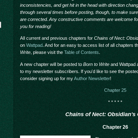
inconsistencies, and get hit in the head with direction chan
through several times before posting, though, to make sur
are corrected. Any constructive comments are welcome for
you for reading!
All current and previous chapters for
Chains of Nect: Obsi
on
Wattpad
. And for an easy to access list of all chapters
Write
, please visit the
Table of Contents
.
A new chapter will be posted to
Born to Write
and Wattpad a
to my newsletter subscribers. If you'd like to see the post
y
consider signing up for my
Author Newsletter
!
Chapter 25
* * * * *
Chains of Nect: Obsidian's
Chapter 26