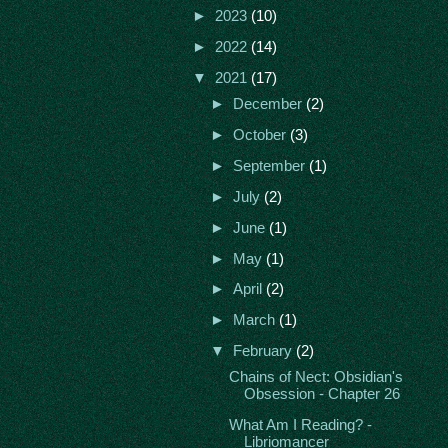
►
2023
(10)
►
2022
(14)
▼
2021
(17)
►
December
(2)
►
October
(3)
►
September
(1)
►
July
(2)
►
June
(1)
►
May
(1)
►
April
(2)
►
March
(1)
▼
February
(2)
Chains of Nect: Obsidian's
Obsession - Chapter 26
What Am I Reading? -
Libriomancer