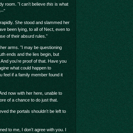
dy room. "I can't believe
this
is what
--"
ad rapidly. She stood and slammed her
ve been lying, to all of Nect, even to
e of their absurd rules."
 her arms. "I may be questioning
uth ends and the lies begin, but
. And you're proof of that. Have you
agine what could happen to
feel if a family member found it
 And now with her here, unable to
re of a chance to do just that.
lieved the portals shouldn't be left to
d to me, I don't agree with you. I