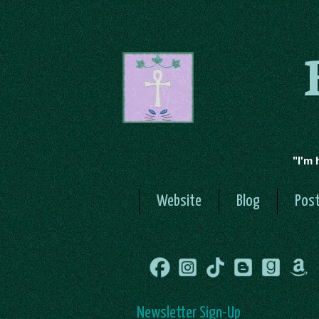
"I'm 
Website
Blog
Post
Newsletter Sign-Up