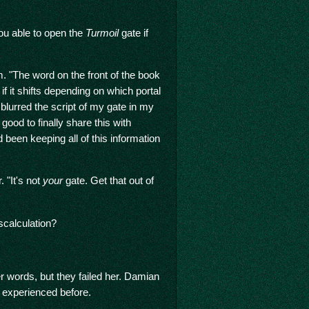
ou able to open the
Turmoil
gate if
. "The word on the front of the book
 it shifts depending on which portal
 blurred the script of my gate in my
 good to finally share this with
been keeping all of this information
 "It's not
your
gate. Get that out of
scalculation?
er words, but they failed her. Damian
d experienced before.