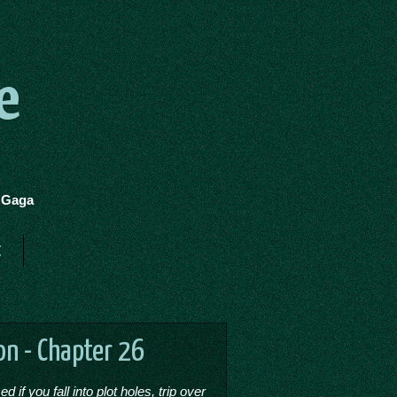
e
y Gaga
t
on - Chapter 26
if you fall into plot holes, trip over