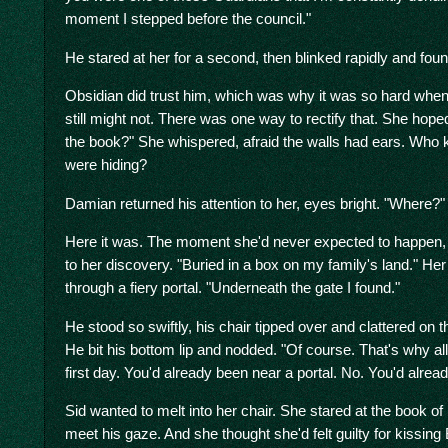
moment I stepped before the council."
He stared at her for a second, then blinked rapidly and foun
Obsidian did trust him, which was why it was so hard when 
still might not. There was one way to rectify that. She hop
the book?" She whispered, afraid the walls had ears. Who
were hiding?
Damian returned his attention to her, eyes bright. "Where?"
Here it was. The moment she'd never expected to happen, 
to her discovery. "Buried in a box on my family's land." Her 
through a fiery portal. "Underneath the gate I found."
He stood so swiftly, his chair tipped over and clattered on t
He bit his bottom lip and nodded. "Of course. That's why all
first day. You'd already been near a portal. No. You'd alrea
Sid wanted to melt into her chair. She stared at the book o
meet his gaze. And she thought she'd felt guilty for kissing