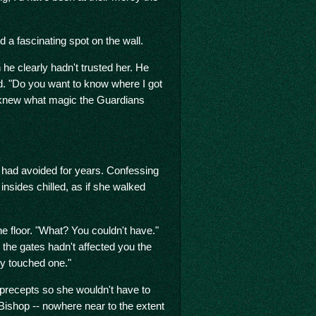
d a fascinating spot on the wall.
he clearly hadn't trusted her. He
ed. "Do you want to know where I got
 knew what magic the Guardians
had avoided for years. Confessing
insides chilled, as if she walked
he floor. "What? You couldn't have."
 the gates hadn't affected you the
dy touched one."
f precepts so she wouldn't have to
 Bishop -- nowhere near to the extent