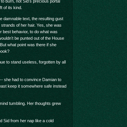
o burn, not Sid's precious portal
ft of its kind.
 damnable text, the resulting gust
e strands of her hair. Yes, she was
r best behavior, to do what was
wouldn't be punted out of the House
 But what point was there if she
 book?
ue to stand useless, forgotten by all
 -- she had to convince Damian to
t least keep it somewhere safe instead
 mind tumbling. Her thoughts grew
d Sid from her nap like a cold