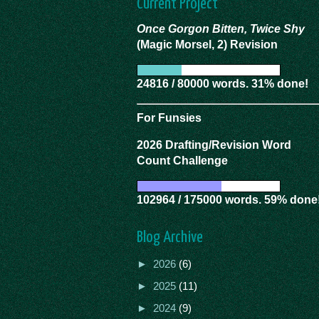
Current Project
Once Gorgon Bitten, Twice Shy
(Magic Morsel, 2) Revision
24816 / 80000 words. 31% done!
For Funsies
2026 Drafting/Revision Word
Count Challenge
102964 / 175000 words. 59% done
Blog Archive
►
2026
(6)
►
2025
(11)
►
2024
(9)