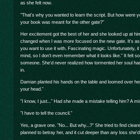
as she felt now.
"That's why you wanted to learn the script. But how were y
your book was meant for the other gate?"
Her excitement got the best of her and she looked up at him
changed when I was more focused on the new gate. It's as if
you want to use it with. Fascinating magic. Unfortunately, it
mind, so I don't even remember what it looks like." It felt so
someone. She'd never realized how tormented her soul had 
in.
Damian planted his hands on the table and loomed over her.
your head."
"I know, I just..." Had she made a mistake telling him? A mi
"I have to tell the council."
Yes, a grave one. "No... But why...?" She tried to find clear
planned to betray her, and it cut deeper than any loss she'