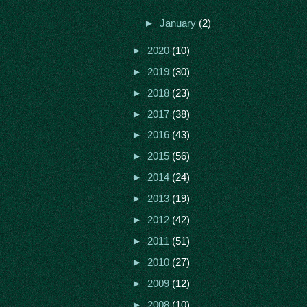
►
January
(2)
►
2020
(10)
►
2019
(30)
►
2018
(23)
►
2017
(38)
►
2016
(43)
►
2015
(56)
►
2014
(24)
►
2013
(19)
►
2012
(42)
►
2011
(51)
►
2010
(27)
►
2009
(12)
►
2008
(10)