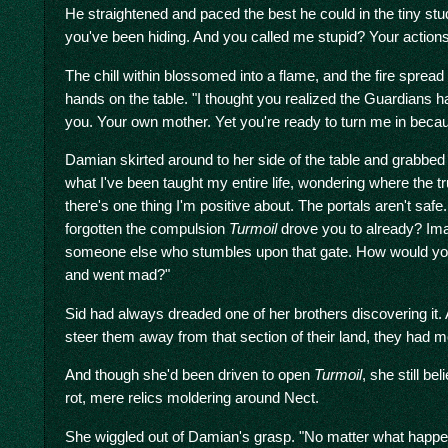
He straightened and paced the best he could in the tiny stu
you've been hiding. And you called me stupid? Your actions
The chill within blossomed into a flame, and the fire spre
hands on the table. "I thought you realized the Guardians ha
you. Your own mother. Yet you're ready to turn me in becaus
Damian skirted around to her side of the table and grabbed
what I've been taught my entire life, wondering where the tr
there's one thing I'm positive about. The portals aren't safe
forgotten the compulsion
Turmoil
drove you to already? Im
someone else who stumbles upon that gate. How would you 
and went mad?"
Sid had always dreaded one of her brothers discovering it.
steer them away from that section of their land, they had mo
And though she'd been driven to open
Turmoil
, she still be
rot, mere relics moldering around Nect.
She wiggled out of Damian's grasp. "No matter what happene