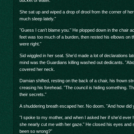
bucket of water.
She sat up and wiped a drop of drool from the corner of her 
much sleep lately."
"Guess I can't blame you." He plopped down in the chair acr
feet was too much of a burden, then rested his elbows on t
were right."
Sid wiggled in her seat. She'd made a lot of declarations late
mind was the Guardians killing washed out dedicants. "A
covered her neck.
Damian shifted, resting on the back of a chair, his frown str
creasing his forehead. "The council is hiding something. Th
their secrets."
A shuddering breath escaped her. No doom. "And how did y
"I spoke to my mother, and when I asked her if she'd ever 
she nearly cut me with her gaze." He closed his eyes and 
been so wrong?"