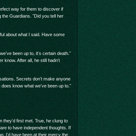
fect way for them to discover if
 the Guardians. "Did you tell her
reful about what I said. Have some
 we've been up to, it's certain death."
 know. After all, he still hadn't
usations. Secrets don't make anyone
an does know what we've been up to."
they'd first met. True, he clung to
dare to have independent thoughts. If
g, I'd have been at their mercy the