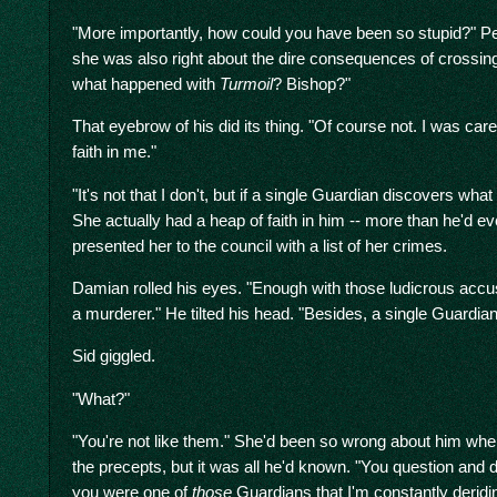
"More importantly, how could you have been so stupid?" Per
she was also right about the dire consequences of crossing
what happened with
Turmoil
? Bishop?"
That eyebrow of his did its thing. "Of course not. I was ca
faith in me."
"It's not that I don't, but if a single Guardian discovers what
She actually had a heap of faith in him -- more than he'd ever
presented her to the council with a list of her crimes.
Damian rolled his eyes. "Enough with those ludicrous acc
a murderer." He tilted his head. "Besides, a single Guardi
Sid giggled.
"What?"
"You're not like them." She'd been so wrong about him when 
the precepts, but it was all he'd known. "You question and 
you were one of
those
Guardians that I'm constantly deridin