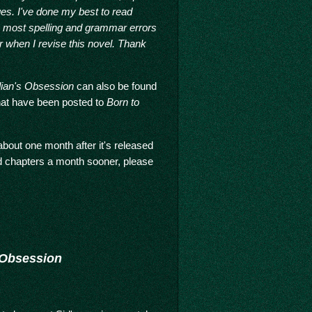
ges. I've done my best to read
e most spelling and grammar errors
 when I revise this novel. Thank
dian's Obsession
can also be found
 that have been posted to
Born to
bout one month after it's released
ed chapters a month sooner, please
 Obsession