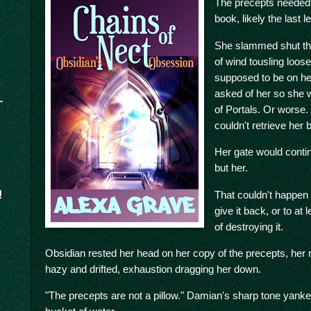
The precepts needed t
book, likely the last le
She slammed shut the
of wind tousling loos
supposed to be on he
asked of her so she 
of Portals. Or worse.
couldn't retrieve her
Her gate would contin
but her.
That couldn't happen
!
give it back, or to a
of destroying it.
Obsidian rested her head on her copy of the precepts, her
hazy and drifted, exhaustion dragging her down.
"The precepts are not a pillow." Damian's sharp tone yanke