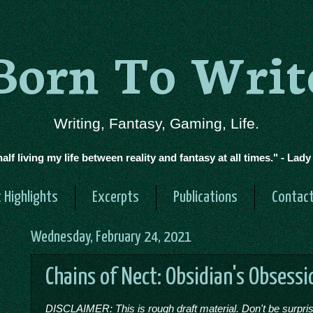
Born To Writ
Writing, Fantasy, Gaming, Life.
half living my life between reality and fantasy at all times." - Lad
 Highlights
Excerpts
Publications
Contac
Wednesday, February 24, 2021
Chains of Nect: Obsidian's Obsessi
DISCLAIMER: This is rough draft material. Don't be surprised 