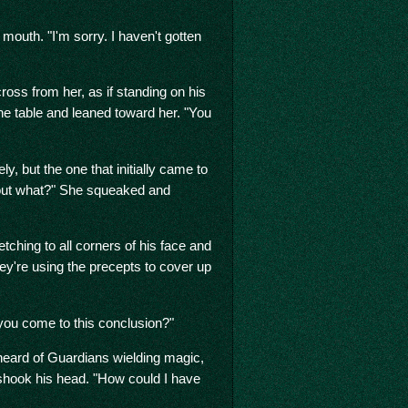
mouth. "I'm sorry. I haven't gotten
oss from her, as if standing on his
he table and leaned toward her. "You
ly, but the one that initially came to
bout what?" She squeaked and
etching to all corners of his face and
ey're using the precepts to cover up
ou come to this conclusion?"
heard of Guardians wielding magic,
shook his head. "How could I have