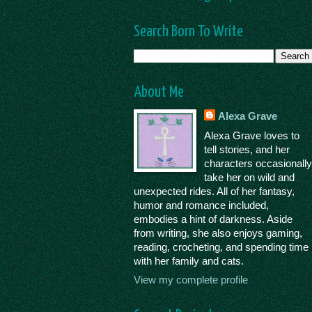
Search Born To Write
About Me
Alexa Grave
Alexa Grave loves to
tell stories, and her
characters occasionall
take her on wild and
unexpected rides. All of her fantasy,
humor and romance included,
embodies a hint of darkness. Aside
from writing, she also enjoys gaming,
reading, crocheting, and spending time
with her family and cats.
View my complete profile