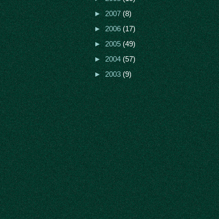
►
2007
(8)
►
2006
(17)
►
2005
(49)
►
2004
(57)
►
2003
(9)