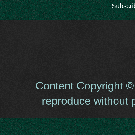
Subscri
Content Copyright ©
reproduce without