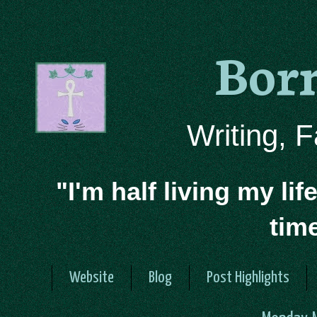
Bor
Writing, 
"I'm half living my lif
tim
Website
Blog
Post Highlights