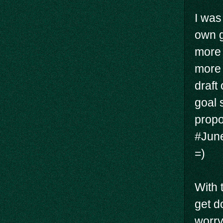
I was
own go
more 
more 
draft
goal 
propor
#June
=)
With 
get d
worry