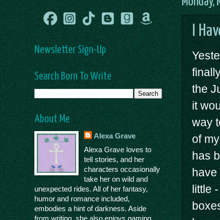
Monday, 
I Hav
Newsletter Sign-Up
Yeste
final
Search Born To Write
the J
it wo
About Me
way t
Alexa Grave
of my
Alexa Grave loves to
has b
tell stories, and her
characters occasionally
have 
take her on wild and
littl
unexpected rides. All of her fantasy,
humor and romance included,
boxes
embodies a hint of darkness. Aside
from writing, she also enjoys gaming,