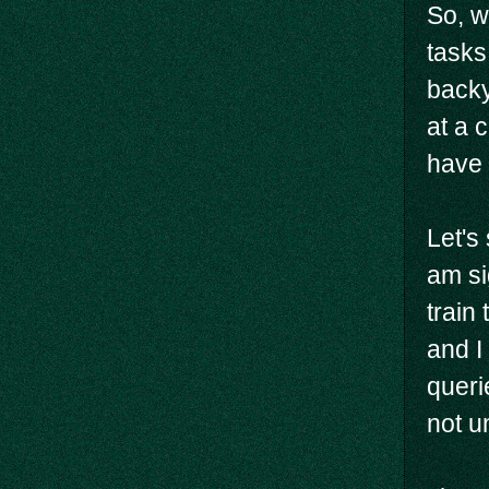
So, w
tasks
backy
at a 
have 
Let's
am si
train 
and I
queri
not un