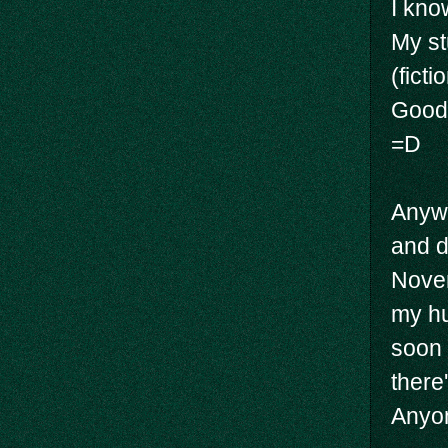
I know
My st
(ficti
Good 
=D
Anywa
and d
Novem
my hu
soon 
there
Anyon