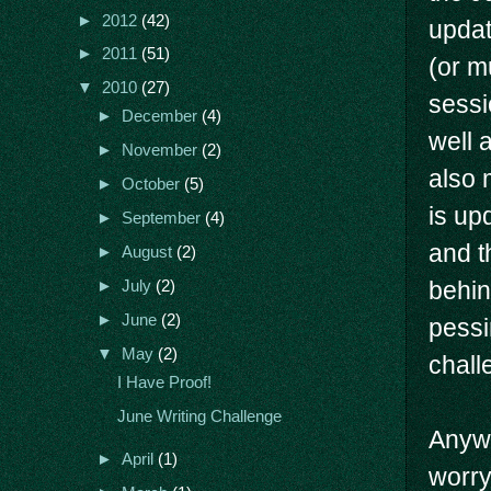
►
2012
(42)
updat
►
2011
(51)
(or m
▼
2010
(27)
sessi
►
December
(4)
well 
►
November
(2)
also 
►
October
(5)
is up
►
September
(4)
and t
►
August
(2)
behin
►
July
(2)
►
June
(2)
pessi
▼
May
(2)
chall
I Have Proof!
June Writing Challenge
Anywa
►
April
(1)
worry