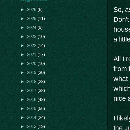
So, as
►
2026
(6)
Don't
►
2025
(11)
►
2024
(9)
house
►
2023
(10)
a litt
►
2022
(14)
►
2021
(17)
All I
►
2020
(10)
from 
►
2019
(30)
what 
►
2018
(23)
which
►
2017
(38)
nice 
►
2016
(43)
►
2015
(56)
I lik
►
2014
(24)
►
2013
(19)
the J