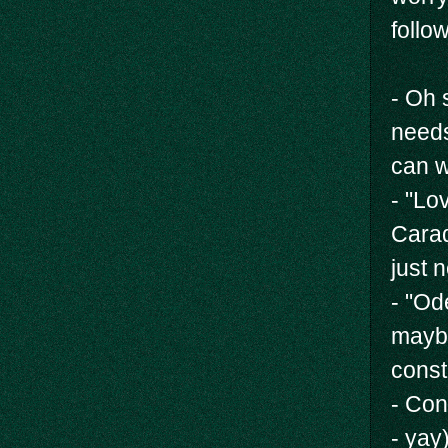
follo
- Oh 
needs
can w
- "Lo
Carad
just 
- "Od
maybe
const
- Con
- yay)