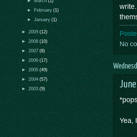
►
March
(1)
write
►
February
(1)
thems
►
January
(1)
►
2009
(12)
Poste
►
2008
(10)
No c
►
2007
(8)
►
2006
(17)
Wednesda
►
2005
(49)
►
2004
(57)
June
►
2003
(9)
*pops
Yea, 