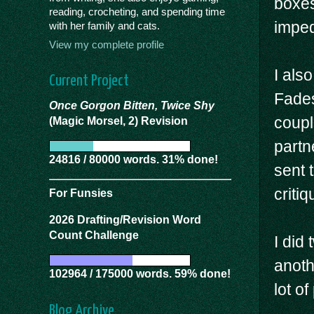
boxes
reading, crocheting, and spending time
imped
with her family and cats.
View my complete profile
I also
Current Project
Fades
Once Gorgon Bitten, Twice Shy
coupl
(Magic Morsel, 2) Revision
partn
24816 / 80000 words. 31% done!
sent 
critiq
For Funsies
2026 Drafting/Revision Word
Count Challenge
I did 
anoth
102964 / 175000 words. 59% done!
lot of
Blog Archive