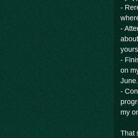
- Rer
where
- Att
about
yours
- Fin
on my
June.
- Con
progr
my on
That 