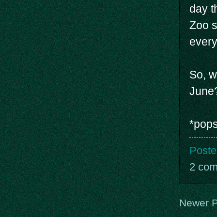
day t
Zoo s
every
So, w
June
*pops
Poste
2 co
Newer P