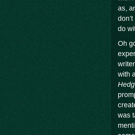
as, a
don’t
do wi
Oh go
exper
write
with a
Hedg
promp
creat
was t
menti