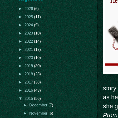
►
2026
(6)
►
2025
(11)
►
2024
(9)
►
2023
(10)
►
2022
(14)
►
2021
(17)
►
2020
(10)
►
2019
(30)
►
2018
(23)
►
2017
(38)
story
►
2016
(43)
as he
▼
2015
(56)
she g
►
December
(7)
►
November
(6)
Prom