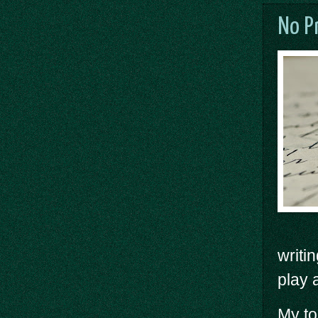
No P
writi
play 
My to