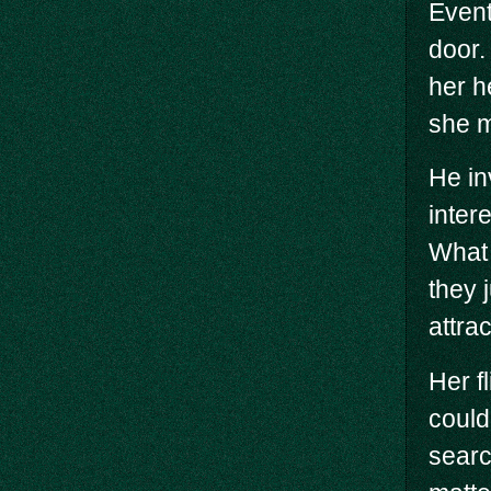
Event
door.
her h
she m
He in
inter
What a
they j
attrac
Her f
could
searc