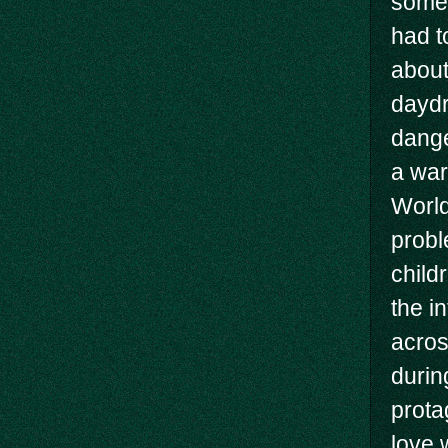
somet
had t
about 
daydr
dange
a war
World
probl
child
the i
acros
durin
prota
love 