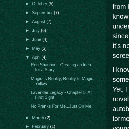
►
October
(5)
from 
►
September
(7)
know
►
August
(7)
under
►
July
(6)
since
►
June
(4)
It’s 
►
May
(3)
scree
▼
April
(4)
Ron Shannon - Creating an Idea
I kno
for a Story
somet
Magic Is Reality, Reality Is Magic:
Yellow
Yet, 
Lavender Legacy - Chapter 5: At
First Sight
novel
No Pranks For Me...Just On Me
autob
torme
►
March
(2)
►
February
(1)
young