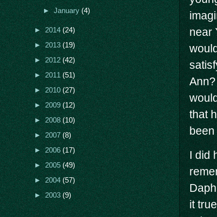
►
January
(4)
imagi
near 
►
2014
(24)
►
2013
(19)
would
►
2012
(42)
satis
►
2011
(51)
Ann? 
►
2010
(27)
would
►
2009
(12)
that 
►
2008
(10)
been 
►
2007
(8)
►
2006
(17)
I did
►
2005
(49)
reme
►
2004
(57)
Daphn
►
2003
(9)
it tru