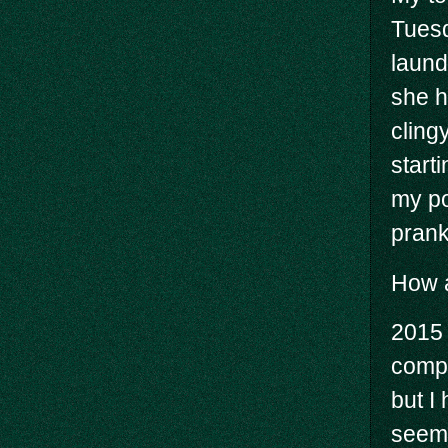
Tuesd
laund
she h
cling
start
my po
prank
How a
2015 
compl
but I
seems