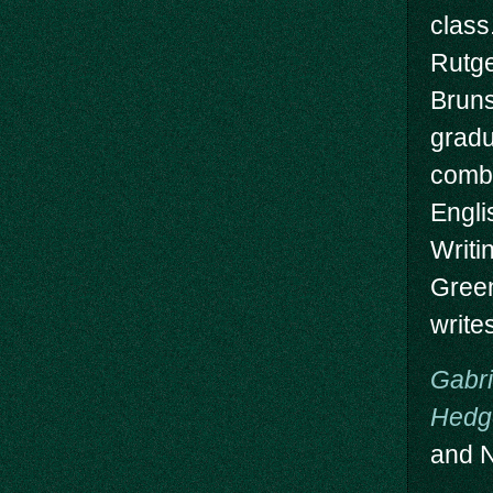
class
Rutge
Brun
gradu
combi
Engli
Writi
Green
write
Gabri
Hedg
and N