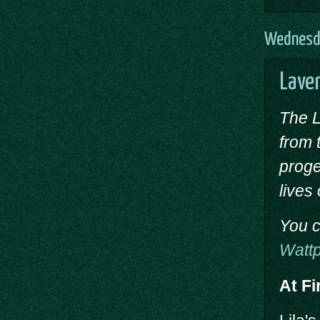
Wednesda
Laven
The L
from 
proge
lives
You c
Watt
At Fi