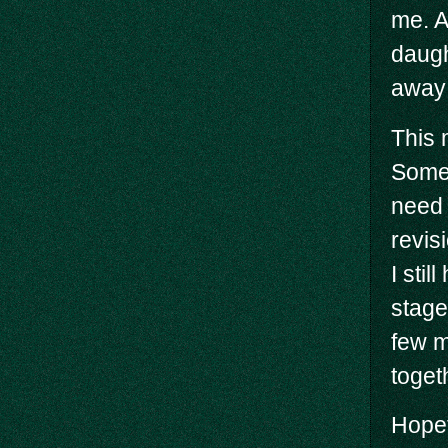
me. A
daugh
away
This 
Some 
need 
revis
I stil
stages
few m
toget
Hopef