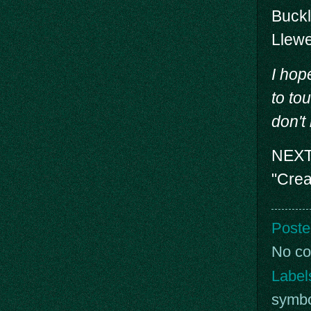
Buck
Llewe
I hop
to tou
don't
NEXT 
"Crea
Poste
No c
Label
symb