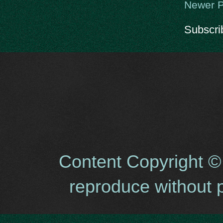
Newer P
Subscri
Content Copyright ©
reproduce without