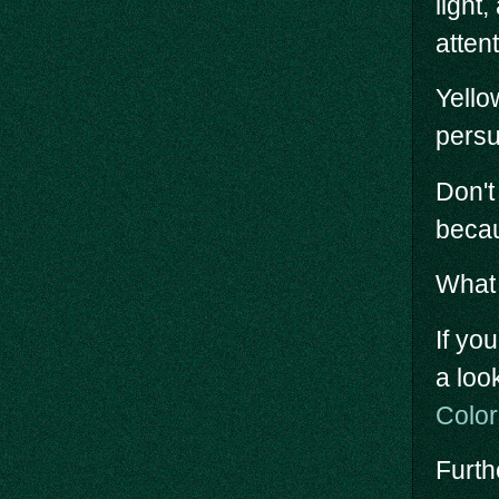
light
attent
Yello
persu
Don't
becau
What 
If yo
a loo
Colo
Furth