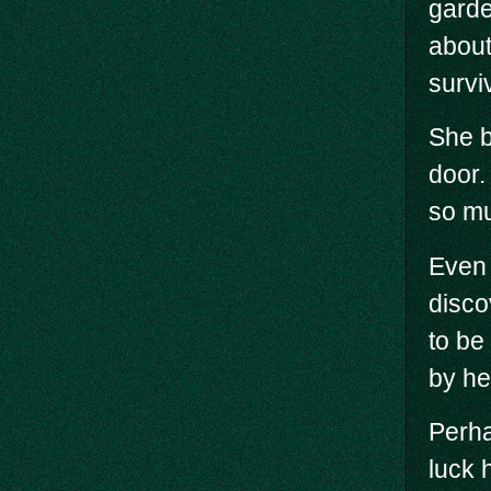
garde
about
survi
She b
door.
so m
Even 
disco
to be
by he
Perha
luck 