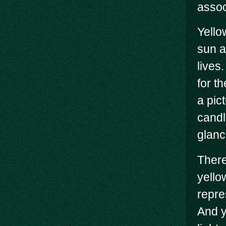
assoc
Yello
sun a
lives.
for t
a pic
candl
glanc
There
yello
repre
And y