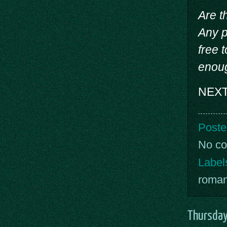
Are t
Any p
free 
enoug
NEXT 
Poste
No c
Label
roma
Thursday