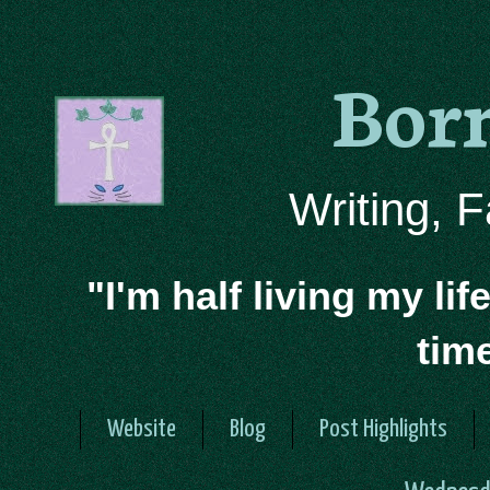
Bor
Writing, 
"I'm half living my lif
tim
Website
Blog
Post Highlights