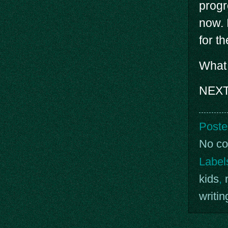
progr
now. 
for th
What 
NEXT
Poste
No c
Label
kids
,
writin