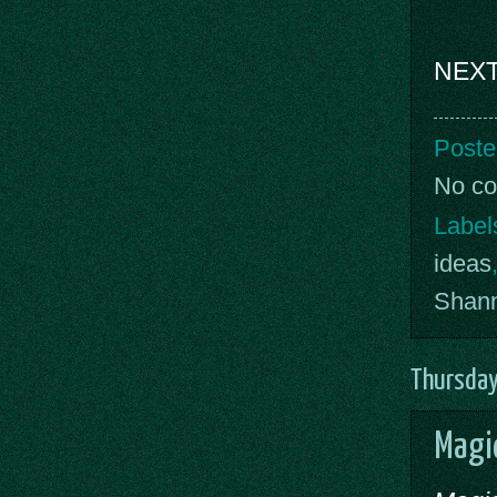
NEXT
Poste
No c
Label
ideas
Shan
Thursday
Magic