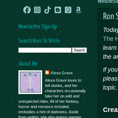
Wednesda
Ron S
Newsletter Sign-Up
Today
The 
Search Born To Write
learn
the ar
About Me
If yo
Alexa Grave
pleas
Alexa Grave loves to
tell stories, and her
topic.
characters occasionally
take her on wild and
unexpected rides. All of her fantasy,
humor and romance included,
Crea
embodies a hint of darkness. Aside
from writing, she also enjoys gaming,