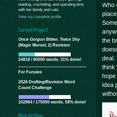
Who c
reading, crocheting, and spending time
with her family and cats.
place
View my complete profile
Somet
Current Project
anywh
Once Gorgon Bitten, Twice Shy
the b
(Magic Morsel, 2) Revision
doesn’
deal.
24816 / 80000 words. 31% done!
think 
For Funsies
hope 
2026 Drafting/Revision Word
idea 
Count Challenge
witho
102964 / 175000 words. 59% done!
Blog Archive