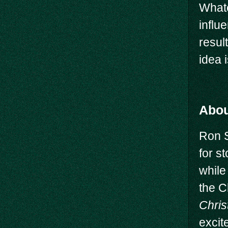
Whate
influ
resul
idea 
Abou
Ron 
for s
while
the C
Chris
excit