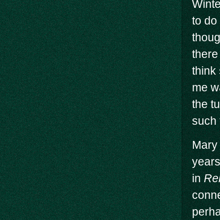
Winte
to do
thoug
there
think
me wa
the t
such 
Mary 
years
in
Re
conne
perha