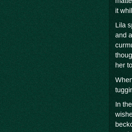
matte
it whi
Lila 
and a
curmu
thoug
her t
When 
tuggi
In th
wishe
becko