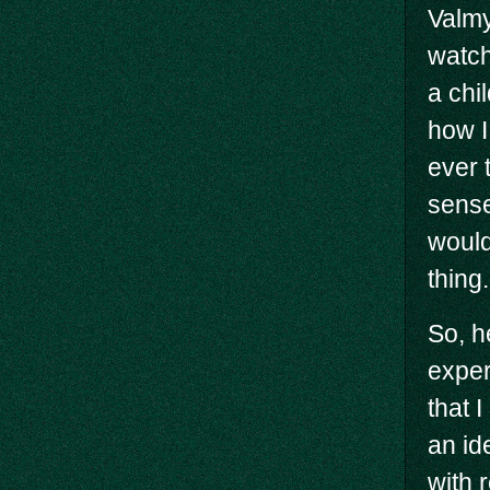
Valmy
watch
a chi
how I
ever 
sense
would
thing.
So, h
exper
that 
an id
with r