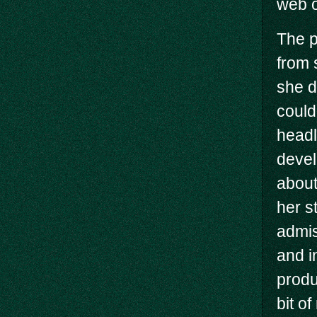
web o
The p
from 
she d
could
headl
devel
about
her st
admis
and i
produ
bit o