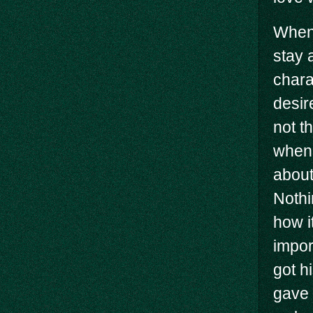
When 
stay 
chara
desir
not t
when 
about
Nothi
how i
impor
got h
gave 