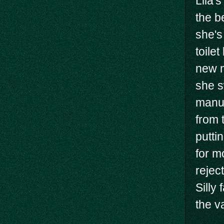
Lila's
the b
she's
toilet
new n
she s
manua
from 
putti
for m
rejec
Silly
the v