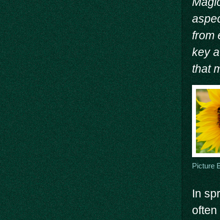
Magic
aspec
from 
key a
that 
Picture 
In sp
often