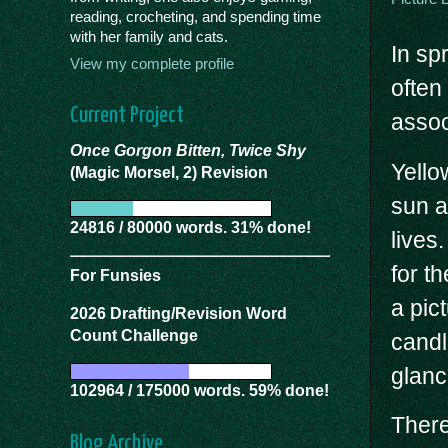
reading, crocheting, and spending time
with her family and cats.
In sp
View my complete profile
often
Current Project
assoc
Once Gorgon Bitten, Twice Shy
Yello
(Magic Morsel, 2) Revision
sun a
24816 / 80000 words. 31% done!
lives.
for t
For Funsies
a pic
2026 Drafting/Revision Word
Count Challenge
candl
glanc
102964 / 175000 words. 59% done!
There
Blog Archive