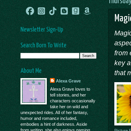
Thursday
Magic
Newsletter Sign-Up
Magic
aspec
Search Born To Write
from 
key a
About Me
that 
Alexa Grave
Alexa Grave loves to
tell stories, and her
characters occasionally
take her on wild and
unexpected rides. All of her fantasy,
humor and romance included,
embodies a hint of darkness. Aside
from writing, she also enjoys gaming,
Picture 