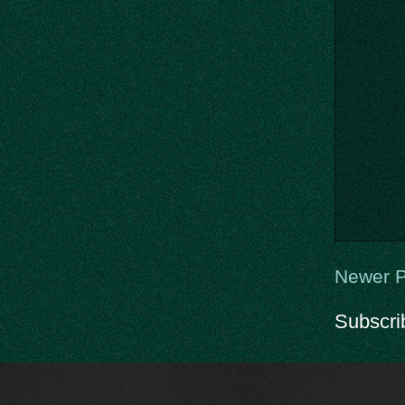
Newer P
Subscri