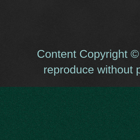
Content Copyright ©
reproduce without