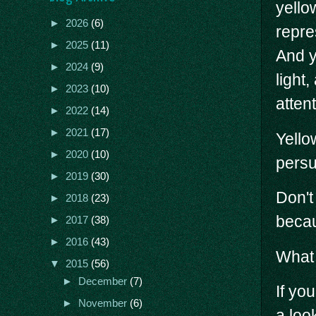
yello
►
2026
(6)
repre
►
2025
(11)
And y
►
2024
(9)
light
►
2023
(10)
attent
►
2022
(14)
►
2021
(17)
Yello
►
2020
(10)
persu
►
2019
(30)
Don't
►
2018
(23)
becau
►
2017
(38)
►
2016
(43)
What 
▼
2015
(56)
►
December
(7)
If yo
►
November
(6)
a loo