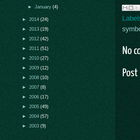
►
January
(4)
Label
►
2014
(24)
symb
►
2013
(19)
►
2012
(42)
No c
►
2011
(51)
►
2010
(27)
►
2009
(12)
Post
►
2008
(10)
►
2007
(8)
►
2006
(17)
►
2005
(49)
►
2004
(57)
►
2003
(9)