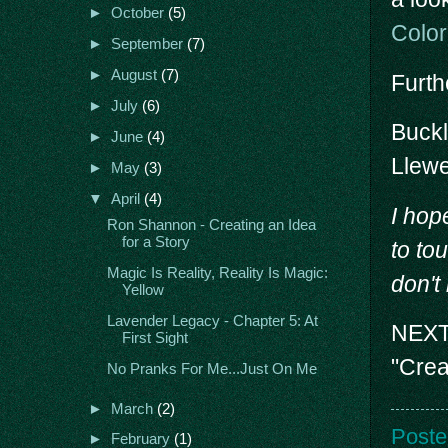
►
October
(5)
Colo
►
September
(7)
►
August
(7)
Furth
►
July
(6)
Buck
►
June
(4)
Llewe
►
May
(3)
▼
April
(4)
I hop
Ron Shannon - Creating an Idea
for a Story
to tou
Magic Is Reality, Reality Is Magic:
don't
Yellow
Lavender Legacy - Chapter 5: At
NEXT 
First Sight
"Crea
No Pranks For Me...Just On Me
►
March
(2)
Poste
►
February
(1)