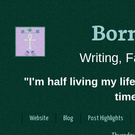
Bor
Writing, 
"I'm half living my lif
tim
Website
Blog
Post Highlights