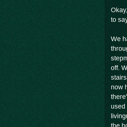
Okay,
to sa
We ha
throu
stepm
off. 
stair
now h
there'
used 
livin
the h