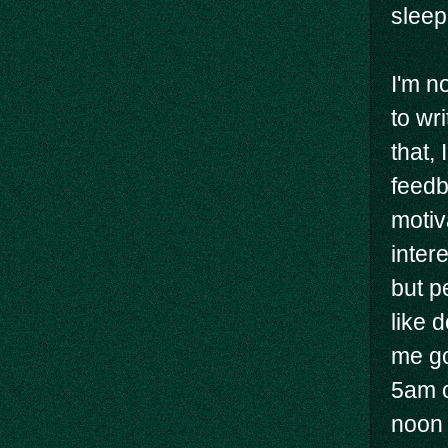
sleep
I'm no
to wr
that,
feedb
motiva
inter
but p
like 
me go
5am o
noon 