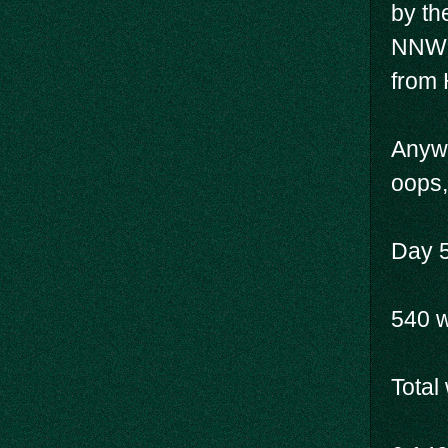
by th
NNWM 
from 
Anywa
oops,
Day 5
540 
Total