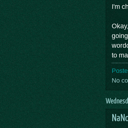
I'm ch
Okay,
going
wordc
to ma
Poste
No c
Wednesd
NaNo