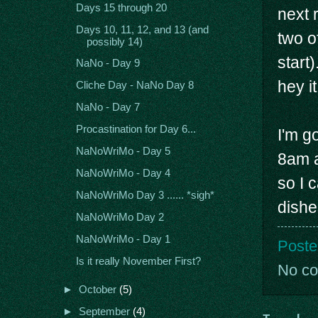
Days 15 through 20
next 
Days 10, 11, 12, and 13 (and
two o
possibly 14)
start
NaNo - Day 9
hey it
Cliche Day - NaNo Day 8
NaNo - Day 7
Procastination for Day 6...
I'm g
NaNoWriMo - Day 5
8am a
NaNoWriMo - Day 4
so I 
NaNoWriMo Day 3 ...... *sigh*
dishe
NaNoWriMo Day 2
NaNoWriMo - Day 1
Poste
Is it really November First?
No c
►
October
(5)
►
September
(4)