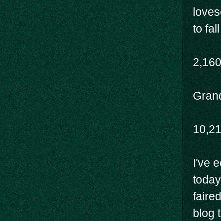
loves
to fal
2,16
Grand
10,2
I've 
today
faire
blog t