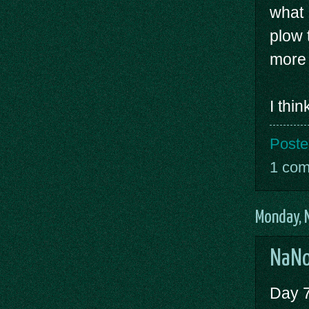
what 
plow 
more 
I thi
Poste
1 co
Monday, 
NaNo
Day 7