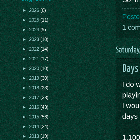
►
2026
(6)
Poste
►
2025
(11)
1 co
►
2024
(9)
►
2023
(10)
Saturday
►
2022
(14)
►
2021
(17)
Days
►
2020
(10)
►
2019
(30)
I do 
►
2018
(23)
playi
►
2017
(38)
I wou
►
2016
(43)
days 
►
2015
(56)
►
2014
(24)
1,10
►
2013
(19)