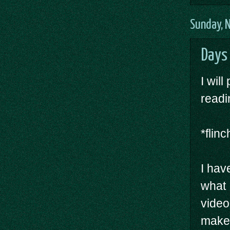
Sunday, 
Days 
I wil
readi
*flin
I hav
what 
video
make 