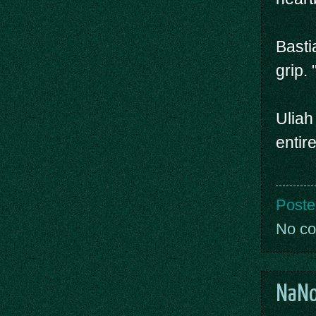
Basti
grip.
Uliah
entir
Poste
No c
NaNo