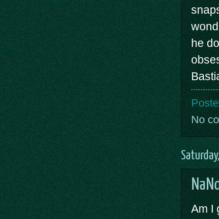
snaps
wonde
he do
obses
Basti
Poste
No c
Saturday
NaNo
Am I 