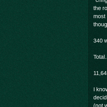
*crin
the r
most 
thoug
340 
Total.
11,6
I know
decid
(not w