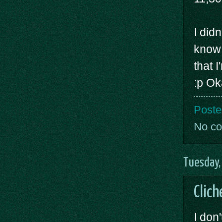
I did
know 
that 
:p Ok
Poste
No c
Tuesday,
Clich
I don