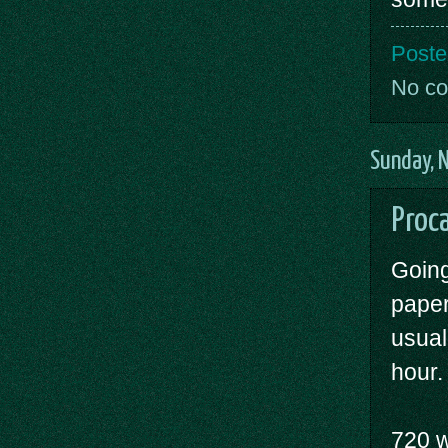
Poste
No c
Sunday, 
Proca
Going
paper
usual
hour.
720 w