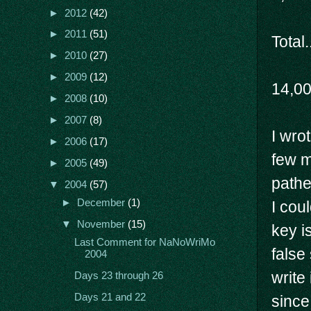
►
2012
(42)
►
2011
(51)
Total.
►
2010
(27)
►
2009
(12)
14,0
►
2008
(10)
►
2007
(8)
I wro
►
2006
(17)
few m
►
2005
(49)
pathe
▼
2004
(57)
►
December
(1)
I cou
▼
November
(15)
key i
Last Comment for NaNoWriMo
false
2004
write
Days 23 through 26
Days 21 and 22
since