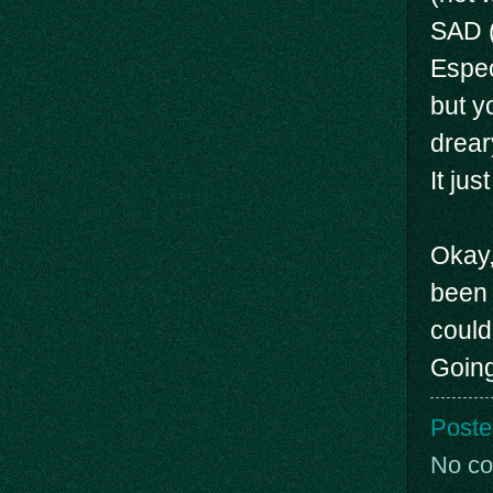
SAD (
Espec
but y
drear
It ju
Okay, 
been 
could
Going
Poste
No c