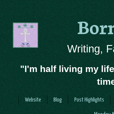
Bor
Writing, 
"I'm half living my lif
tim
Website
Blog
Post Highlights