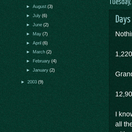
Tuesday,
►
August
(3)
►
July
(6)
Days
►
June
(2)
Nothi
►
May
(7)
►
April
(6)
►
March
(2)
1,22
►
February
(4)
►
January
(2)
Grand
►
2003
(9)
12,9
I kno
all t