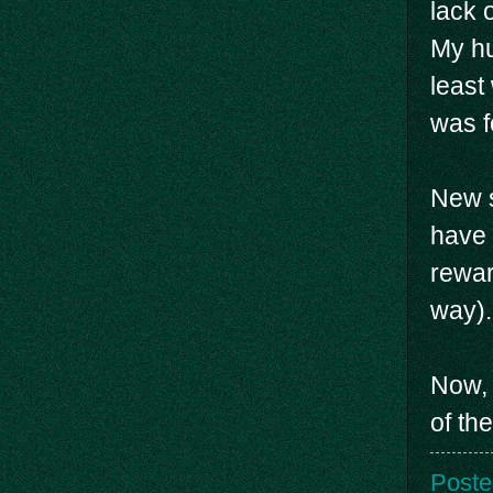
lack 
My hu
least
was f
New s
have 
rewar
way).
Now, 
of th
Poste