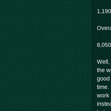
1,19
Overal
8,05
Well,
the w
good 
time.
work 
inste