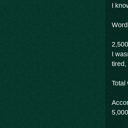
I know
Wordc
2,500
I was
tired
Total
Accor
5,000