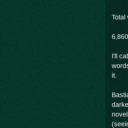
Total
6,86
I'll c
words,
it.
Basti
darke
novel
(seei