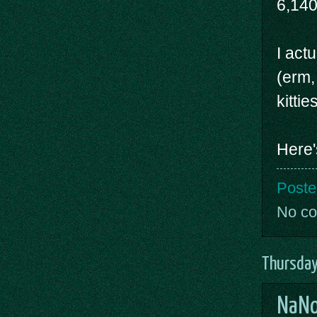
6,14
I act
(erm, 
kitti
Here'
Poste
No c
Thursday
NaNo