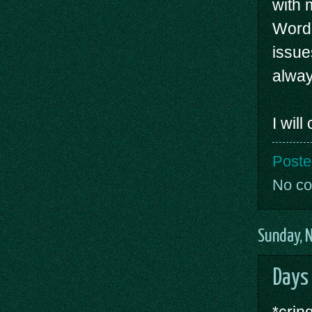
with 
WordP
issue
alway
I wil
Poste
No c
Sunday, 
Days