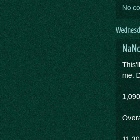
No c
Wednesd
NaNo
This'l
me. D
1,09
Overal
11,3