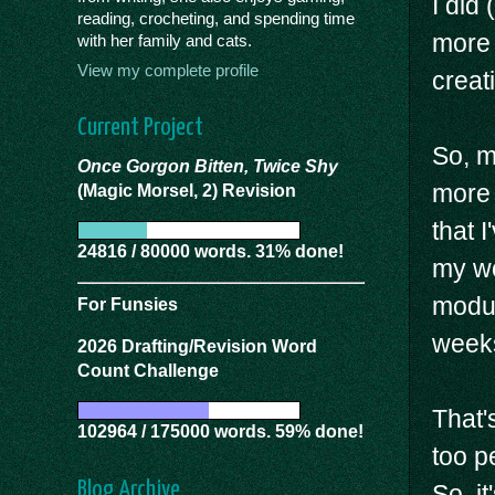
I did
reading, crocheting, and spending time
more 
with her family and cats.
View my complete profile
creat
Current Project
So, m
Once Gorgon Bitten, Twice Shy
more 
(Magic Morsel, 2) Revision
that I
24816 / 80000 words. 31% done!
my wo
modul
For Funsies
week
2026 Drafting/Revision Word
Count Challenge
That'
102964 / 175000 words. 59% done!
too pe
Blog Archive
So, i