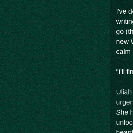
I've 
writi
go (t
new W
calm 
"I’ll 
Uliah
urgen
She h
unloc
heart