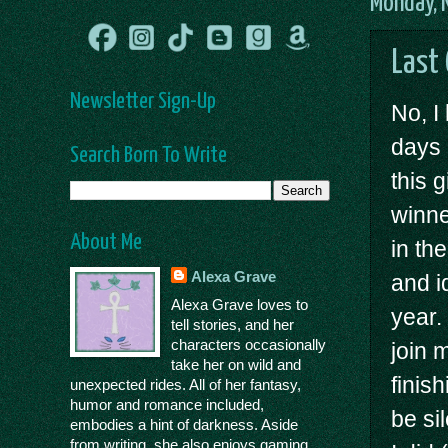
Monday, 
Last
Newsletter Sign-Up
No, I
days 
Search Born To Write
this 
winne
About Me
in th
Alexa Grave
and i
Alexa Grave loves to
year.
tell stories, and her
characters occasionally
join 
take her on wild and
finish
unexpected rides. All of her fantasy,
humor and romance included,
be si
embodies a hint of darkness. Aside
from writing, she also enjoys gaming,