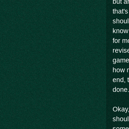
but a
that'
shoul
know 
for m
revis
game 
how m
end, 
done.
Okay,
shoul
some 