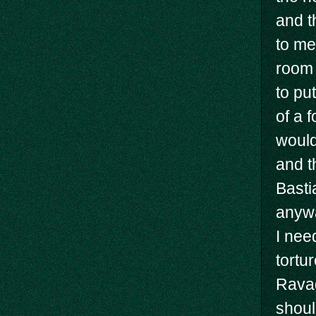
and t
to me
room 
to pu
of a f
would
and t
Basti
anywa
I nee
tortu
Ravag
shoul