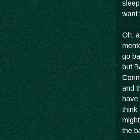
sleep
want 
Oh, a
mento
go ba
but B
Corin
and t
have 
think
might
the ba