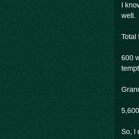
I kno
well.
Total 
600 w
tempte
Grand
5,60
So, I