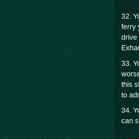
32. Y
ferry
drive
Exhau
33. Y
worse
this 
to adm
34. Y
can s