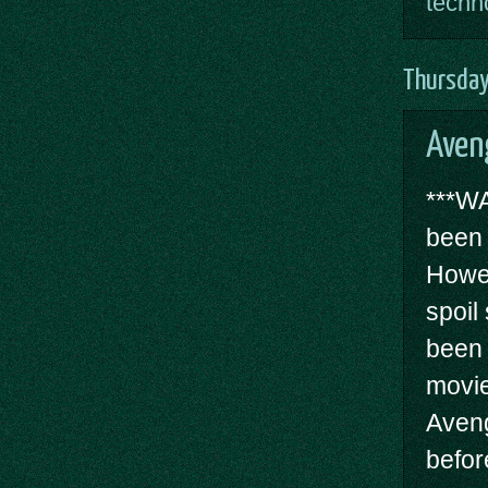
techn
Thursday
Aven
***W
been 
Howev
spoil
been 
movie
Aveng
befor