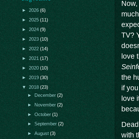
Now, 
►
2026
(6)
much 
►
2025
(11)
expec
►
2024
(9)
TV? Y
►
2023
(10)
doesn
►
2022
(14)
love 
►
2021
(17)
Seinf
►
2020
(10)
the h
►
2019
(30)
if you
▼
2018
(23)
►
December
(2)
love 
►
November
(2)
becau
►
October
(1)
Deadp
►
September
(2)
with t
►
August
(3)