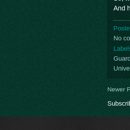
And h
Poste
No c
Label
Guard
Unive
Newer P
Subscri