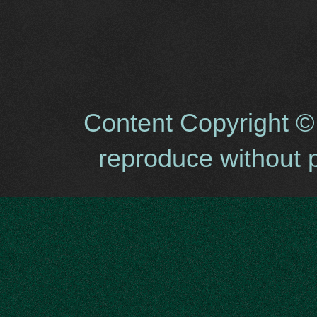
Content Copyright ©
reproduce without