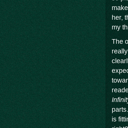
makes
her, 
my th
The o
really
clear
expec
towar
reade
Infin
parts
is fit