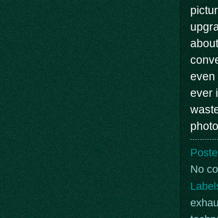
pictu
upgra
about
conve
even 
ever 
waste
photo
Poste
No c
Label
exhau