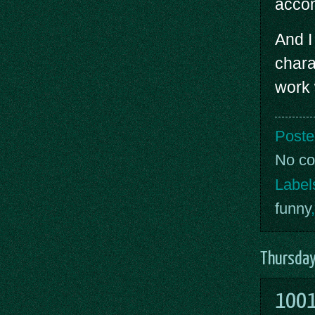
acco
And I 
chara
work 
Poste
No c
Label
funny
Thursday
1001