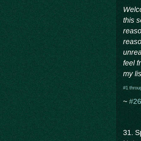
Welc
this 
reason
reaso
unrea
feel 
my lis
#1 throu
~
#26
31. Sp