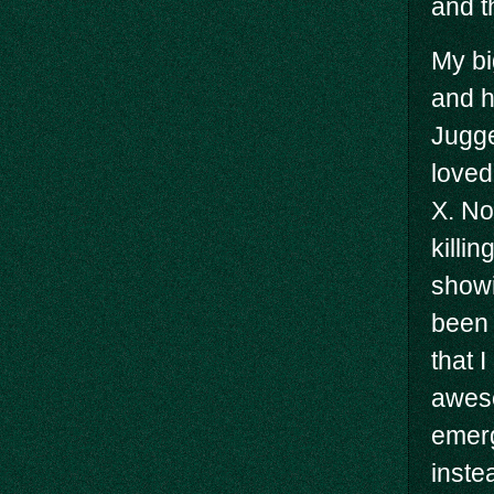
and t
My bi
and h
Jugge
loved
X. No
killi
showi
been 
that 
aweso
emerg
inste