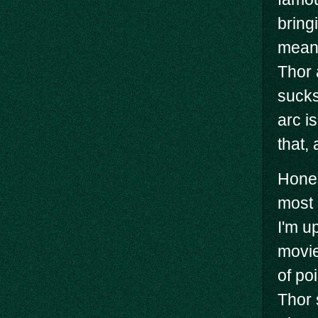
bring
mean,
Thor 
sucks
arc i
that,
Hones
most 
I'm up
movie
of po
Thor 