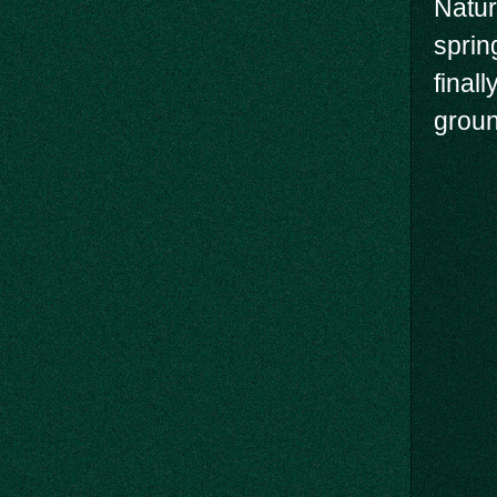
Natur
sprin
final
groun