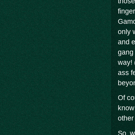
those
finge
Gamor
only 
and e
gang 
way! 
ass f
beyon
Of co
know 
other
So, w