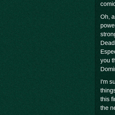
comic
Oh, a
power
stron
Deadp
Espec
you t
Domin
I'm s
things
this 
the n