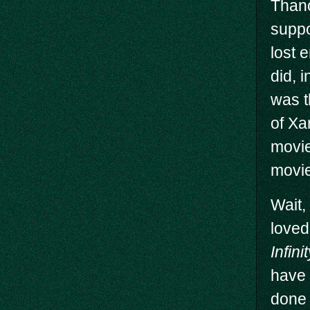
Thano
suppo
lost 
did, 
was t
of Xa
movie
movie 
Wait,
loved
Infin
have 
done 