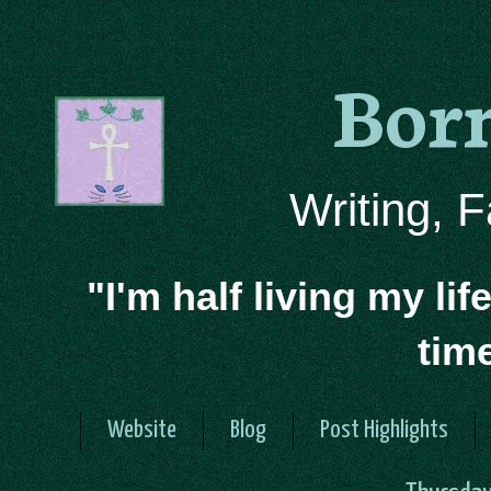
Bor
Writing, 
"I'm half living my lif
tim
Website
Blog
Post Highlights