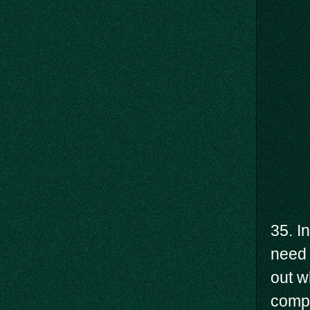
35. I
need 
out w
compu