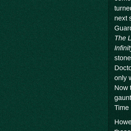
turne
next 
Guar
The 
Infin
stone
Docto
only 
Now t
gaunt
Time 
Howev