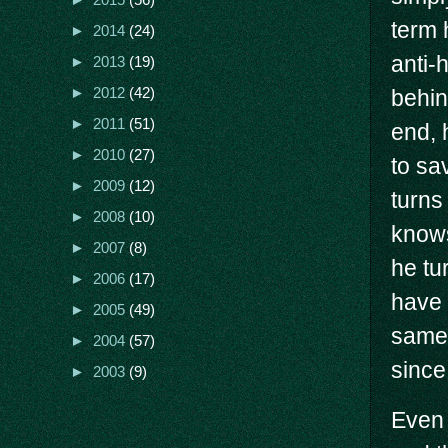
►
2015
(56)
term 
►
2014
(24)
anti-
►
2013
(19)
►
2012
(42)
behind
►
2011
(51)
end, 
►
2010
(27)
to sa
►
2009
(12)
turns
►
2008
(10)
knows
►
2007
(8)
he tu
►
2006
(17)
have 
►
2005
(49)
same.
►
2004
(57)
since
►
2003
(9)
Even 