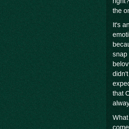
right
the o
It's 
emoti
becau
snap 
belov
didn't
expec
that 
alway
What 
come 