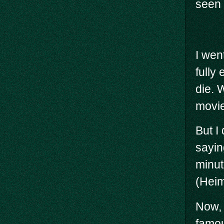
seen 
I wen
fully
die. 
movie
But I 
saying
minute
(Heim
Now, 
famou