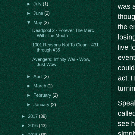
►
July
(1)
was a
►
June
(2)
thoug
▼
May
(3)
the en
Deadpool 2 - Forever The Merc
losin
With The Mouth
1001 Reasons Not To Clean - #31
live f
through #35
event
Avengers: Infinity War - Wow,
Just Wow
could
►
April
(2)
act. 
►
March
(1)
turni
►
February
(2)
Speak
►
January
(2)
called
►
2017
(38)
see h
►
2016
(43)
simpl