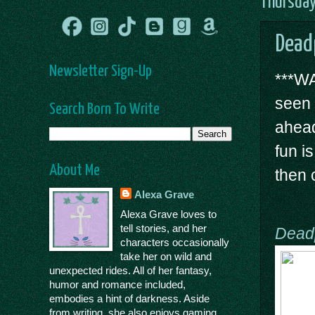
Thursday
Dead
Newsletter Sign-Up
***WA
seen
Search Born To Write
ahead
fun i
About Me
then 
Alexa Grave
Alexa Grave loves to
tell stories, and her
Dead
characters occasionally
take her on wild and
unexpected rides. All of her fantasy,
humor and romance included,
embodies a hint of darkness. Aside
from writing, she also enjoys gaming,