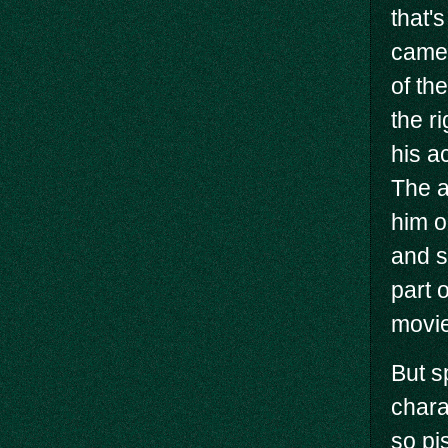
that'
came 
of th
the r
his a
The a
him o
and s
part 
movie
But s
charac
so pi