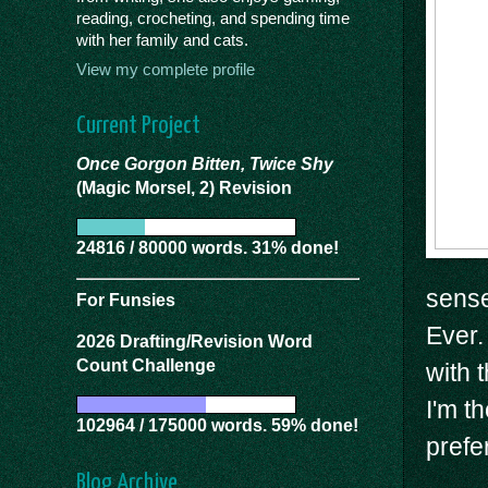
reading, crocheting, and spending time
with her family and cats.
View my complete profile
Current Project
Once Gorgon Bitten, Twice Shy
(Magic Morsel, 2) Revision
24816 / 80000 words. 31% done!
sense
For Funsies
Ever.
2026 Drafting/Revision Word
Count Challenge
with 
I'm t
102964 / 175000 words. 59% done!
prefe
Blog Archive