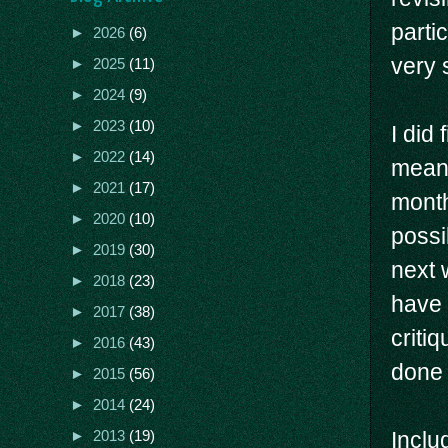
parti
►
2026
(6)
very 
►
2025
(11)
►
2024
(9)
►
2023
(10)
I did 
►
2022
(14)
means
►
2021
(17)
month
►
2020
(10)
possi
►
2019
(30)
next 
►
2018
(23)
have 
►
2017
(38)
criti
►
2016
(43)
done 
►
2015
(56)
►
2014
(24)
Inclu
►
2013
(19)