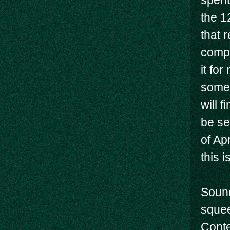
spent
the 1
that 
compl
it fo
some 
will f
be se
of Ap
this i
Sound
squee
Conte