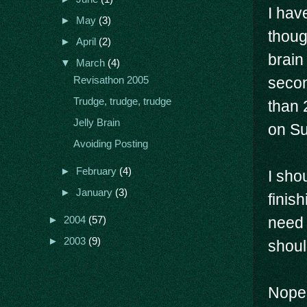
I hav
►
May
(3)
thoug
►
April
(2)
brain
▼
March
(4)
secon
Revisathon 2005
Trudge, trudge, trudge
than 
Jelly Brain
on Su
Avoiding Posting
►
February
(4)
I sho
►
January
(3)
finis
need 
►
2004
(57)
►
2003
(9)
shoul
Nope 