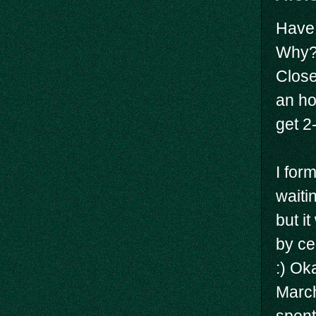
Have 
Why? 
Close
an ho
get 2
I for
waitin
but i
by ce
:) Ok
March