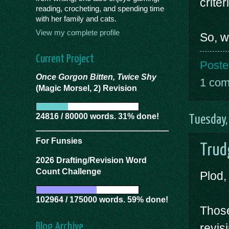
criter
reading, crocheting, and spending time
with her family and cats.
View my complete profile
So, w
Current Project
Poste
Once Gorgon Bitten, Twice Shy
1 co
(Magic Morsel, 2) Revision
24816 / 80000 words. 31% done!
Tuesday,
For Funsies
Trud
2026 Drafting/Revision Word
Count Challenge
Plod,
102964 / 175000 words. 59% done!
Those
Blog Archive
revis