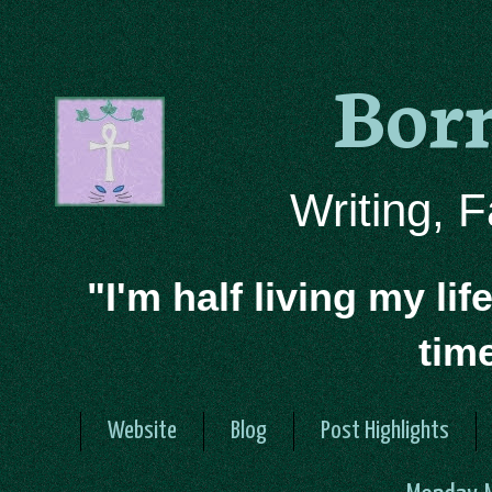
Bor
Writing, 
"I'm half living my lif
tim
Website
Blog
Post Highlights