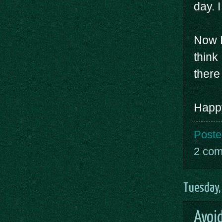
day. 
Now I
think
there i
Happy
Poste
2 co
Tuesday,
Avoi