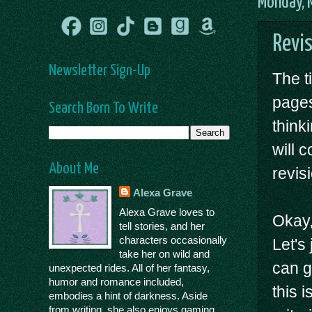
Monday, 
Revi
Newsletter Sign-Up
The ti
pages
Search Born To Write
think
will 
About Me
revis
Alexa Grave
Alexa Grave loves to
Okay,
tell stories, and her
characters occasionally
Let's
take her on wild and
can g
unexpected rides. All of her fantasy,
humor and romance included,
this 
embodies a hint of darkness. Aside
from writing, she also enjoys gaming,