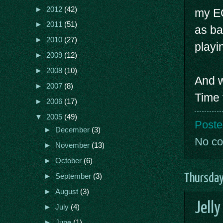
►
2012
(42)
my EQ
►
2011
(51)
as ba
►
2010
(27)
playi
►
2009
(12)
►
2008
(10)
And w
►
2007
(8)
Time 
►
2006
(17)
▼
2005
(49)
Poste
►
December
(3)
No c
►
November
(13)
►
October
(6)
Thursday
►
September
(3)
►
August
(3)
Jelly
►
July
(4)
►
June
(1)