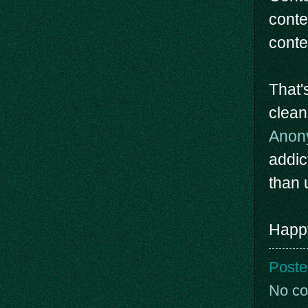
conte
conte
That'
clean
Anon
addic
than u
Happy
Poste
No c