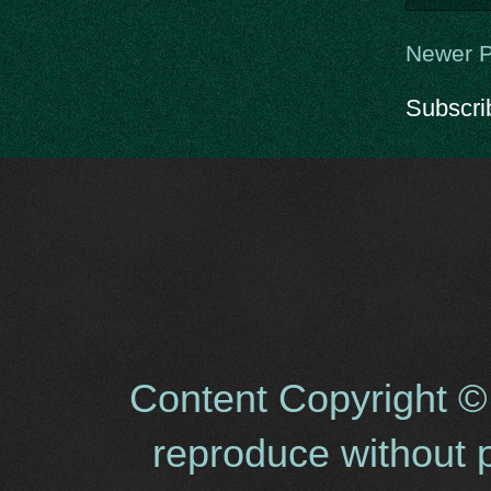
Newer P
Subscri
Content Copyright ©
reproduce without