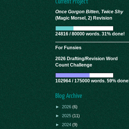
Current Project
Once Gorgon Bitten, Twice Shy
(Magic Morsel, 2) Revision
24816 / 80000 words. 31% done!
For Funsies
2026 Drafting/Revision Word
Count Challenge
102964 / 175000 words. 59% done
Blog Archive
►
2026
(6)
►
2025
(11)
►
2024
(9)