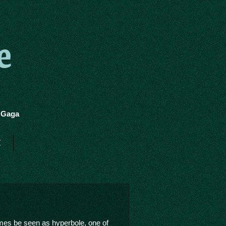
e
y Gaga
t
imes be seen as hyperbole, one of