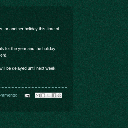
or another holiday this time of
ls for the year and the holiday
heh).
ll be delayed until next week.
omments: