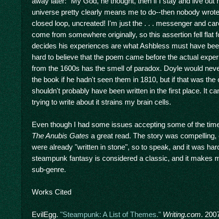
away later: "My God, he thought, then if I stay and live out
universe pretty clearly means me to do--then nobody wrote
closed loop, uncreated! I'm just the . . . messenger and ca
come from somewhere originally, so this assertion fell flat 
decides his experiences are what Ashbless must have been t
hard to believe that the poem came before the actual expe
from the 1600s has the smell of paradox. Doyle would never
the book if he hadn't seen them in 1810, but if that was th
shouldn't probably have been written in the first place. It
trying to write about it strains my brain cells.
Even though I had some issues accepting some of the time t
The Anubis Gates
a great read. The story was compelling,
were already "written in stone", so to speak, and it was har
steampunk fantasy is considered a classic, and it makes 
sub-genre.
Works Cited
EvilEgg.
"Steampunk: A List of Themes."
Writing.com
. 200