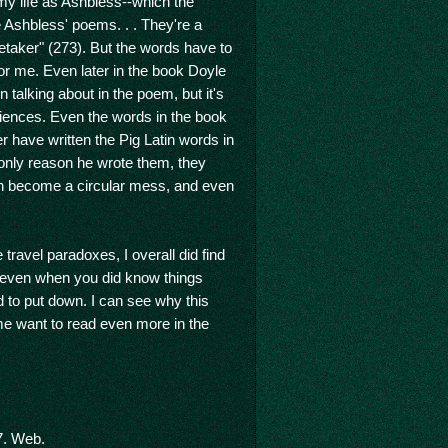
 my life as Ashbless--which the
 Ashbless' poems. . . They're a
retaker" (273). But the words have to
for me. Even later in the book Doyle
alking about in the poem, but it's
riences. Even the words in the book
 have written the Pig Latin words in
e only reason he wrote them, they
 can become a circular mess, and even
ravel paradoxes, I overall did find
 even when you did know things
d to put down. I can see why this
me want to read even more in the
7. Web.