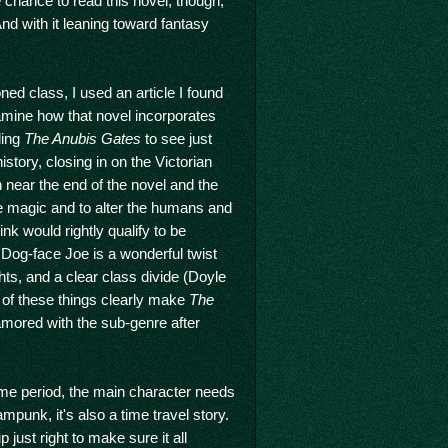
e chance to read this novel, though,
nd with it leaning toward fantasy
ned class, I used an article I found
amine how that novel incorporates
ding
The Anubis Gates
to see just
istory, closing in on the Victorian
n near the end of the novel and the
e magic and to alter the humans and
ink would rightly qualify to be
 Dog-face Joe is a wonderful twist
hts, and a clear class divide (Doyle
ll of these things clearly make
The
ored with the sub-genre after
time period, the main character needs
mpunk, it's also a time travel story.
p just right to make sure it all