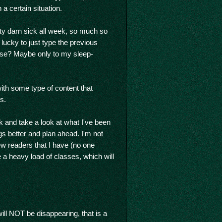
a certain situation.
etty darn sick all week, so much so
lucky to just type the previous
se? Maybe only to my sleep-
ith some type of content that
s.
 and take a look at what I've been
gs better and plan ahead. I'm not
ew readers that I have (no one
e a heavy load of classes, which will
ill NOT be disappearing, that is a