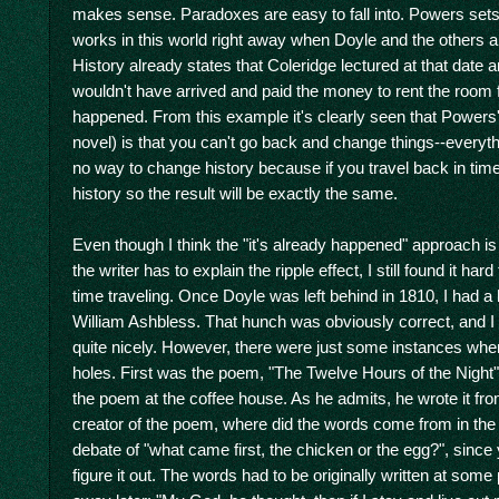
makes sense. Paradoxes are easy to fall into. Powers sets
works in this world right away when Doyle and the others a
History already states that Coleridge lectured at that date a
wouldn't have arrived and paid the money to rent the room f
happened. From this example it's clearly seen that Powers' v
novel) is that you can't go back and change things--everyt
no way to change history because if you travel back in time
history so the result will be exactly the same.
Even though I think the "it's already happened" approach is
the writer has to explain the ripple effect, I still found it h
time traveling. Once Doyle was left behind in 1810, I had a
William Ashbless. That hunch was obviously correct, and I d
quite nicely. However, there were just some instances where
holes. First was the poem, "The Twelve Hours of the Night"
the poem at the coffee house. As he admits, he wrote it fro
creator of the poem, where did the words come from in the fir
debate of "what came first, the chicken or the egg?", since 
figure it out. The words had to be originally written at some 