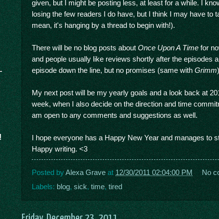
given, but I might be posting less, at least for a while. I kn
losing the few readers I do have, but I think I may have to t
mean, it's hanging by a thread to begin with!).
There will be no blog posts about
Once Upon A Time
for no
and people usually like reviews shortly after the episodes a
episode down the line, but no promises (same with
Grimm
My next post will be my yearly goals and a look back at 201
week, when I also decide on the direction and time commitmen
am open to any comments and suggestions as well.
!
I hope everyone has a Happy New Year and manages to sta
Happy writing. <3
Posted by
Alexa Grave
at
12/30/2011 02:04:00 PM
No c
Labels:
blog
,
sick
,
time
,
tired
Friday, December 23, 2011