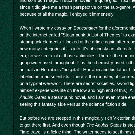
find so much magic in such a novel! I'm quite glad I had th
since it did give me a fresh perspective on the sub-genre. A
because of all the magic, I enjoyed it immensely.
When I wrote my essay on
Boneshaker
for the aforementio
on the internet called "Steampunk: A List of Themes" to ex
steampunk elements. I looked at the article again after rea
how many categories it fits into. It's obviously an alternate h
era, so we see a lot of those antiquities. There's the canno
gunpowder used throughout. Plus the chemistry used in th
animals in Horrabin's "hospital"--Horrabin and his father I th
labeled as mad scientists. There is the monster, of course.
on a typical werewolf. There are secret societies, sword fig
himself experiences life on the low and high end of this). A
Anubis Gates
a steampunk novel, and I am even more enam
seeing this fantasy side versus the science fiction side.
But before we are steeped in this magically rich Victorian 
to get there first. And even though
The Anubis Gates
is stea
Time travel is a fickle thing. The writer needs to set things u