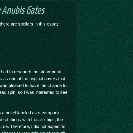
 Anubis Gates
there are spoilers in this essay.
e had to research the steampunk
as one of the original novels that
I was pleased to have the chance to
ad spin, so I was interested to see
m a novel labeled as steampunk.
 of things with the air ships, the
ce. Therefore, I did not expect to