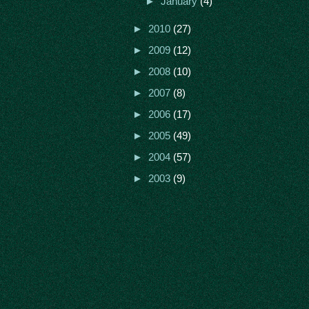
►
January
(4)
►
2010
(27)
►
2009
(12)
►
2008
(10)
►
2007
(8)
►
2006
(17)
►
2005
(49)
►
2004
(57)
►
2003
(9)