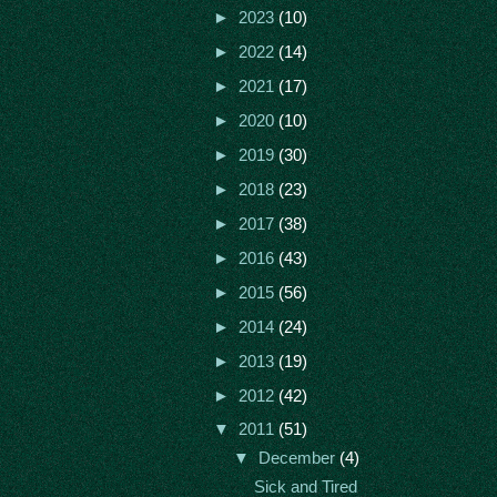
►
2023
(10)
►
2022
(14)
►
2021
(17)
►
2020
(10)
►
2019
(30)
►
2018
(23)
►
2017
(38)
►
2016
(43)
►
2015
(56)
►
2014
(24)
►
2013
(19)
►
2012
(42)
▼
2011
(51)
▼
December
(4)
Sick and Tired