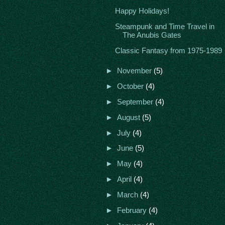
Happy Holidays!
Steampunk and Time Travel in
The Anubis Gates
Classic Fantasy from 1975-1989
►
November
(5)
►
October
(4)
►
September
(4)
►
August
(5)
►
July
(4)
►
June
(5)
►
May
(4)
►
April
(4)
►
March
(4)
►
February
(4)