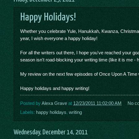
Happy Holidays!
Whether you celebrate Yule, Hanukkah, Kwanza, Christmas, 
year, I wish everyone a happy holiday!
For all the writers out there, I hope you've reached your goa
season isn't road-blocking your writing time (like it is me - 
My review on the next few episodes of Once Upon A Time wi
Happy holidays and happy writing!
Posted by
Alexa Grave
at
12/23/2011 11:02:00 AM
No c
Labels:
happy holidays
,
writing
Wednesday, December 14, 2011