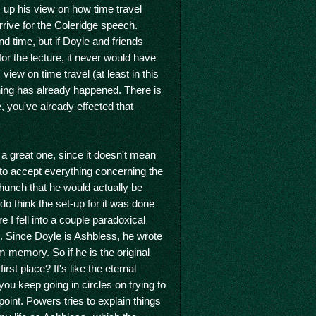
 up his view on how time travel
rrive for the Coleridge speech.
nd time, but if Doyle and friends
or the lecture, it never would have
iew on time travel (at least in this
hing has already happened. There is
, you've already effected that
 a great one, since it doesn't mean
ard to accept everything concerning the
 hunch that he would actually be
o think the set-up for it was done
 I fell into a couple paradoxical
. Since Doyle is Ashbless, he wrote
m memory. So if he is the original
st place? It's like the eternal
you keep going in circles on trying to
point. Powers tries to explain things