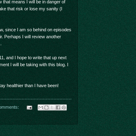
ow that means I will be in danger of
ake that risk or lose my sanity (I
w, since I am so behind on episodes
ir. Perhaps I will review another
).
1, and I hope to write that up next
t I will be taking with this blog. I
y healthier than I have been!
omments: