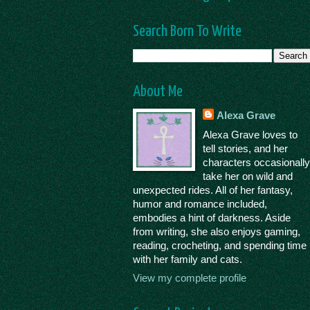
Search Born To Write
About Me
Alexa Grave
Alexa Grave loves to
tell stories, and her
characters occasionall
take her on wild and
unexpected rides. All of her fantasy,
humor and romance included,
embodies a hint of darkness. Aside
from writing, she also enjoys gaming,
reading, crocheting, and spending time
with her family and cats.
View my complete profile