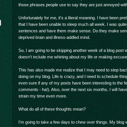
those phrases people use to say they are just annoyed with 
Unfortunately for me, it's a literal meaning. I have been pr
that I have been unable to sleep much all week. I was quite 
sentences and have them make sense. Do they make sen
deprived brain and illness-addled mind.
So, I am going to be skipping another week of a blog post w
doesn't include me whining about my life or making excuse
y
This has also made me realize that I may need to step back
doing on my blog. Life is crazy, and I need to schedule thin
even sure if any of my posts have been interesting to the f
comments - ha!). Also, over the next six months, I will hav
strain my time even more.
What do all of these thoughts mean?
I'm going to take a few days to chew over things. My blog w