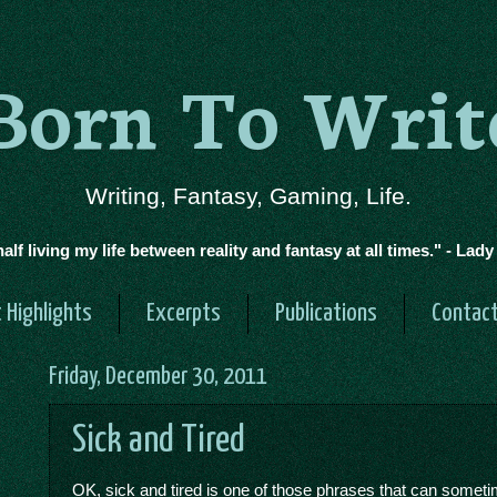
Born To Writ
Writing, Fantasy, Gaming, Life.
half living my life between reality and fantasy at all times." - Lad
 Highlights
Excerpts
Publications
Contac
Friday, December 30, 2011
Sick and Tired
OK, sick and tired is one of those phrases that can somet