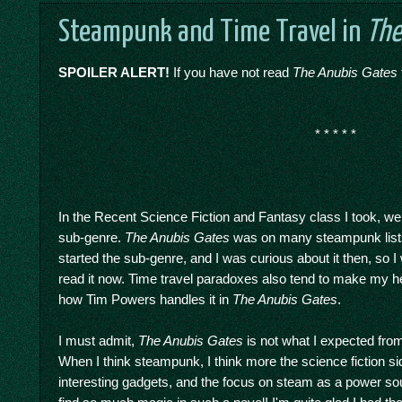
Steampunk and Time Travel in
The
SPOILER ALERT!
If you have not read
The Anubis Gates
* * * * *
In the Recent Science Fiction and Fantasy class I took, w
sub-genre.
The Anubis Gates
was on many steampunk lists 
started the sub-genre, and I was curious about it then, so 
read it now. Time travel paradoxes also tend to make my he
how Tim Powers handles it in
The Anubis Gates
.
I must admit,
The Anubis Gates
is not what I expected fro
When I think steampunk, I think more the science fiction side
interesting gadgets, and the focus on steam as a power sour