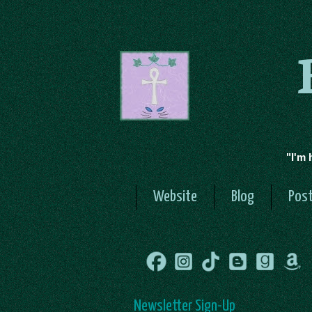
"I'm 
Website
Blog
Post
Newsletter Sign-Up