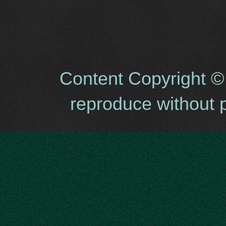
Content Copyright ©
reproduce without