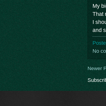
My bi
That 
I sho
and s
Poste
No c
Newer P
Subscri