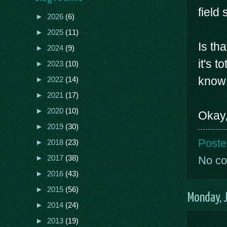
field
►
2026
(6)
►
2025
(11)
Is tha
►
2024
(9)
it's t
►
2023
(10)
know 
►
2022
(14)
►
2021
(17)
►
2020
(10)
Okay,
►
2019
(30)
Poste
►
2018
(23)
►
2017
(38)
No c
►
2016
(43)
►
2015
(56)
Monday, 
►
2014
(24)
►
2013
(19)