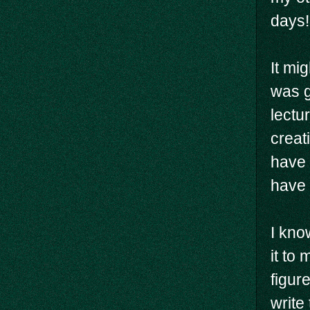
days!
It mi
was g
lectu
creati
have 
have 
I kno
it to
figur
write