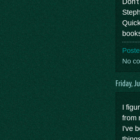
Don't
Steph
Quick
books
Poste
No c
Friday, J
I figu
from 
I've 
thing