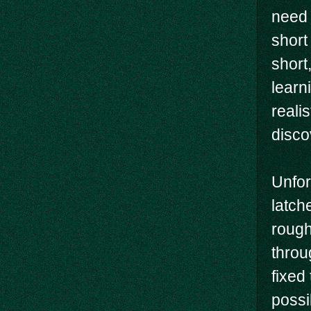
need 
short 
short
learn
realis
disco
Unfor
latch
rough
throu
fixed
possi