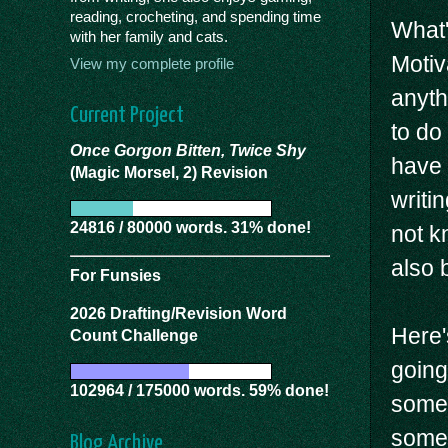
reading, crocheting, and spending time
What'
with her family and cats.
Motiv
View my complete profile
anyth
Current Project
to do 
Once Gorgon Bitten, Twice Shy
have 
(Magic Morsel, 2) Revision
writi
24816 / 80000 words. 31% done!
not k
also b
For Funsies
2026 Drafting/Revision Word
Here's
Count Challenge
going
102964 / 175000 words. 59% done!
somet
somet
Blog Archive