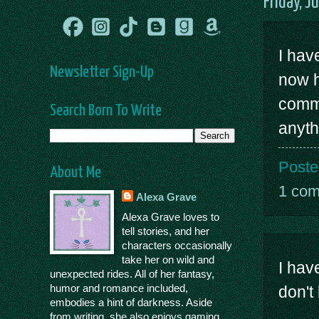
Friday, J
I hav
Newsletter Sign-Up
now h
comme
Search Born To Write
anyth
Poste
About Me
1 co
Alexa Grave
Alexa Grave loves to
tell stories, and her
characters occasionally
take her on wild and
I have
unexpected rides. All of her fantasy,
humor and romance included,
don't
embodies a hint of darkness. Aside
from writing, she also enjoys gaming,