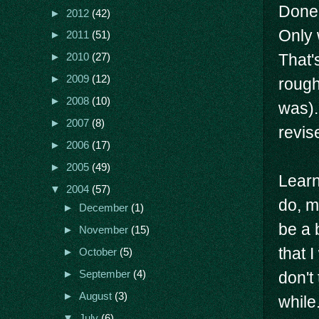
Done 
►
2012
(42)
Only 
►
2011
(51)
That'
►
2010
(27)
►
2009
(12)
rough
►
2008
(10)
was).
►
2007
(8)
revis
►
2006
(17)
►
2005
(49)
Learn
▼
2004
(57)
do, m
►
December
(1)
be a 
►
November
(15)
that 
►
October
(5)
►
September
(4)
don't 
►
August
(3)
while
▼
July
(6)