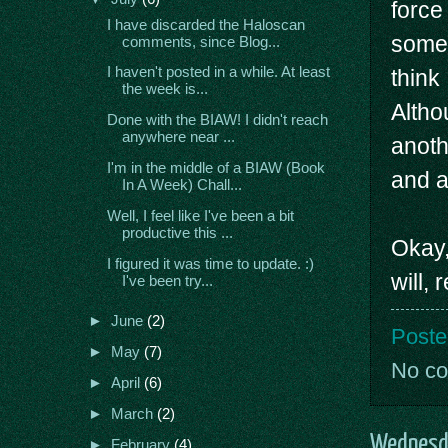
force
I have discarded the Haloscan
somet
comments, since Blog...
I haven't posted in a while. At least
think 
the week is...
Althou
Done with the BIAW! I didn't reach
anywhere near ...
anoth
I'm in the middle of a BIAW (Book
and a
In A Week) Chall...
Well, I feel like I've been a bit
productive this ...
Okay,
I figured it was time to update. :)
will, 
I've been try...
►
June
(2)
Poste
►
May
(7)
No c
►
April
(6)
►
March
(2)
Wednesda
►
February
(4)