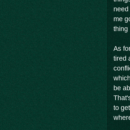
need 
me go
thing
As fo
tired
confli
which
be abl
That'
to ge
where