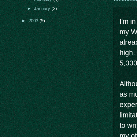
►
January
(2)
I'm i
►
2003
(9)
my Wi
alrea
high.
5,000
Altho
as mu
exper
limita
to wr
my ot