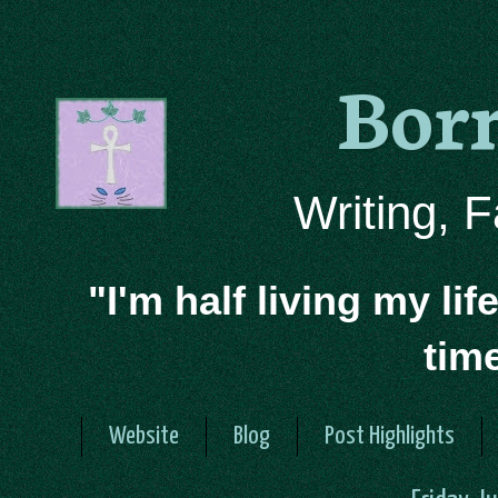
Bor
Writing, 
"I'm half living my lif
tim
Website
Blog
Post Highlights