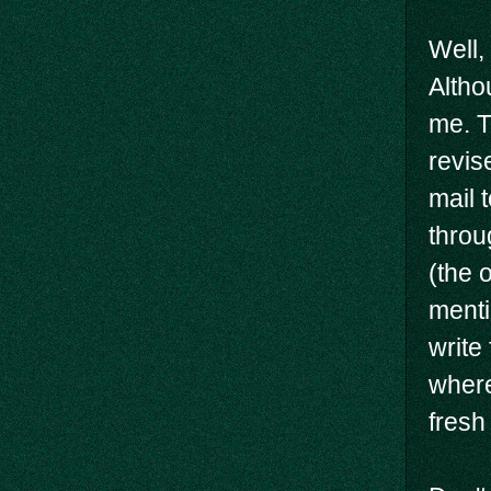
Well, 
Altho
me. T
revis
mail t
throu
(the 
menti
write
where
fresh