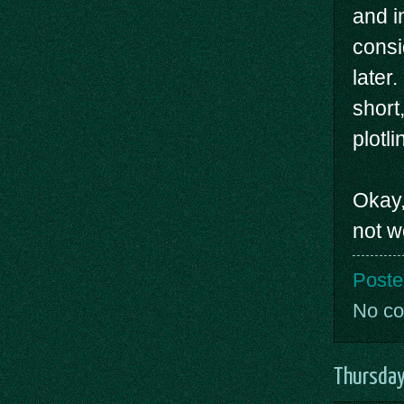
and i
consi
later
short
plotl
Okay,
not w
Poste
No c
Thursday