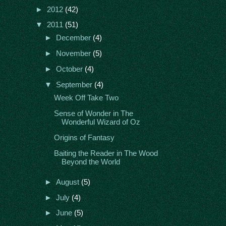
►
2012
(42)
▼
2011
(51)
►
December
(4)
►
November
(5)
►
October
(4)
▼
September
(4)
Week Off Take Two
Sense of Wonder in The
Wonderful Wizard of Oz
Origins of Fantasy
Baiting the Reader in The Wood
Beyond the World
►
August
(5)
►
July
(4)
►
June
(5)