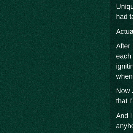
Uniqu
had t
Actua
After
each 
ignit
when 
Now J
that 
And I
anyho