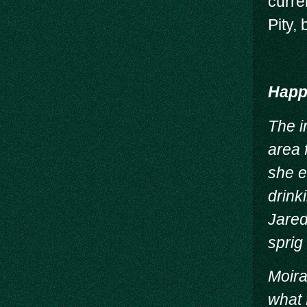
curre
Pity,
Happy
The i
area 
she e
drink
Jared
sprig 
Moira
what 