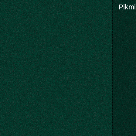
Pikmi