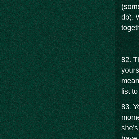
(some
do). 
toget
82. T
yours
means
list 
83. Y
momen
she's
have 