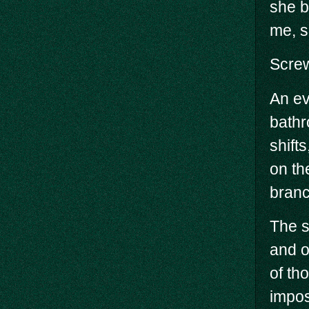
she b
me, s
Screw
An ev
bathr
shift
on th
branc
The s
and o
of th
impos