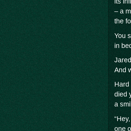
its i
– a m
the f
You s
in be
Jared
And w
Hard 
died 
a smil
“Hey,
one o