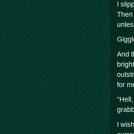
I sli
Then 
unles
Giggl
And t
brigh
outst
for me
“Hell
grabb
I wis