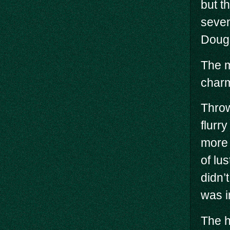
but t
seven
Dougl
The m
char
Throw
flurry
more 
of lus
didn’
was i
The h