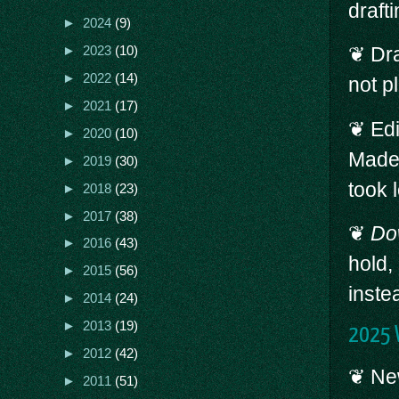
draft
►
2024
(9)
❦ Dra
►
2023
(10)
►
2022
(14)
not p
►
2021
(17)
❦ Ed
►
2020
(10)
Made 
►
2019
(30)
took 
►
2018
(23)
►
2017
(38)
❦
Do
►
2016
(43)
hold,
►
2015
(56)
inste
►
2014
(24)
►
2013
(19)
2025 W
►
2012
(42)
❦ New
►
2011
(51)