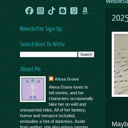
Wednesda
2025
Newsletter Sign-Up
Search Born To Write
About Me
Alexa Grave
Alexa Grave loves to
tell stories, and her
characters occasionally
take her on wild and
unexpected rides. All of her fantasy,
humor and romance included,
embodies a hint of darkness. Aside
Maybe
from writing, she also enjoys gaming,