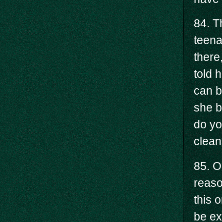
84. T
teena
there
told h
can b
she b
do yo
clean
85. O
reaso
this 
be ex