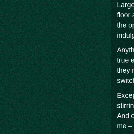
Large
floor
the o
indulg
Anyth
true 
they r
switc
Excep
stirr
And o
me – 