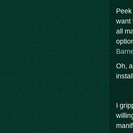
Peek 
want 
all ma
optio
Barn
Oh, a
insta
I gri
willin
manif