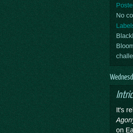
Poste
No c
Label
Blackl
Bloo
chall
Wednesda
Intri
It's 
Agon
on Ea