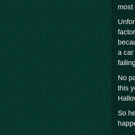
most 
Unfor
facto
becau
a car
failin
No pa
this 
Hallo
So he
happe