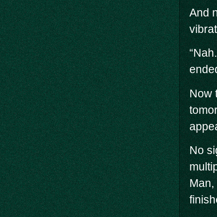
And n
vibra
“Nah.
ended
Now t
tomor
appea
No si
multi
Man, 
finis