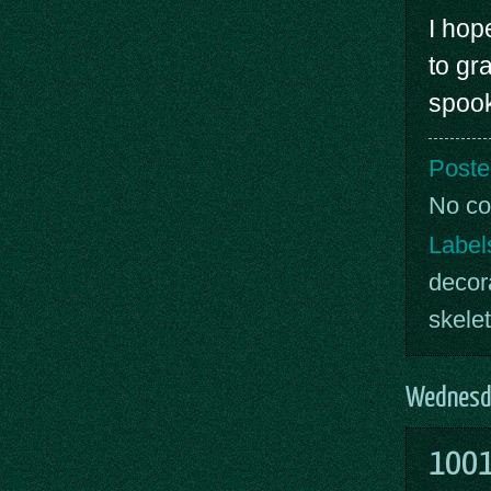
I hop
to gr
spoo
Poste
No c
Label
decor
skele
Wednesda
1001