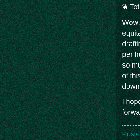
❦ Tot
Wow. 
equit
draft
per h
so mu
of th
down
I hop
forwa
Poste