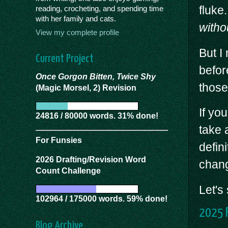
fluke
reading, crocheting, and spending time
with her family and cats.
witho
View my complete profile
But I
Current Project
befor
Once Gorgon Bitten, Twice Shy
those
(Magic Morsel, 2) Revision
If yo
24816 / 80000 words. 31% done!
take 
For Funsies
defin
2026 Drafting/Revision Word
chan
Count Challenge
Let's
102964 / 175000 words. 59% done!
2025 P
Blog Archive