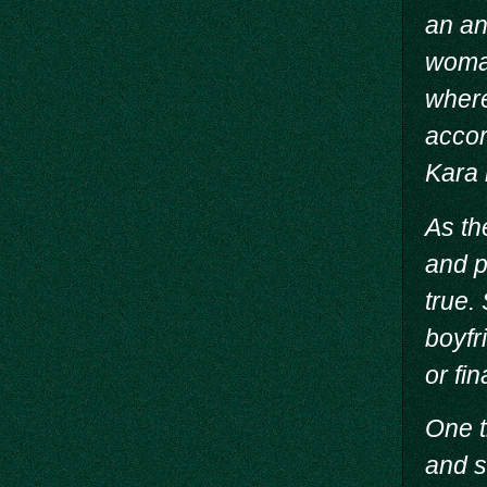
an an
woman
where
accor
Kara i
As th
and p
true.
boyfr
or fi
One t
and s