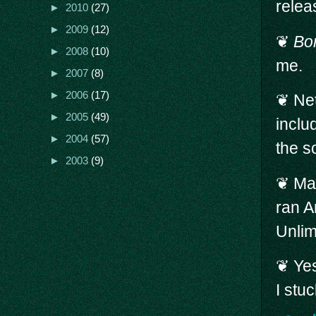
relea
►
2010
(27)
►
2009
(12)
❦
Bo
►
2008
(10)
me.
►
2007
(8)
►
2006
(17)
❦ Net
►
2005
(49)
inclu
►
2004
(57)
the s
►
2003
(9)
❦ Mar
ran 
Unlim
❦ Yes
I stuc