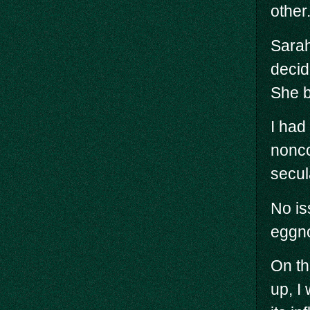
other
Sarah
decid
She b
I had
nonco
secul
No is
eggno
On th
up, I