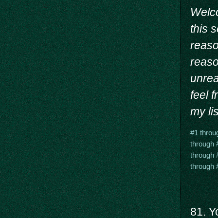
Welc
this 
reason
reaso
unrea
feel 
my lis
#1 throu
through 
through 
through 
81. Y