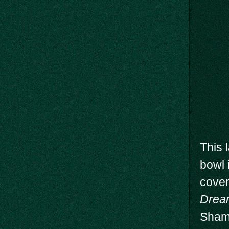
This 
bowl 
cove
Drea
Shame