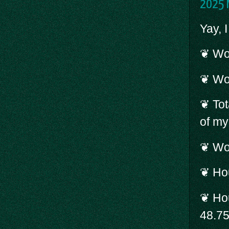
2025 
Yay, 
❦ Wor
❦ Wo
❦ Tot
of my
❦ Wor
❦ Hou
❦ Hou
48.7