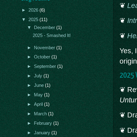
❦
Le
►
2026
(6)
❦
Int
▼
2025
(11)
▼
December
(1)
❦
Hel
2025 - Smashed It!
►
November
(1)
Yes, 
►
October
(1)
origi
►
September
(1)
2025 W
►
July
(1)
►
June
(1)
❦ Rev
►
May
(1)
Untu
►
April
(1)
❦ Dra
►
March
(1)
►
February
(1)
❦ Dra
►
January
(1)