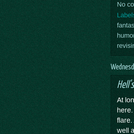
No c
Label
fanta
humor
revisi
Wednesd
Hell's
At lon
here
flare
well 