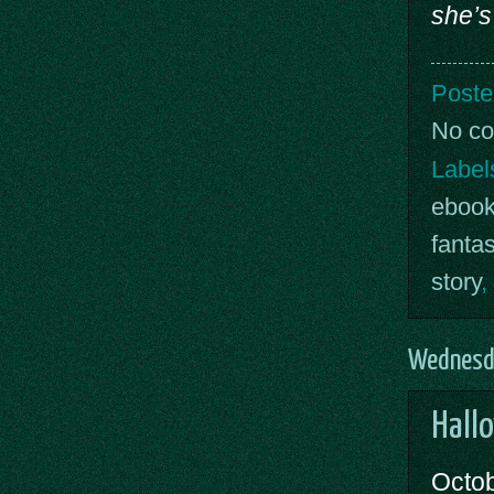
she’s
Poste
No c
Label
eboo
fanta
story
,
Wednesda
Hall
Octob