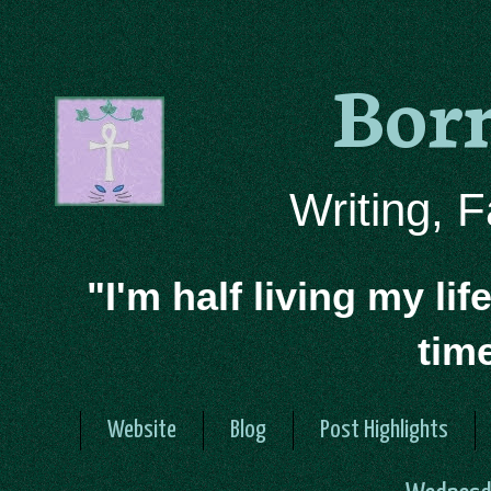
Bor
Writing, 
"I'm half living my lif
tim
Website
Blog
Post Highlights