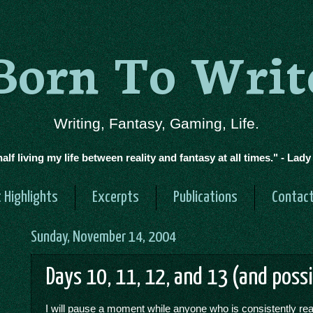
Born To Writ
Writing, Fantasy, Gaming, Life.
half living my life between reality and fantasy at all times." - Lad
 Highlights
Excerpts
Publications
Contac
Sunday, November 14, 2004
Days 10, 11, 12, and 13 (and poss
I will pause a moment while anyone who is consistently read