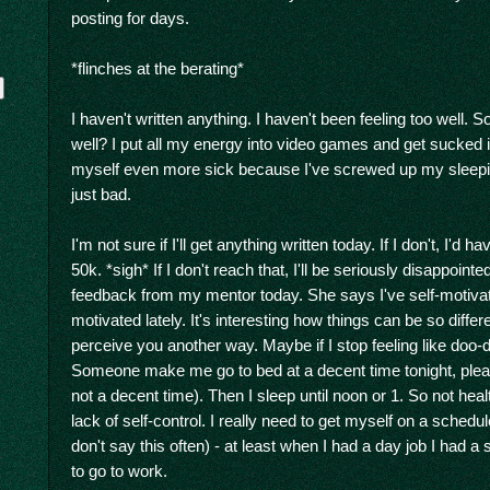
posting for days.
*flinches at the berating*
I haven't written anything. I haven't been feeling too well. S
well? I put all my energy into video games and get sucked
myself even more sick because I've screwed up my sleeping
just bad.
I'm not sure if I'll get anything written today. If I don't, I'd
y
50k. *sigh* If I don't reach that, I'll be seriously disappoint
feedback from my mentor today. She says I've self-motivated
motivated lately. It's interesting how things can be so diffe
perceive you another way. Maybe if I stop feeling like doo-doo
Someone make me go to bed at a decent time tonight, plea
not a decent time). Then I sleep until noon or 1. So not hea
lack of self-control. I really need to get myself on a schedu
don't say this often) - at least when I had a day job I had 
to go to work.