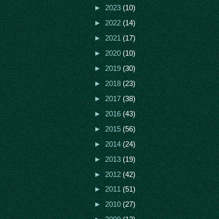
►
2023
(10)
►
2022
(14)
►
2021
(17)
►
2020
(10)
►
2019
(30)
►
2018
(23)
►
2017
(38)
►
2016
(43)
►
2015
(56)
►
2014
(24)
►
2013
(19)
►
2012
(42)
►
2011
(51)
►
2010
(27)