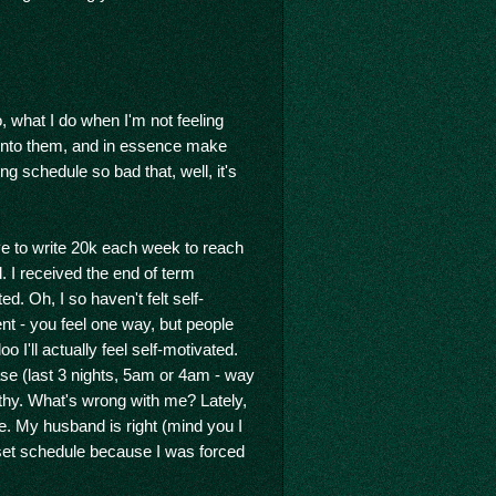
o, what I do when I'm not feeling
 into them, and in essence make
 schedule so bad that, well, it's
 have to write 20k each week to reach
ed. I received the end of term
. Oh, I so haven't felt self-
rent - you feel one way, but people
 I'll actually feel self-motivated.
se (last 3 nights, 5am or 4am - way
lthy. What's wrong with me? Lately,
le. My husband is right (mind you I
a set schedule because I was forced