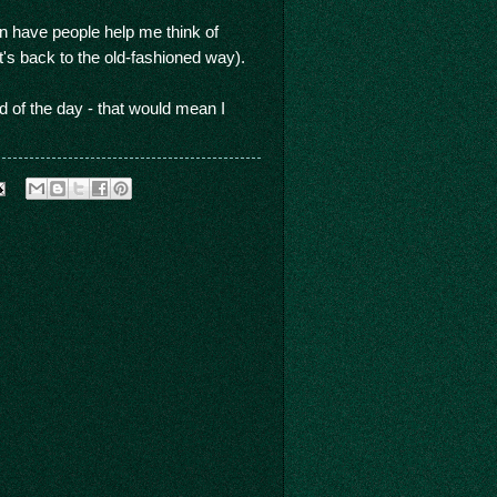
an have people help me think of
t's back to the old-fashioned way).
d of the day - that would mean I