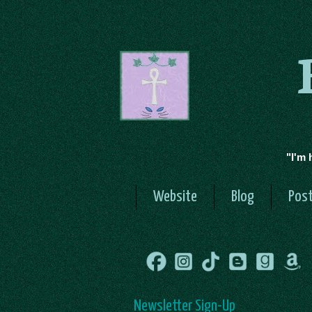
"I'm 
Website
Blog
Post
Newsletter Sign-Up