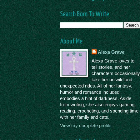
Search Born To Write
About Me
Alexa Grave
Alexa Grave loves to
tell stories, and her
characters occasionall
take her on wild and
unexpected rides. All of her fantasy,
humor and romance included,
embodies a hint of darkness. Aside
from writing, she also enjoys gaming,
reading, crocheting, and spending time
with her family and cats.
View my complete profile