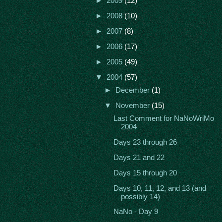
►
2009
(12)
►
2008
(10)
►
2007
(8)
►
2006
(17)
►
2005
(49)
▼
2004
(57)
►
December
(1)
▼
November
(15)
Last Comment for NaNoWriMo
2004
Days 23 through 26
Days 21 and 22
Days 15 through 20
Days 10, 11, 12, and 13 (and
possibly 14)
NaNo - Day 9