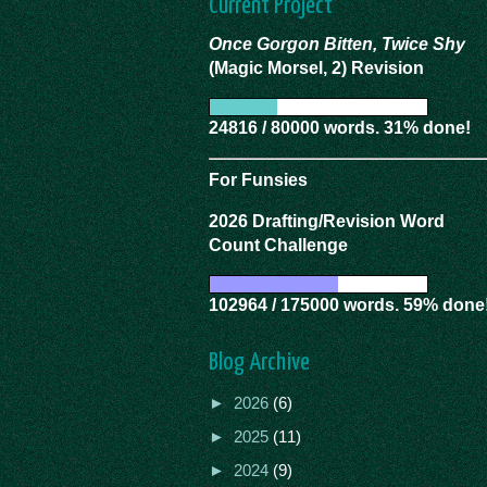
Current Project
Once Gorgon Bitten, Twice Shy
(Magic Morsel, 2) Revision
24816 / 80000 words. 31% done!
For Funsies
2026 Drafting/Revision Word
Count Challenge
102964 / 175000 words. 59% done
Blog Archive
►
2026
(6)
►
2025
(11)
►
2024
(9)