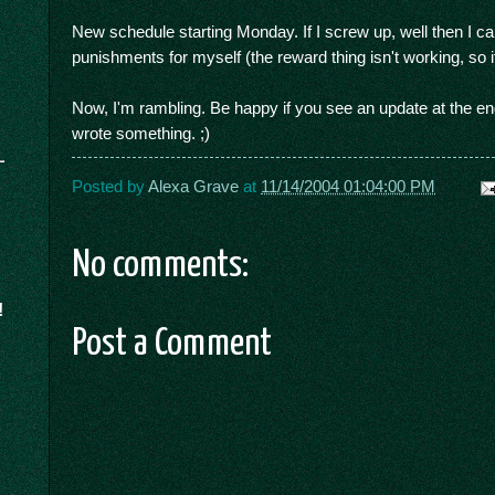
New schedule starting Monday. If I screw up, well then I c
punishments for myself (the reward thing isn't working, so i
Now, I'm rambling. Be happy if you see an update at the en
wrote something. ;)
Posted by
Alexa Grave
at
11/14/2004 01:04:00 PM
No comments:
!
Post a Comment