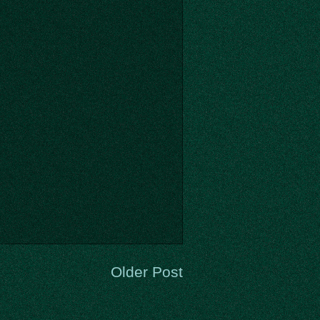
Older Post