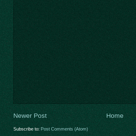
Newer Post
Home
Subscribe to:
Post Comments (Atom)