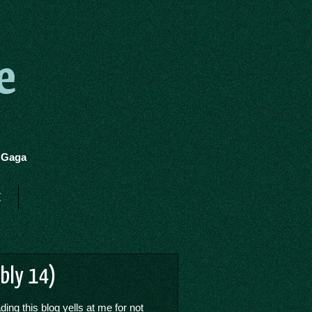
e
y Gaga
t
ibly 14)
ing this blog yells at me for not