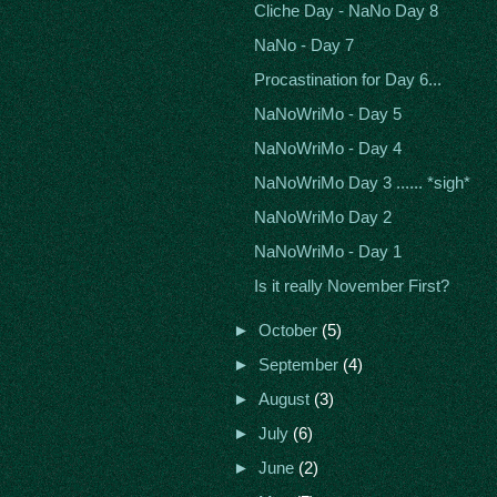
Cliche Day - NaNo Day 8
NaNo - Day 7
Procastination for Day 6...
NaNoWriMo - Day 5
NaNoWriMo - Day 4
NaNoWriMo Day 3 ...... *sigh*
NaNoWriMo Day 2
NaNoWriMo - Day 1
Is it really November First?
►
October
(5)
►
September
(4)
►
August
(3)
►
July
(6)
►
June
(2)