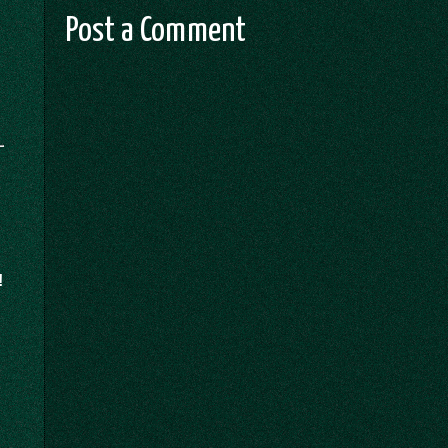
Post a Comment
!