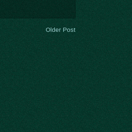
Older Post