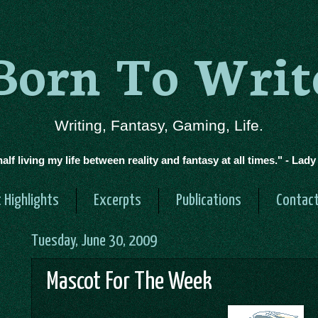
Born To Writ
Writing, Fantasy, Gaming, Life.
half living my life between reality and fantasy at all times." - Lad
 Highlights
Excerpts
Publications
Contac
Tuesday, June 30, 2009
Mascot For The Week