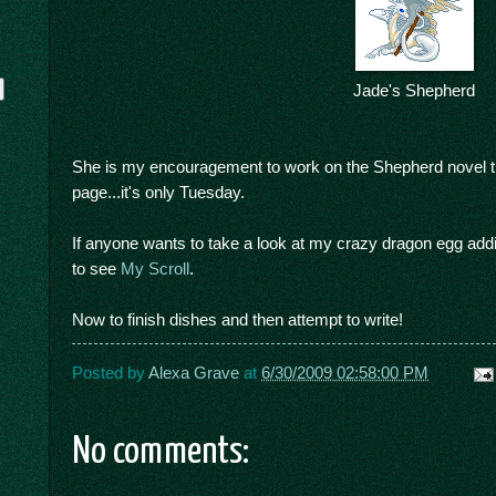
Jade's Shepherd
She is my encouragement to work on the Shepherd novel thi
page...it's only Tuesday.
If anyone wants to take a look at my crazy dragon egg addicti
y
to see
My Scroll
.
Now to finish dishes and then attempt to write!
Posted by
Alexa Grave
at
6/30/2009 02:58:00 PM
No comments: