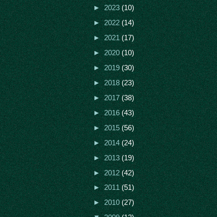
►
2023
(10)
►
2022
(14)
►
2021
(17)
►
2020
(10)
►
2019
(30)
►
2018
(23)
►
2017
(38)
►
2016
(43)
►
2015
(56)
►
2014
(24)
►
2013
(19)
►
2012
(42)
►
2011
(51)
►
2010
(27)