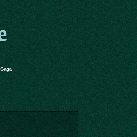
e
y Gaga
t