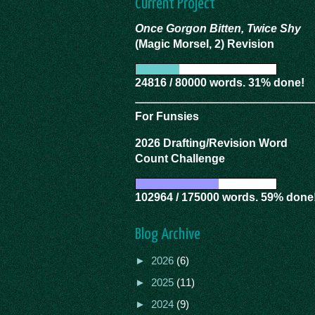
Current Project
Once Gorgon Bitten, Twice Shy
(Magic Morsel, 2) Revision
24816 / 80000 words. 31% done!
For Funsies
2026 Drafting/Revision Word
Count Challenge
102964 / 175000 words. 59% done
Blog Archive
►
2026
(6)
►
2025
(11)
►
2024
(9)