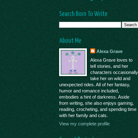
Search Born To Write
About Me
Alexa Grave
Alexa Grave loves to
tell stories, and her
characters occasionall
take her on wild and
unexpected rides. All of her fantasy,
humor and romance included,
embodies a hint of darkness. Aside
from writing, she also enjoys gaming,
reading, crocheting, and spending time
with her family and cats.
View my complete profile