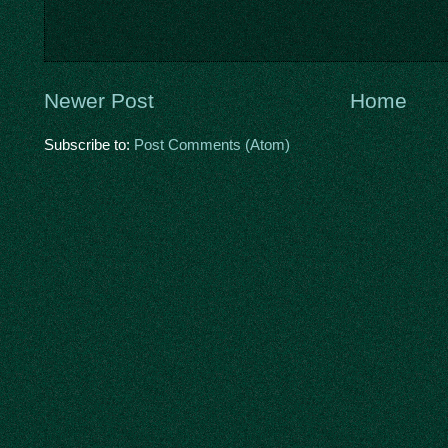
Newer Post
Home
Subscribe to:
Post Comments (Atom)