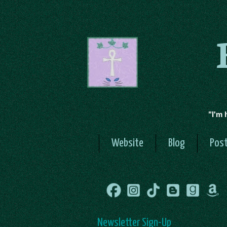
"I'm 
Website
Blog
Post
Newsletter Sign-Up