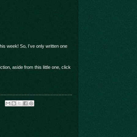
s week! So, I've only written one
on, aside from this little one, click