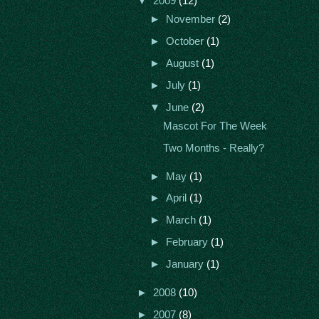
▼
2009
(12)
►
November
(2)
►
October
(1)
►
August
(1)
►
July
(1)
▼
June
(2)
Mascot For The Week
Two Months - Really?
►
May
(1)
►
April
(1)
►
March
(1)
►
February
(1)
►
January
(1)
►
2008
(10)
►
2007
(8)