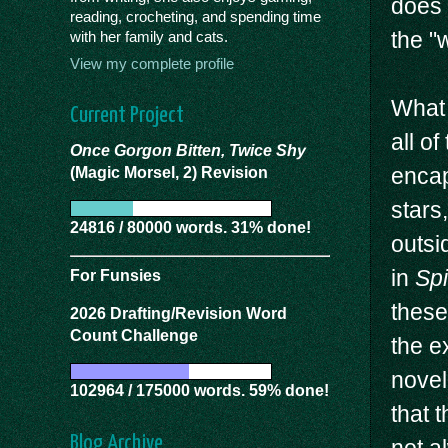
does 
reading, crocheting, and spending time
the "
with her family and cats.
View my complete profile
What 
Current Project
all o
Once Gorgon Bitten, Twice Shy
encap
(Magic Morsel, 2) Revision
stars
24816 / 80000 words. 31% done!
outsi
in
Sp
For Funsies
these
2026 Drafting/Revision Word
Count Challenge
the e
novel
102964 / 175000 words. 59% done!
that t
Blog Archive