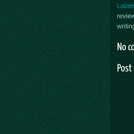
Label
revie
writin
No c
Post