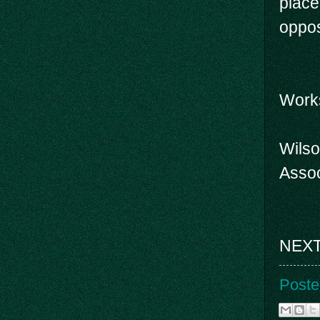
place
oppos
Work
Wilso
Assoc
NEXT 
Poste