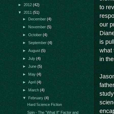
►
2012
(42)
to re
▼
2011
(51)
respo
►
December
(4)
our p
►
November
(5)
Diane
►
October
(4)
is pu
►
September
(4)
what 
►
August
(5)
in th
►
July
(4)
►
June
(5)
►
May
(4)
Jason
►
April
(4)
fathe
►
March
(4)
study
▼
February
(4)
scien
Hard Science Fiction
encap
Spin - The "What If" Factor and