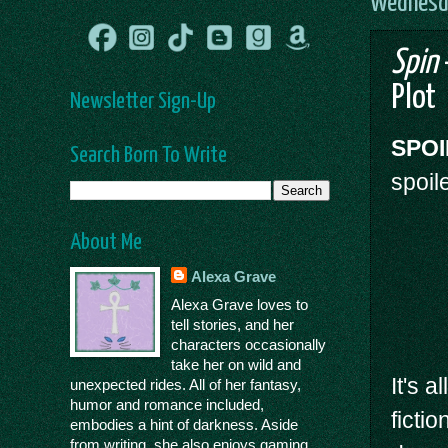
Wednesda
Spin
Plot
Newsletter Sign-Up
SPOI
Search Born To Write
spoil
About Me
Alexa Grave
Alexa Grave loves to
tell stories, and her
characters occasionally
take her on wild and
It's 
unexpected rides. All of her fantasy,
humor and romance included,
ficti
embodies a hint of darkness. Aside
from writing, she also enjoys gaming,