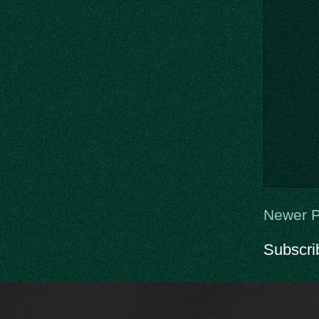
Newer P
Subscri