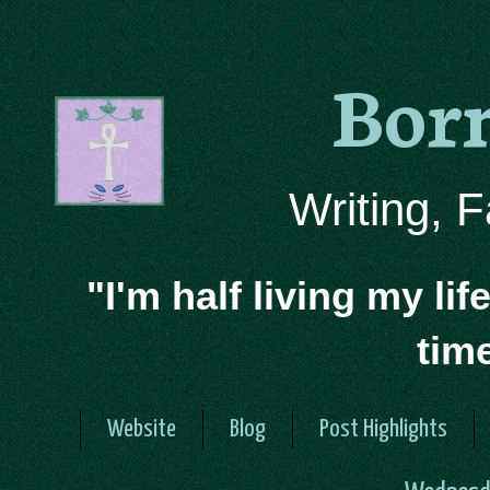
Bor
Writing, 
"I'm half living my lif
tim
Website
Blog
Post Highlights