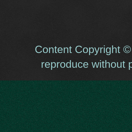
Content Copyright ©
reproduce without