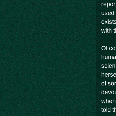
repor
used 
exist
with 
Of co
human
scien
herse
of so
devou
when 
told 