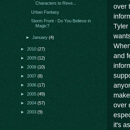
Characters to Reve...
over 
Urban Fantasy
infor
Storm Front - Do You Believe in
Tyler
Magic?
wants
►
January
(4)
When 
►
2010
(27)
and f
►
2009
(12)
infor
►
2008
(10)
suppo
►
2007
(8)
anyon
►
2006
(17)
make 
►
2005
(49)
►
2004
(57)
over 
►
2003
(9)
espec
it's 