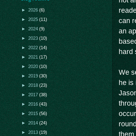
not a
reade
►
2026
(6)
can r
►
2025
(11)
►
2024
(9)
an ap
►
2023
(10)
based
►
2022
(14)
hard 
►
2021
(17)
►
2020
(10)
We se
►
2019
(30)
he is
►
2018
(23)
Jason
►
2017
(38)
throu
►
2016
(43)
occur
►
2015
(56)
round
►
2014
(24)
►
2013
(19)
them.