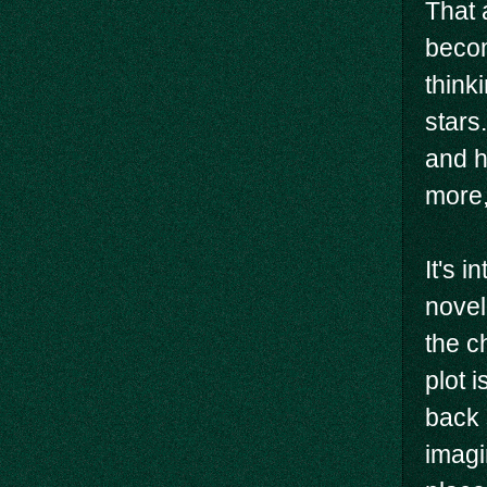
That 
becom
think
stars.
and h
more,
It's 
novel
the c
plot 
back 
imagi