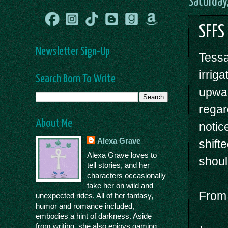
Saturday
SFFS
Newsletter Sign-Up
Tessa
irrig
Search Born To Write
upwar
regar
About Me
notic
Alexa Grave
shift
Alexa Grave loves to
shoul
tell stories, and her
characters occasionally
take her on wild and
Fro
unexpected rides. All of her fantasy,
humor and romance included,
embodies a hint of darkness. Aside
from writing, she also enjoys gaming,