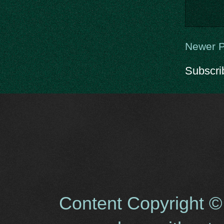
Newer P
Subscri
Content Copyright ©