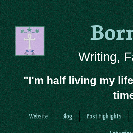
Bor
Writing, 
"I'm half living my lif
tim
Website
Blog
Post Highlights