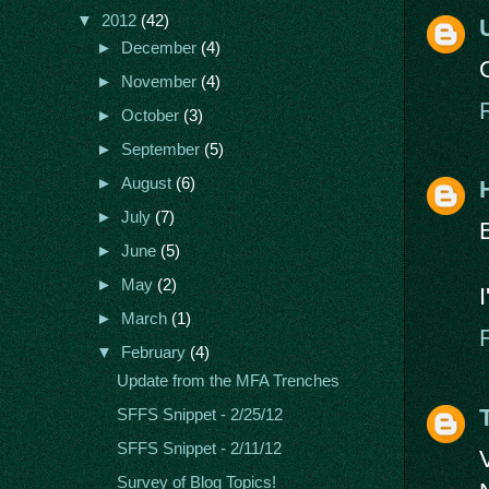
▼
2012
(42)
►
December
(4)
►
November
(4)
►
October
(3)
►
September
(5)
►
August
(6)
►
July
(7)
►
June
(5)
►
May
(2)
►
March
(1)
▼
February
(4)
Update from the MFA Trenches
SFFS Snippet - 2/25/12
SFFS Snippet - 2/11/12
Survey of Blog Topics!