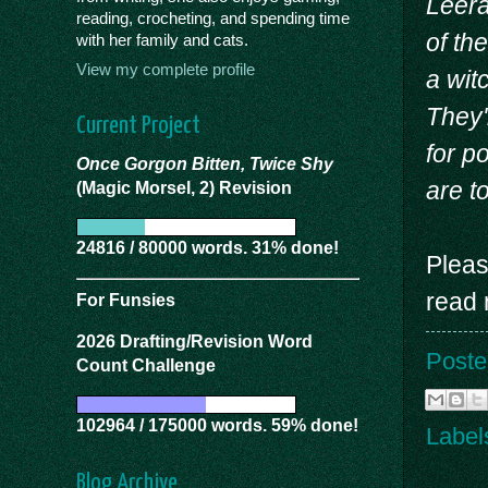
Leera
reading, crocheting, and spending time
of the
with her family and cats.
View my complete profile
a wit
They'
Current Project
for p
Once Gorgon Bitten, Twice Shy
are t
(Magic Morsel, 2) Revision
24816 / 80000 words. 31% done!
Pleas
read 
For Funsies
2026 Drafting/Revision Word
Poste
Count Challenge
102964 / 175000 words. 59% done!
Label
Blog Archive