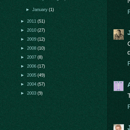
►
January
(1)
►
2011
(51)
►
2010
(27)
►
2009
(12)
►
2008
(10)
►
2007
(8)
►
2006
(17)
►
2005
(49)
►
2004
(57)
►
2003
(9)