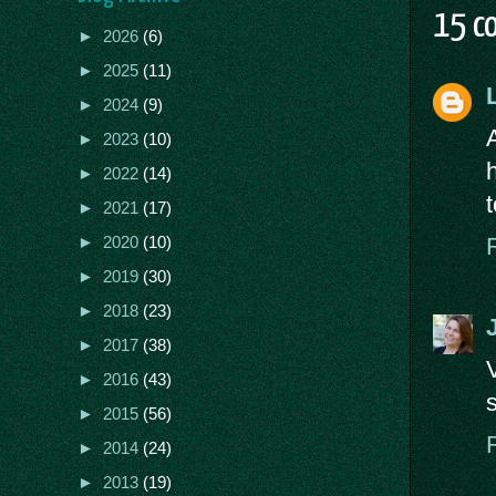
15 c
►
2026
(6)
►
2025
(11)
►
2024
(9)
►
2023
(10)
►
2022
(14)
►
2021
(17)
►
2020
(10)
►
2019
(30)
►
2018
(23)
►
2017
(38)
►
2016
(43)
►
2015
(56)
►
2014
(24)
►
2013
(19)