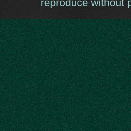
reproduce without