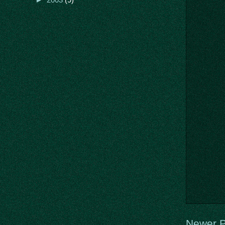
Newer P