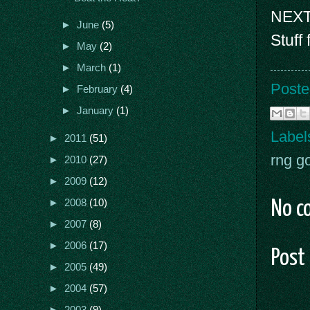
NEXT
►
June
(5)
Stuff
►
May
(2)
►
March
(1)
Poste
►
February
(4)
►
January
(1)
Label
►
2011
(51)
rng g
►
2010
(27)
►
2009
(12)
►
2008
(10)
No c
►
2007
(8)
►
2006
(17)
Post
►
2005
(49)
►
2004
(57)
►
2003
(9)