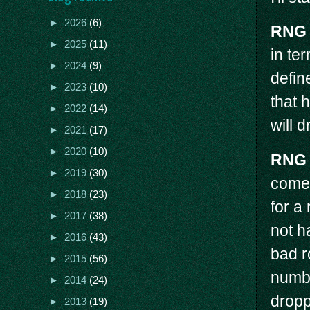
►
2026
(6)
RNG
►
2025
(11)
in te
►
2024
(9)
defin
►
2023
(10)
that 
►
2022
(14)
will d
►
2021
(17)
►
2020
(10)
RNG
►
2019
(30)
come 
►
2018
(23)
for a
►
2017
(38)
not h
►
2016
(43)
bad r
►
2015
(56)
numbe
►
2014
(24)
drop
►
2013
(19)