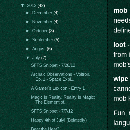
▼
2012
(42)
mob
►
December
(4)
needs
►
November
(4)
defin
►
October
(3)
►
September
(5)
loot
-
►
August
(6)
from i
▼
July
(7)
mob's
SFFS Snippet - 7/28/12
Archaic Observations - Voltron,
wipe
Ep. 1 - Space Expl...
canno
A Gamer's Lexicon - Entry 1
mob k
Magic Is Reality, Reality Is Magic:
The Element of...
SFFS Snippet - 7/7/12
Fun, 
Happy 4th of July! (Belatedly)
langu
Beat the Heat?