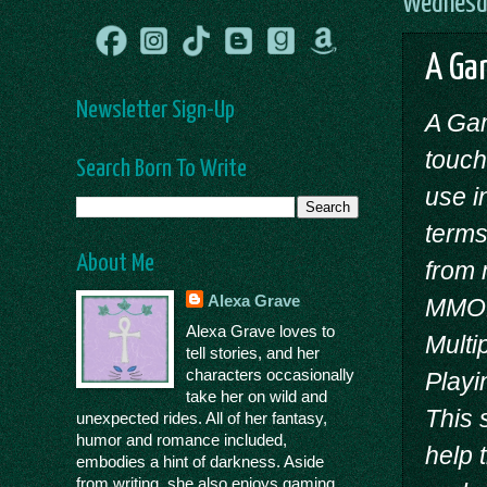
Wednesda
A Gam
Newsletter Sign-Up
A Gam
touch
Search Born To Write
use i
terms
About Me
from 
Alexa Grave
MMOR
Alexa Grave loves to
Multi
tell stories, and her
characters occasionally
Playi
take her on wild and
This 
unexpected rides. All of her fantasy,
humor and romance included,
help 
embodies a hint of darkness. Aside
from writing, she also enjoys gaming,