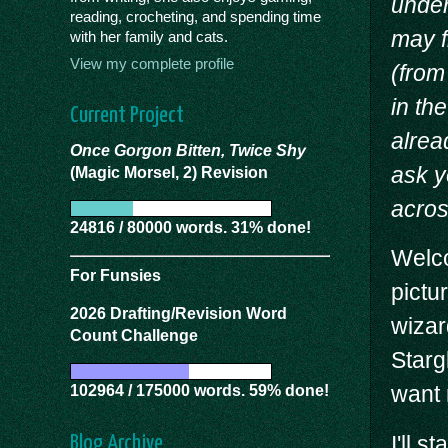
under
reading, crocheting, and spending time
may f
with her family and cats.
View my complete profile
(from
in th
Current Project
alrea
Once Gorgon Bitten, Twice Shy
ask y
(Magic Morsel, 2) Revision
acros
24816 / 80000 words. 31% done!
Welco
For Funsies
pictu
2026 Drafting/Revision Word
wizar
Count Challenge
Starg
want 
102964 / 175000 words. 59% done!
I'll s
Blog Archive