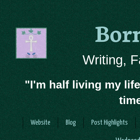
Bor
Writing, 
"I'm half living my lif
tim
Website
Blog
Post Highlights