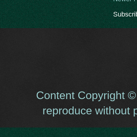
Subscri
Content Copyright ©
reproduce without