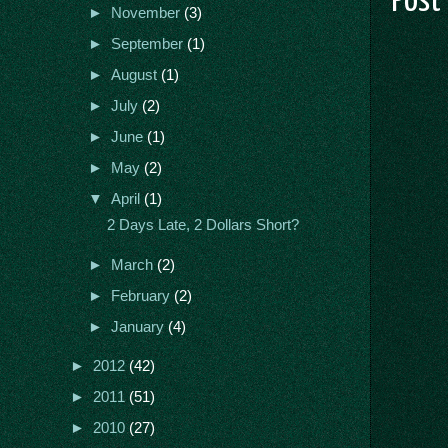
Post
►
November
(3)
►
September
(1)
►
August
(1)
►
July
(2)
►
June
(1)
►
May
(2)
▼
April
(1)
2 Days Late, 2 Dollars Short?
►
March
(2)
►
February
(2)
►
January
(4)
►
2012
(42)
►
2011
(51)
►
2010
(27)