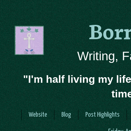
Bor
Writing, 
"I'm half living my lif
tim
Website
Blog
Post Highlights