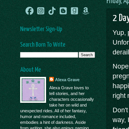
Friday, A
2 Day
Newsletter Sign-Up
Yup,
Unfor
Search Born To Write
derai
Nope,
About Me
pregn
Alexa Grave
happi
Alexa Grave loves to
tell stories, and her
right
characters occasionally
take her on wild and
Don't
unexpected rides. All of her fantasy,
humor and romance included,
way, 
embodies a hint of darkness. Aside
from writing, she also enjoys gaming,