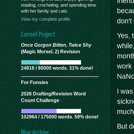
frien
reading, crocheting, and spending time
becau
with her family and cats.
View my complete profile
don't
Current Project
Yes, 
while
Once Gorgon Bitten, Twice Shy
(Magic Morsel, 2) Revision
month
work 
24816 / 80000 words. 31% done!
NaNoW
For Funsies
I was
2026 Drafting/Revision Word
sickn
Count Challenge
much 
102964 / 175000 words. 59% done!
But d
Blog Archive