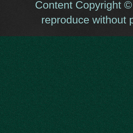
Content Copyright ©
reproduce without