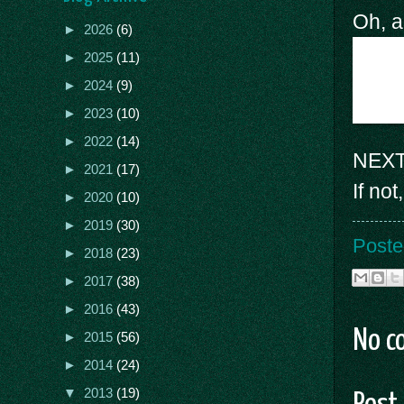
Oh, a
►
2026
(6)
►
2025
(11)
►
2024
(9)
►
2023
(10)
►
2022
(14)
NEXT 
►
2021
(17)
If no
►
2020
(10)
►
2019
(30)
Poste
►
2018
(23)
►
2017
(38)
►
2016
(43)
No c
►
2015
(56)
►
2014
(24)
▼
2013
(19)