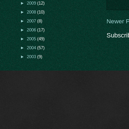
►
2009
(12)
►
2008
(10)
Newer P
►
2007
(8)
►
2006
(17)
Subscri
►
2005
(49)
►
2004
(57)
►
2003
(9)