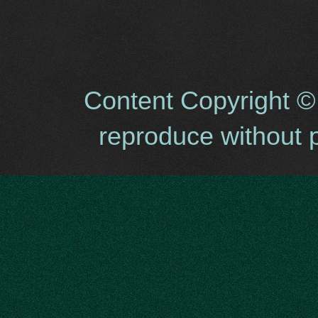
Content Copyright ©
reproduce without