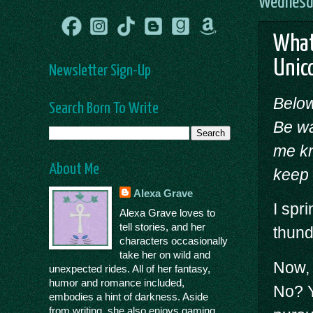
Wednesda
What
Unic
Newsletter Sign-Up
Below
Search Born To Write
Be wa
me kn
About Me
keep 
Alexa Grave
I spr
Alexa Grave loves to
tell stories, and her
thund
characters occasionally
take her on wild and
Now, 
unexpected rides. All of her fantasy,
humor and romance included,
No? Y
embodies a hint of darkness. Aside
from writing, she also enjoys gaming,