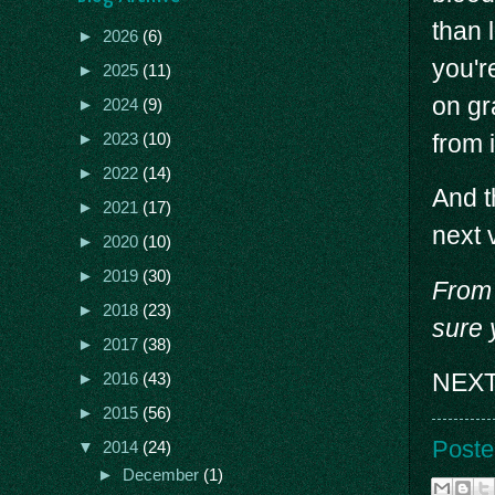
than 
►
2026
(6)
you'r
►
2025
(11)
on gr
►
2024
(9)
from i
►
2023
(10)
►
2022
(14)
And t
►
2021
(17)
next 
►
2020
(10)
►
2019
(30)
From 
►
2018
(23)
sure 
►
2017
(38)
NEXT
►
2016
(43)
►
2015
(56)
Poste
▼
2014
(24)
►
December
(1)