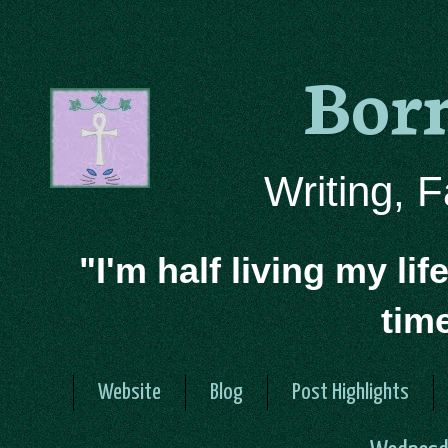
Bor
Writing, 
"I'm half living my lif
tim
Website
Blog
Post Highlights