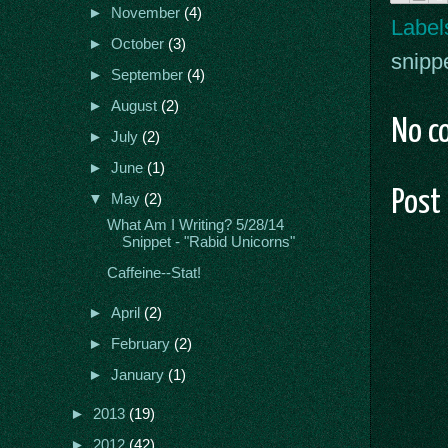
►
November
(4)
Label
►
October
(3)
snipp
►
September
(4)
►
August
(2)
No c
►
July
(2)
►
June
(1)
Post
▼
May
(2)
What Am I Writing? 5/28/14
Snippet - "Rabid Unicorns"
Caffeine--Stat!
►
April
(2)
►
February
(2)
►
January
(1)
►
2013
(19)
►
2012
(42)