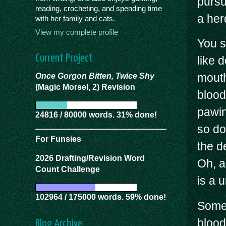
pursu
reading, crocheting, and spending time
a herd
with her family and cats.
View my complete profile
You s
Current Project
like 
mouth
Once Gorgon Bitten, Twice Shy
(Magic Morsel, 2) Revision
blood
pawin
24816 / 80000 words. 31% done!
so dog
For Funsies
the d
2026 Drafting/Revision Word
Oh, an
Count Challenge
is a u
102964 / 175000 words. 59% done!
Somet
blood
Blog Archive