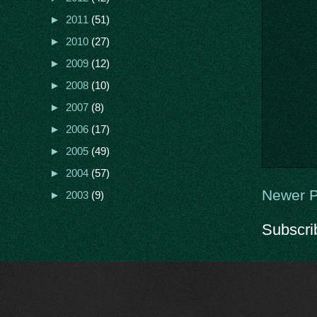
►
2011
(51)
►
2010
(27)
►
2009
(12)
►
2008
(10)
►
2007
(8)
►
2006
(17)
►
2005
(49)
►
2004
(57)
Newer P
►
2003
(9)
Subscri