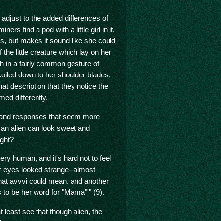
adjust to the added differences of
ners find a pod with a little girl in it.
es, but makes it sound like she could
the little creature which lay on her
th in a fairly common gesture of
 coiled down to her shoulder blades,
 that description that they notice the
ed differently.
ns and responses that seem more
 an alien can look sweet and
ight?
ery human, and it's hard not to feel
er eyes looked strange--almost
hat avvvi could mean, and another
as to be her word for "Mama"'" (9).
 least see that though alien, the