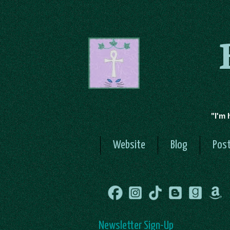
"I'm 
Website
Blog
Post
Newsletter Sign-Up