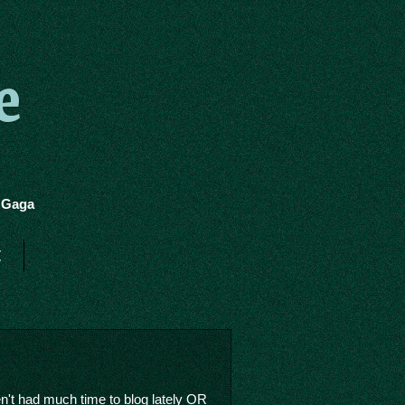
e
y Gaga
t
en't had much time to blog lately OR