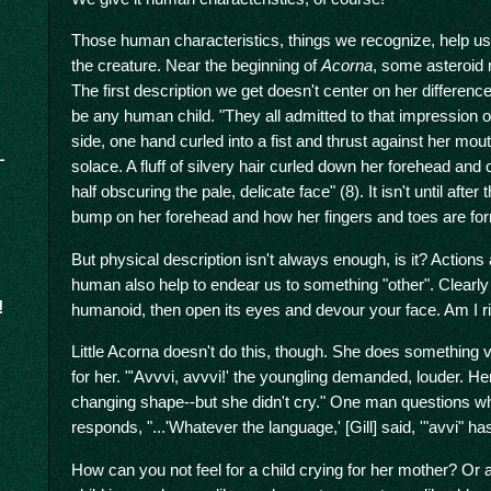
Those human characteristics, things we recognize, help us 
the creature. Near the beginning of
Acorna
, some asteroid mi
The first description we get doesn't center on her differenc
be any human child. "They all admitted to that impression of 
side, one hand curled into a fist and thrust against her mou
solace. A fluff of silvery hair curled down her forehead and
half obscuring the pale, delicate face" (8). It isn't until after
bump on her forehead and how her fingers and toes are form
But physical description isn't always enough, is it? Actio
human also help to endear us to something "other". Clearly
!
humanoid, then open its eyes and devour your face. Am I r
Little Acorna doesn't do this, though. She does something v
for her. "'Avvvi, avvvi!' the youngling demanded, louder. H
changing shape--but she didn't cry." One man questions w
responds, "...'Whatever the language,' [Gill] said, '"avvi" h
How can you not feel for a child crying for her mother? Or at