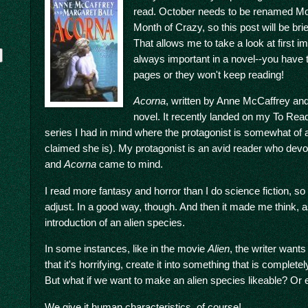
read. October needs to be renamed Mont
Month of Crazy, so this post will be bri
That allows me to take a look at first i
always important in a novel--you have t
pages or they won't keep reading!
Acorna
, written by Anne McCaffrey and
novel. It recently landed on my To Rea
series I had in mind where the protagonist is somewhat of 
claimed she is). My protagonist is an avid reader who devou
y
and
Acorna
came to mind.
I read more fantasy and horror than I do science fiction, so
adjust. In a good way, though. And then it made me think, a
introduction of an alien species.
In some instances, like in the movie
Alien
, the writer want
that it's horrifying, create it into something that is complet
But what if we want to make an alien species likeable? Or 
We give it human characteristics, of course!