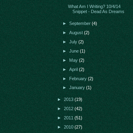
What Am I Writing? 10/4/14
Snippet - Dead As Dreams
►
September
(4)
►
August
(2)
►
July
(2)
►
June
(1)
►
May
(2)
►
April
(2)
►
February
(2)
►
January
(1)
►
2013
(19)
►
2012
(42)
►
2011
(51)
►
2010
(27)