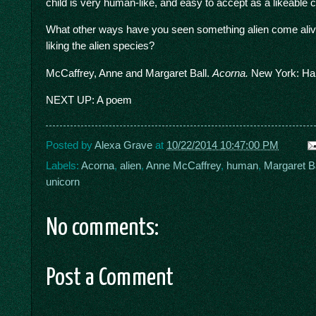
child is very human-like, and easy to accept as a likeable c
What other ways have you seen something alien come alive 
liking the alien species?
McCaffrey, Anne and Margaret Ball.
Acorna.
New York: Har
NEXT UP: A poem
Posted by
Alexa Grave
at
10/22/2014 10:47:00 PM
Labels:
Acorna
,
alien
,
Anne McCaffrey
,
human
,
Margaret Ba
unicorn
No comments:
Post a Comment