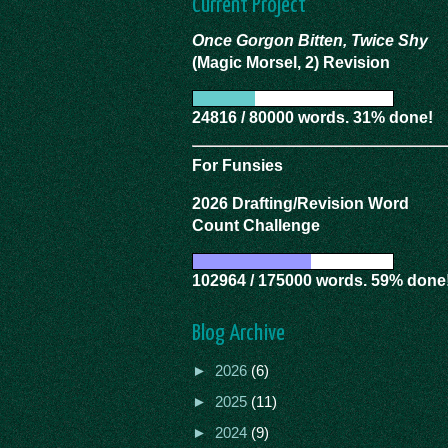
Current Project
Once Gorgon Bitten, Twice Shy
(Magic Morsel, 2) Revision
24816 / 80000 words. 31% done!
For Funsies
2026 Drafting/Revision Word
Count Challenge
102964 / 175000 words. 59% done
Blog Archive
►
2026
(6)
►
2025
(11)
►
2024
(9)