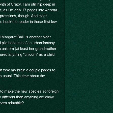
h of Crazy. I am still hip deep in
ef, as I'm only 17 pages into
Acorna
.
mpressions, though. And that's
o hook the reader in those first few
 Margaret Ball, is another older
d pile because of an urban fantasy
a unicorn (at least her grandmother
red anything "unicorn" as a child,
 it took my brain a couple pages to
s usual. This time about the
s to make the new species so foreign
ely different than anything we know.
even relatable?