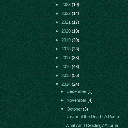
►
2023
(10)
►
2022
(14)
►
2021
(17)
►
2020
(10)
►
2019
(30)
►
2018
(23)
►
2017
(38)
►
2016
(43)
►
2015
(56)
▼
2014
(24)
►
December
(1)
►
November
(4)
▼
October
(3)
Dream of the Dead - A Poem
What Am I Reading? Acorna