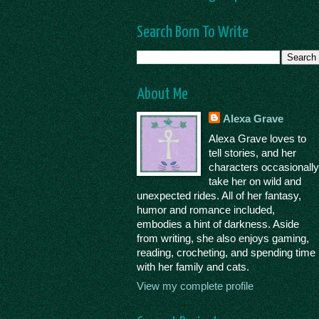
Search Born To Write
About Me
Alexa Grave
Alexa Grave loves to
tell stories, and her
characters occasionall
take her on wild and
unexpected rides. All of her fantasy,
humor and romance included,
embodies a hint of darkness. Aside
from writing, she also enjoys gaming,
reading, crocheting, and spending time
with her family and cats.
View my complete profile