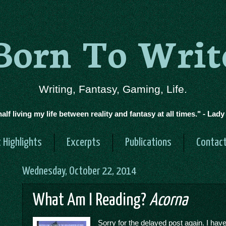
Born To Writ
Writing, Fantasy, Gaming, Life.
half living my life between reality and fantasy at all times." - Lad
 Highlights
Excerpts
Publications
Contac
Wednesday, October 22, 2014
What Am I Reading?
Acorna
Sorry for the delayed post again. I hav