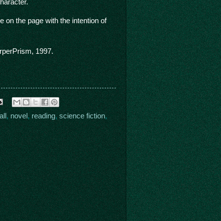
haracter.
on the page with the intention of
perPrism, 1997.
ll
,
novel
,
reading
,
science fiction
,