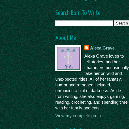
Search Born To Write
About Me
Alexa Grave
Alexa Grave loves to
tell stories, and her
characters occasionall
take her on wild and
unexpected rides. All of her fantasy,
humor and romance included,
embodies a hint of darkness. Aside
from writing, she also enjoys gaming,
reading, crocheting, and spending time
with her family and cats.
View my complete profile