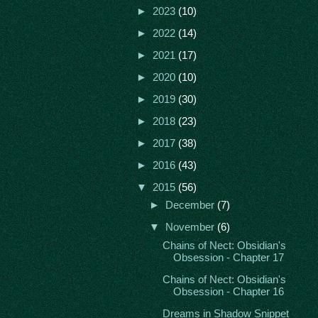
►
2023
(10)
►
2022
(14)
►
2021
(17)
►
2020
(10)
►
2019
(30)
►
2018
(23)
►
2017
(38)
►
2016
(43)
▼
2015
(56)
►
December
(7)
▼
November
(6)
Chains of Nect: Obsidian's
Obsession - Chapter 17
Chains of Nect: Obsidian's
Obsession - Chapter 16
Dreams in Shadow Snippet