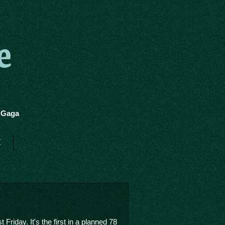
e
y Gaga
t
 Friday. It's the first in a planned 78