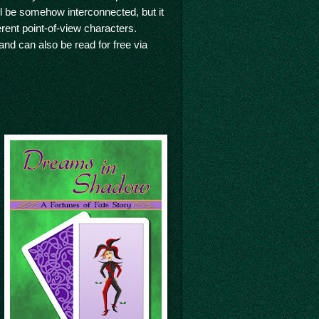
will be somehow interconnected, but it
ferent point-of-view characters.
and can also be read for free via