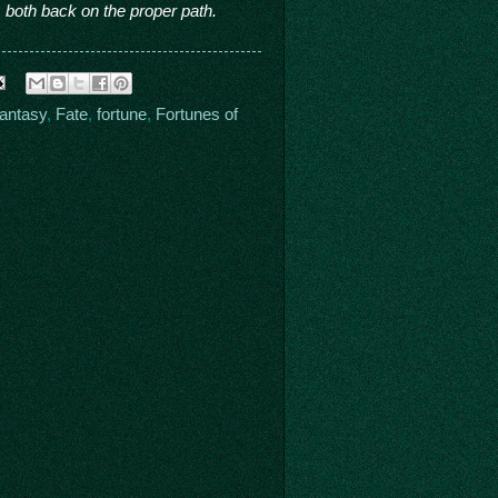
 both back on the proper path.
fantasy
,
Fate
,
fortune
,
Fortunes of