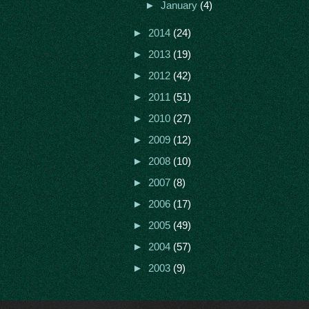
►
January
(4)
►
2014
(24)
►
2013
(19)
►
2012
(42)
►
2011
(51)
►
2010
(27)
►
2009
(12)
►
2008
(10)
►
2007
(8)
►
2006
(17)
►
2005
(49)
►
2004
(57)
►
2003
(9)