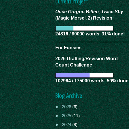
Current Project
Once Gorgon Bitten, Twice Shy
(Magic Morsel, 2) Revision
24816 / 80000 words. 31% done!
For Funsies
2026 Drafting/Revision Word
Count Challenge
102964 / 175000 words. 59% done
Blog Archive
►
2026
(6)
►
2025
(11)
►
2024
(9)