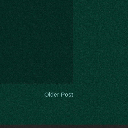
Older Post