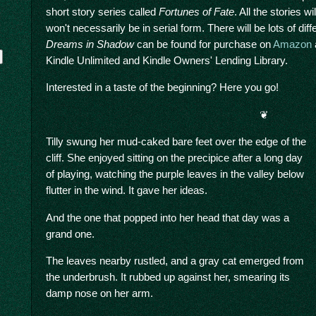
short story series called
Fortunes of Fate
. All the stories 
won't necessarily be in serial form. There will be lots of dif
Dreams in Shadow
can be found for purchase on
Amazon
Kindle Unlimited and Kindle Owners' Lending Library.
Interested in a taste of the beginning? Here you go!
❦
Tilly swung her mud-caked bare feet over the edge of the
cliff. She enjoyed sitting on the precipice after a long day
y
of playing, watching the purple leaves in the valley below
flutter in the wind. It gave her ideas.
And the one that popped into her head that day was a
grand one.
The leaves nearby rustled, and a gray cat emerged from
the underbrush. It rubbed up against her, smearing its
damp nose on her arm.