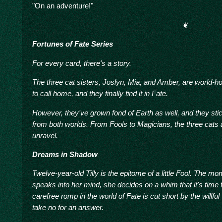
"On an adventure!"
❦
Fortunes of Fate Series
For every card, there's a story.
The three cat sisters, Joslyn, Mia, and Amber, are world-ho
to call home, and they finally find it in Fate.
However, they've grown fond of Earth as well, and they stick
from both worlds. From Fools to Magicians, the three cats a
unravel.
Dreams in Shadow
Twelve-year-old Tilly is the epitome of a little Fool. The 
speaks into her mind, she decides on a whim that it's time 
carefree romp in the world of Fate is cut short by the willful
take no for an answer.