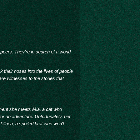
ppers. They're in search of a world
 their noses into the lives of people
re witnesses to the stories that
moment she meets Mia, a cat who
for an adventure. Unfortunately, her
 Tillnea, a spoiled brat who won't