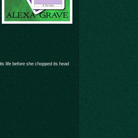
its life before she chopped its head