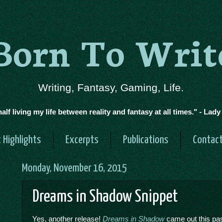
Born To Writ
Writing, Fantasy, Gaming, Life.
half living my life between reality and fantasy at all times." - Lad
 Highlights
Excerpts
Publications
Contac
Monday, November 16, 2015
Dreams in Shadow Snippet
Yes, another release!
Dreams in Shadow
came out this past