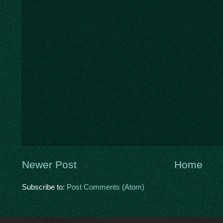
Newer Post
Home
Subscribe to:
Post Comments (Atom)