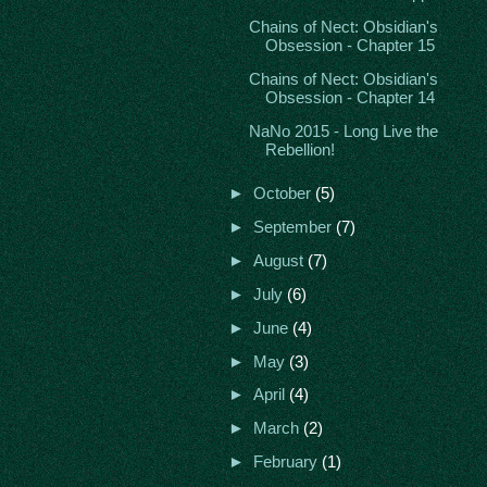
Chains of Nect: Obsidian's
Obsession - Chapter 15
Chains of Nect: Obsidian's
Obsession - Chapter 14
NaNo 2015 - Long Live the
Rebellion!
►
October
(5)
►
September
(7)
►
August
(7)
►
July
(6)
►
June
(4)
►
May
(3)
►
April
(4)
►
March
(2)
►
February
(1)