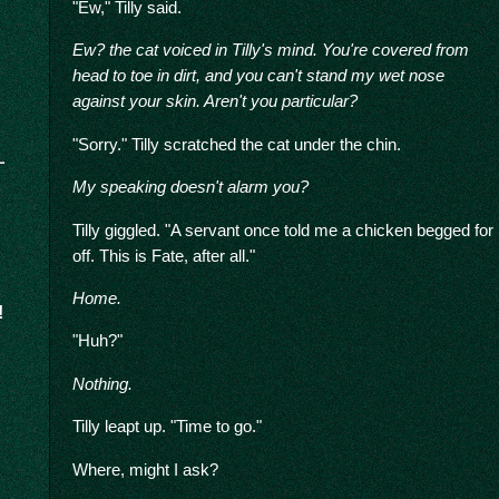
"Ew," Tilly said.
Ew? the cat voiced in Tilly's mind. You're covered from
head to toe in dirt, and you can't stand my wet nose
against your skin. Aren't you particular?
"Sorry." Tilly scratched the cat under the chin.
My speaking doesn't alarm you?
Tilly giggled. "A servant once told me a chicken begged for 
off. This is Fate, after all."
Home.
!
"Huh?"
Nothing.
Tilly leapt up. "Time to go."
Where, might I ask?