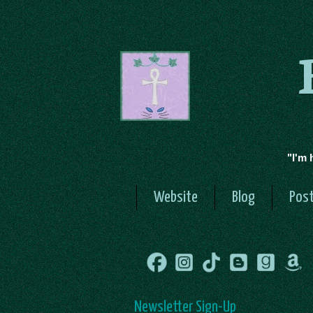
"I'm 
Website
Blog
Post
Newsletter Sign-Up