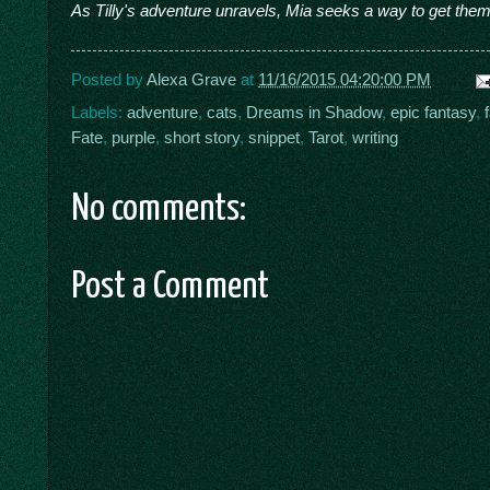
As Tilly's adventure unravels, Mia seeks a way to get them
Posted by
Alexa Grave
at
11/16/2015 04:20:00 PM
Labels:
adventure
,
cats
,
Dreams in Shadow
,
epic fantasy
,
Fate
,
purple
,
short story
,
snippet
,
Tarot
,
writing
No comments:
Post a Comment