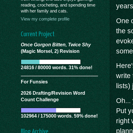
years
reading, crocheting, and spending time
with her family and cats.
View my complete profile
One of
the s
Current Project
evoke
Once Gorgon Bitten, Twice Shy
some 
(Magic Morsel, 2) Revision
Here'
24816 / 80000 words. 31% done!
write
For Funsies
lists
2026 Drafting/Revision Word
Oh...
Count Challenge
Put y
102964 / 175000 words. 59% done!
right
plann
Blog Archive