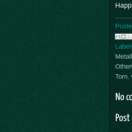
Happy
Poste
Label
Metal
Other
Torn
,
No c
Post