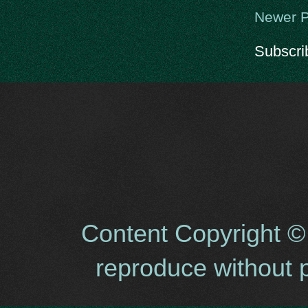
Newer P
Subscri
Content Copyright ©
reproduce without