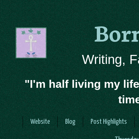
Bor
Writing, 
"I'm half living my lif
tim
Website
Blog
Post Highlights