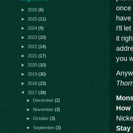
once 
►
2026
(6)
have 
►
2025
(11)
I'll 
►
2024
(9)
it ri
►
2023
(10)
►
2022
(14)
addre
►
2021
(17)
you w
►
2020
(10)
Anywa
►
2019
(30)
Thorn
►
2018
(23)
▼
2017
(38)
Mons
►
December
(2)
How 
►
November
(3)
Nicke
►
October
(3)
Stay
►
September
(3)