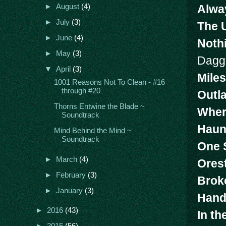
Alwa
►
August
(4)
►
July
(3)
The 
►
June
(4)
Noth
►
May
(3)
Dagg
▼
April
(3)
Miles
1001 Reasons Not To Clean - #16
through #20
Outl
Thorns Entwine the Blade ~
Wher
Soundtrack
Haun
Mind Behind the Mind ~
Soundtrack
One 
►
March
(4)
Ores
►
February
(3)
Brok
►
January
(3)
Hand
►
2016
(43)
In th