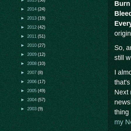
►
2015
(56)
Burn 
►
2014
(24)
Blee
►
2013
(19)
Ever
►
2012
(42)
origi
►
2011
(51)
►
2010
(27)
So, a
►
2009
(12)
still
►
2008
(10)
I alm
►
2007
(8)
that'
►
2006
(17)
Next 
►
2005
(49)
►
2004
(57)
newsl
►
2003
(9)
thing
my Ne