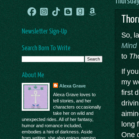
Thursday
Thor
Newsletter Sign-Up
So, l
Mind
Search Born To Write
to
Th
If you
About Me
my wo
Alexa Grave
first
Alexa Grave loves to
tell stories, and her
drivi
characters occasionally
aimin
take her on wild and
unexpected rides. All of her fantasy,
long 
humor and romance included,
embodies a hint of darkness. Aside
One o
from writing, she also enjoys gaming,