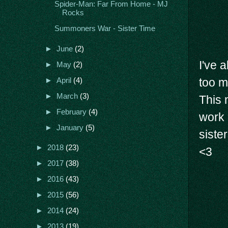
Spider-Man: Far From Home - MJ
Rocks
Summoners War - Sister Time
►
June
(2)
I've 
►
May
(2)
too m
►
April
(4)
►
March
(3)
This 
►
February
(4)
work 
►
January
(5)
siste
►
2018
(23)
<3
►
2017
(38)
►
2016
(43)
►
2015
(56)
►
2014
(24)
►
2013
(19)