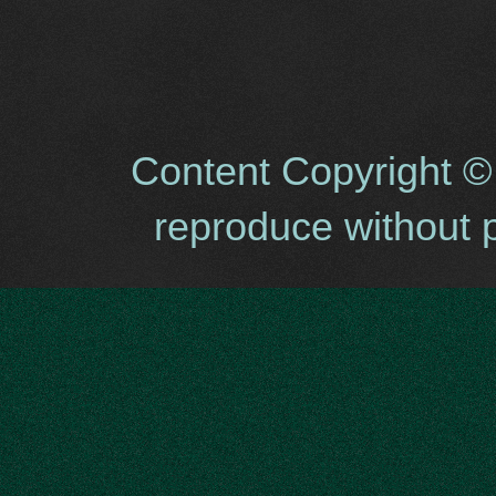
Content Copyright ©
reproduce without