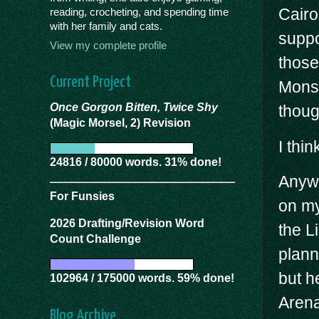
Cairo
reading, crocheting, and spending time
with her family and cats.
suppo
View my complete profile
those
Current Project
Mons 
Once Gorgon Bitten, Twice Shy
thoug
(Magic Morsel, 2) Revision
I thi
24816 / 80000 words. 31% done!
Anywa
For Funsies
on my
2026 Drafting/Revision Word
the L
Count Challenge
plann
but h
102964 / 175000 words. 59% done!
Arena
Blog Archive