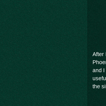
After
Phoen
and I
usefu
the si