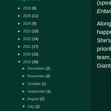
(spea
►
2026
(6)
Entwi
►
2025
(11)
Along
►
2024
(9)
happe
►
2023
(10)
►
2022
(14)
She's
►
2021
(17)
prior
►
2020
(10)
team,
▼
2019
(30)
Giant
►
December
(2)
►
November
(2)
►
October
(1)
►
September
(1)
►
August
(2)
▼
July
(2)