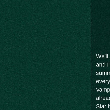
We'll
and I
summo
every
Vampi
alrea
Star 