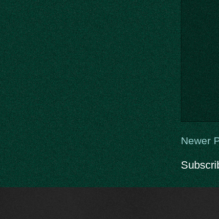
Newer P
Subscri