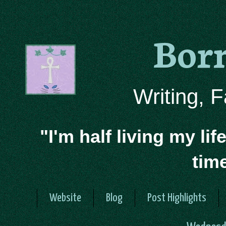
Bor
Writing, 
"I'm half living my lif
tim
Website
Blog
Post Highlights