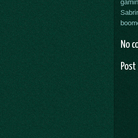
gami
Sabri
boome
No c
Post