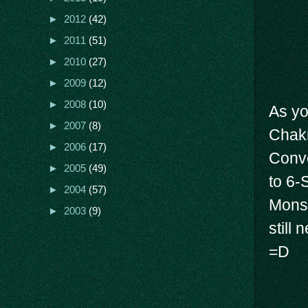
►
2012
(42)
►
2011
(51)
►
2010
(27)
►
2009
(12)
►
2008
(10)
As yo
►
2007
(8)
Chakr
►
2006
(17)
Conve
►
2005
(49)
to 6-
►
2004
(57)
Mons.
►
2003
(9)
still
=D