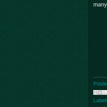
many
Poste
Label