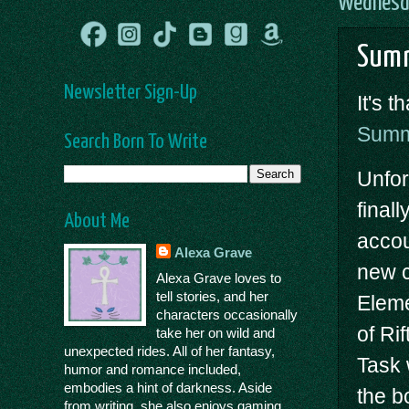
Wednesda
Summ
Newsletter Sign-Up
It's 
Summ
Search Born To Write
Unfor
final
About Me
accou
Alexa Grave
new c
Alexa Grave loves to
tell stories, and her
Eleme
characters occasionally
of Ri
take her on wild and
unexpected rides. All of her fantasy,
Task 
humor and romance included,
embodies a hint of darkness. Aside
the b
from writing, she also enjoys gaming,