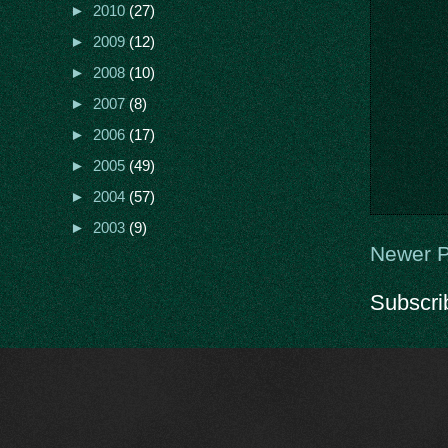
►
2010
(27)
►
2009
(12)
►
2008
(10)
►
2007
(8)
►
2006
(17)
►
2005
(49)
►
2004
(57)
►
2003
(9)
Newer P
Subscri