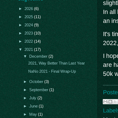
sligh
►
2026
(6)
In all
►
2025
(11)
an in
►
2024
(9)
It's 
►
2023
(10)
►
2022
(14)
2022,
▼
2021
(17)
I hop
▼
December
(2)
2021, Way Better Than Last Year
are h
NaNo 2021 - Final Wrap-Up
50k w
►
October
(3)
►
September
(1)
Poste
►
July
(2)
►
June
(1)
Label
►
May
(1)