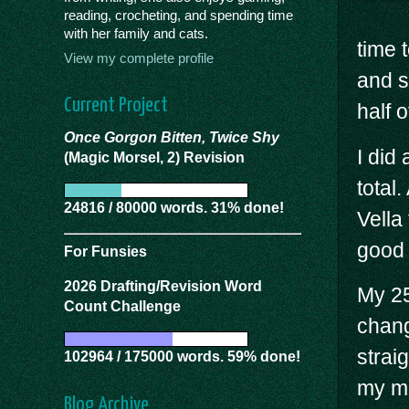
reading, crocheting, and spending time
with her family and cats.
time 
View my complete profile
and s
Current Project
half 
Once Gorgon Bitten, Twice Shy
I did
(Magic Morsel, 2) Revision
total
24816 / 80000 words. 31% done!
Vella
good 
For Funsies
2026 Drafting/Revision Word
My 25
Count Challenge
chang
straig
102964 / 175000 words. 59% done!
my mo
Blog Archive