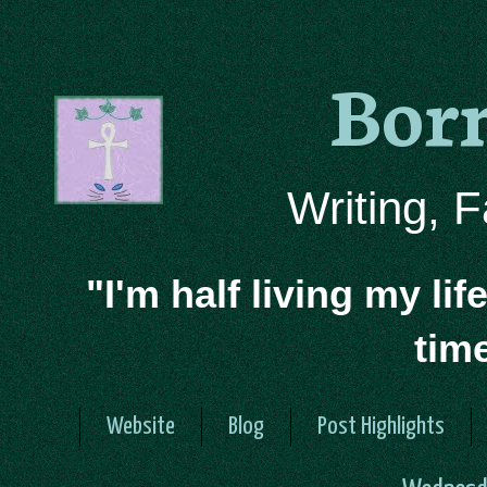
Bor
Writing, 
"I'm half living my lif
tim
Website
Blog
Post Highlights