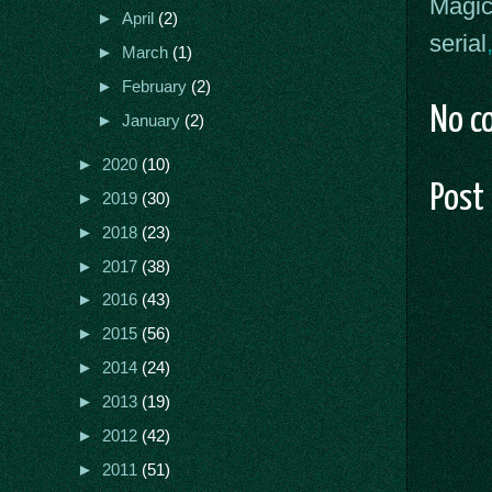
Magic
►
April
(2)
serial
►
March
(1)
►
February
(2)
No c
►
January
(2)
►
2020
(10)
Post
►
2019
(30)
►
2018
(23)
►
2017
(38)
►
2016
(43)
►
2015
(56)
►
2014
(24)
►
2013
(19)
►
2012
(42)
►
2011
(51)