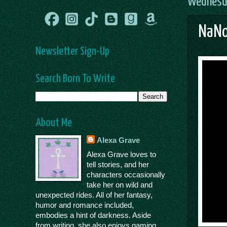
Wednesda
NaNo
Newsletter Sign-Up
Search Born To Write
About Me
Alexa Grave
Alexa Grave loves to
tell stories, and her
characters occasionally
take her on wild and
unexpected rides. All of her fantasy,
humor and romance included,
embodies a hint of darkness. Aside
from writing, she also enjoys gaming,