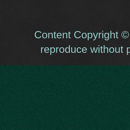
Content Copyright ©
reproduce without