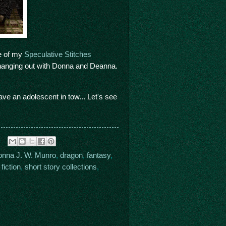
me of my
Speculative Stitches
s hanging out with Donna and Deanna.
 have an adolescent in tow... Let's see
nna J. W. Munro
,
dragon
,
fantasy
,
fiction
,
short story collections
,