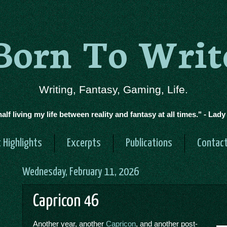
Born To Writ
Writing, Fantasy, Gaming, Life.
half living my life between reality and fantasy at all times." - Lad
 Highlights
Excerpts
Publications
Contac
Wednesday, February 11, 2026
Capricon 46
Another year, another
Capricon
, and another post-