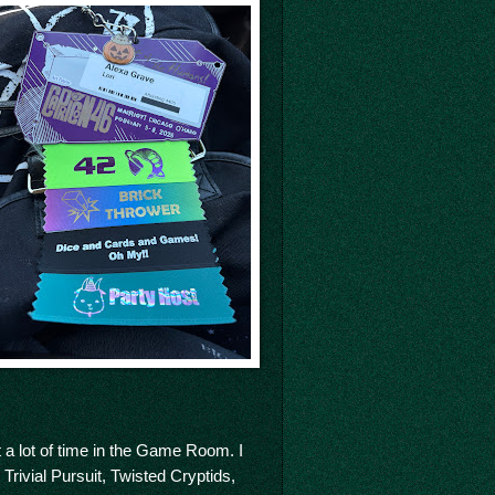
 a lot of time in the Game Room. I
Trivial Pursuit, Twisted Cryptids,