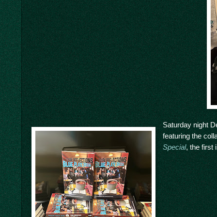
Saturday night De
featuring the col
Special
, the firs