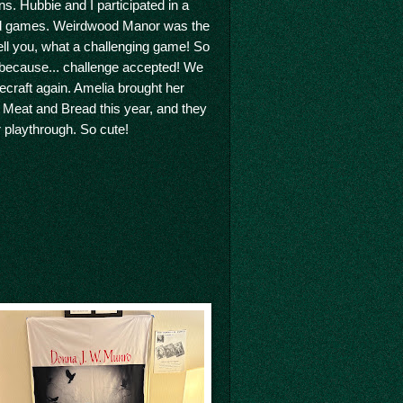
s. Hubbie and I participated in a
d games. Weirdwood Manor was the
 tell you, what a challenging game! So
 because... challenge accepted! We
ecraft again. Amelia brought her
 Meat and Bread this year, and they
 playthrough. So cute!