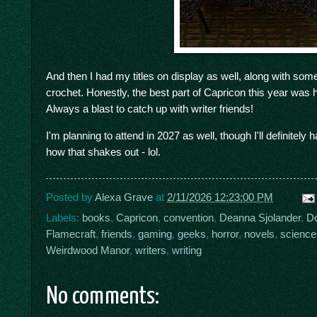
And then I had my titles on display as well, along with so
crochet. Honestly, the best part of Capricon this year wa
Always a blast to catch up with writer friends!
I'm planning to attend in 2027 as well, though I'll definitely
how that shakes out - lol.
Posted by
Alexa Grave
at
2/11/2026 12:23:00 PM
Labels:
books
,
Capricon
,
convention
,
Deanna Sjolander
,
Do
Flamecraft
,
friends
,
gaming
,
geeks
,
horror
,
novels
,
science 
Weirdwood Manor
,
writers
,
writing
No comments: