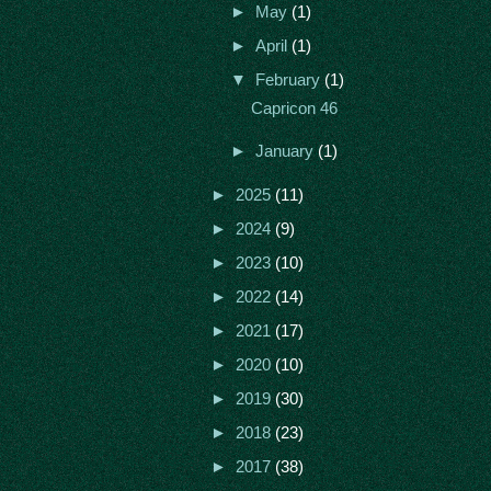
►
May
(1)
►
April
(1)
▼
February
(1)
Capricon 46
►
January
(1)
►
2025
(11)
►
2024
(9)
►
2023
(10)
►
2022
(14)
►
2021
(17)
►
2020
(10)
►
2019
(30)
►
2018
(23)
►
2017
(38)