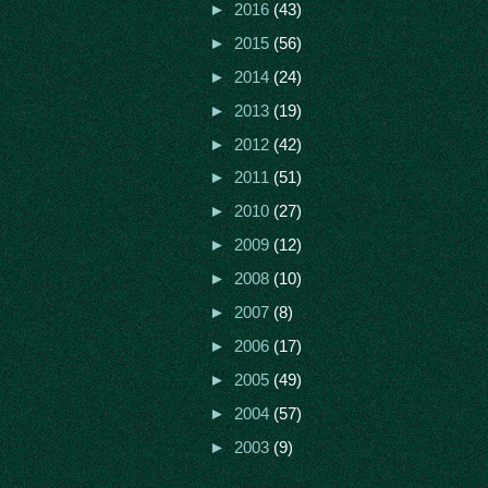
►
2016
(43)
►
2015
(56)
►
2014
(24)
►
2013
(19)
►
2012
(42)
►
2011
(51)
►
2010
(27)
►
2009
(12)
►
2008
(10)
►
2007
(8)
►
2006
(17)
►
2005
(49)
►
2004
(57)
►
2003
(9)