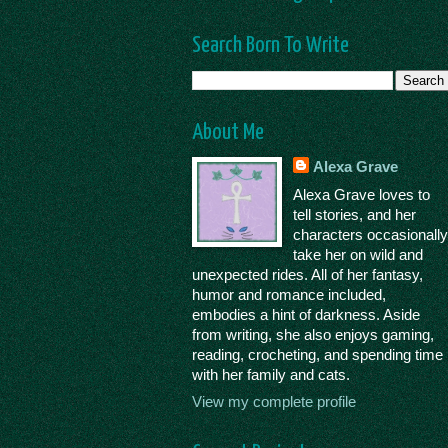
Search Born To Write
About Me
Alexa Grave
Alexa Grave loves to
tell stories, and her
characters occasionall
take her on wild and
unexpected rides. All of her fantasy,
humor and romance included,
embodies a hint of darkness. Aside
from writing, she also enjoys gaming,
reading, crocheting, and spending time
with her family and cats.
View my complete profile