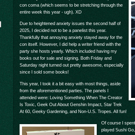
con coma (which seems to be stretching through the
entire week this year - ugh). XD
Due to heightened anxiety issues the second half of
2025, I decided not to be a panelist this year.
Thankfully that annoying anxiety stayed away for the
con itself. However, I did help a writer friend with the
party she hosts yearly. Which included having my
books out for sale and signing. Both Friday and
Saturday night turned out pretty awesome, especially
y
since I sold some books!
This year, I took it a bit easy with most things, aside
from the aforementioned parties. The panels I
attended were: Loving Something When The Creator
Is Toxic, Geek Out About Genshin Impact, Star Trek
At 60, Geeky Gardening, and Non-U.S. Tropes. All fun!
Of course I spent
played Sushi Go, 