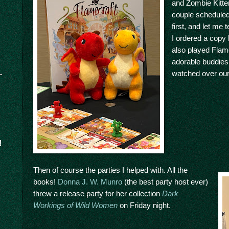
and Zombie Kitten
couple schedule
first, and let me
I ordered a copy
also played Flam
adorable buddies
watched over our
!
Then of course the parties I helped with. All the
books!
Donna J. W. Munro
(the best party host ever)
threw a release party for her collection
Dark
Workings of Wild Women
on Friday night.