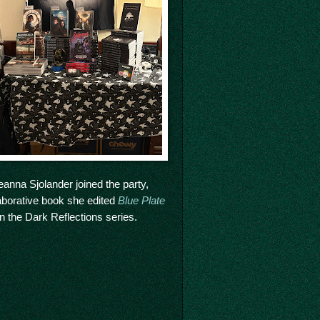
anna Sjolander joined the party,
laborative book she edited
Blue Plate
t in the Dark Reflections series.