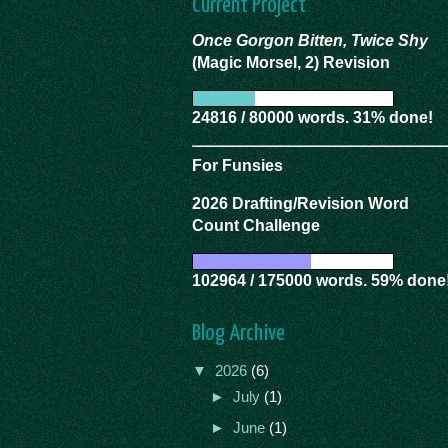
Current Project
Once Gorgon Bitten, Twice Shy
(Magic Morsel, 2) Revision
24816 / 80000 words. 31% done!
For Funsies
2026 Drafting/Revision Word
Count Challenge
102964 / 175000 words. 59% done
Blog Archive
▼
2026
(6)
►
July
(1)
►
June
(1)