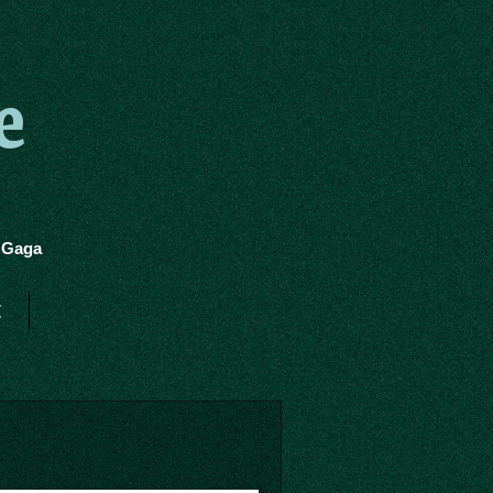
e
y Gaga
t