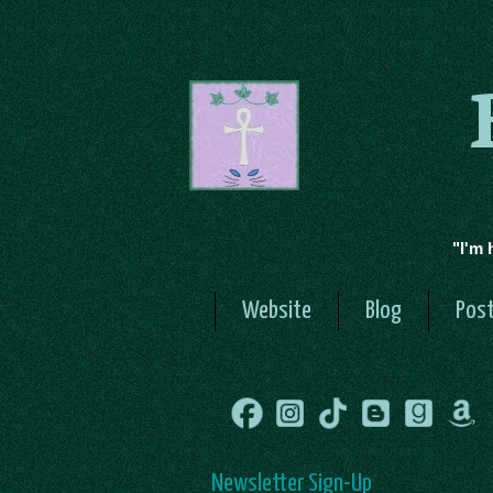
"I'm 
Website
Blog
Post
Newsletter Sign-Up