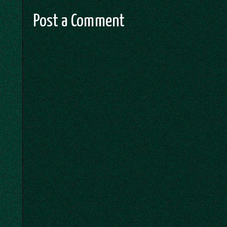
Post a Comment