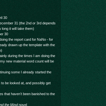
il 30
ecember 31 (the 2nd or 3rd depends
long it will take them)
er 30
doing the report card for NaNo - for
ready drawn up the template with the
o)
inly during the times I am doing the
 my new material word count will be
tinuing some I already started the
 to be looked at, and possibly get
nes that haven't been banished to the
nd the Mind
novel