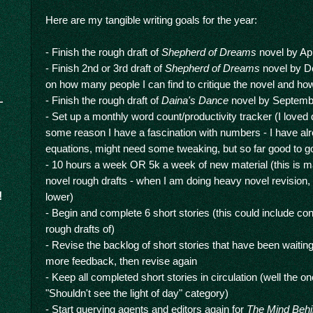
Here are my tangible writing goals for the year:
- Finish the rough draft of
Shepherd of Dreams
novel by Apr
- Finish 2nd or 3rd draft of
Shepherd of Dreams
novel by D
on how many people I can find to critique the novel and how 
- Finish the rough draft of
Daina's Dance
novel by Septemb
- Set up a monthly word count/productivity tracker (I loved 
some reason I have a fascination with numbers - I have al
equations, might need some tweaking, but so far good to g
- 10 hours a week OR 5k a week of new material (this is ma
novel rough drafts - when I am doing heavy novel revision,
!
lower)
- Begin and complete 6 short stories (this could include con
rough drafts of)
- Revise the backlog of short stories that have been waiting
more feedback, then revise again
- Keep all completed short stories in circulation (well the o
"Shouldn't see the light of day" category)
- Start querying agents and editors again for
The Mind Behi