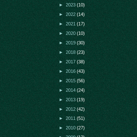
►
2023
(10)
►
2022
(14)
►
2021
(17)
►
2020
(10)
►
2019
(30)
►
2018
(23)
►
2017
(38)
►
2016
(43)
►
2015
(56)
►
2014
(24)
►
2013
(19)
►
2012
(42)
►
2011
(51)
►
2010
(27)