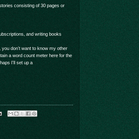
stories consisting of 30 pages or
bscriptions, and writing books
oh, you don't want to know my other
intain a word count meter here for the
aps I'll set up a