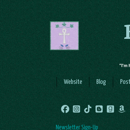
"I'm 
Website
Blog
Post
Newsletter Sign-Up