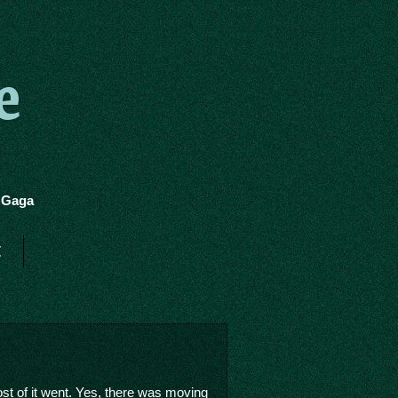
e
y Gaga
t
st of it went. Yes, there was moving