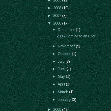
►
2009
(12)
►
2008
(10)
►
2007
(8)
▼
2006
(17)
▼
December
(1)
2006 Coming to an End
►
November
(5)
►
October
(1)
►
July
(3)
►
June
(1)
►
May
(1)
►
April
(1)
►
March
(1)
►
January
(3)
►
2005
(49)