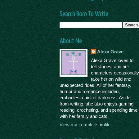
Search Born To Write
About Me
Alexa Grave
Alexa Grave loves to
tell stories, and her
characters occasionall
take her on wild and
unexpected rides. All of her fantasy,
humor and romance included,
embodies a hint of darkness. Aside
from writing, she also enjoys gaming,
reading, crocheting, and spending time
with her family and cats.
View my complete profile