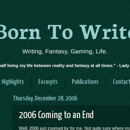
Born To Writ
Writing, Fantasy, Gaming, Life.
half living my life between reality and fantasy at all times." - Lad
 Highlights
Excerpts
Publications
Contac
Thursday, December 28, 2006
2006 Coming to an End
Well, 2006 just zoomed by for me. Not quite sure where mo