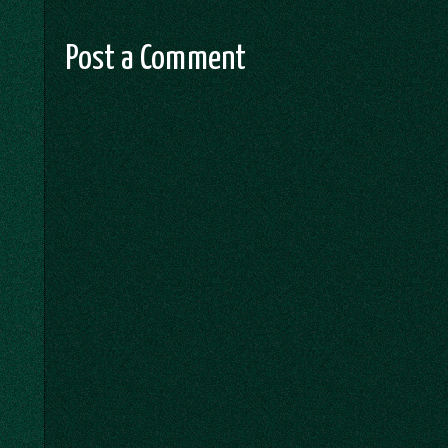
Post a Comment