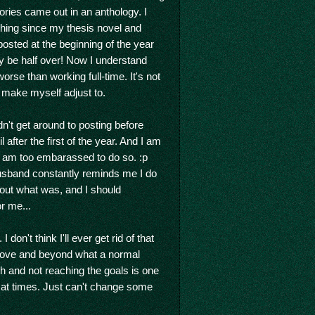
ories came out in an anthology. I
thing since my thesis novel and
posted at the beginning of the year
nly be half over! Now I understand
se than working full-time. It's not
 make myself adjust to.
dn't get around to posting before
after the first of the year. And I am
 I am too embarassed to do so. :p
husband constantly reminds me I do
bout what was, and I should
or me...
don't think I'll ever get rid of that
above and beyond what a normal
h and not reaching the goals is one
s at times. Just can't change some