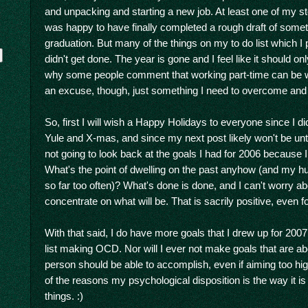
and unpacking and starting a new job. At least one of my st
was happy to have finally completed a rough draft of some
graduation. But many of the things on my to do list which I 
didn't get done. The year is gone and I feel like it should o
why some people comment that working part-time can be wor
an excuse, though, just something I need to overcome and
So, first I will wish a Happy Holidays to everyone since I di
Yule and X-mas, and since my next post likely won't be until 
not going to look back at the goals I had for 2006 because
y
What's the point of dwelling on the past anyhow (and my 
so far too often)? What's done is done, and I can't worry a
concentrate on what will be. That is sacrily positive, even f
With that said, I do have more goals that I drew up for 2007. I 
list making OCD. Nor will I ever not make goals that are 
person should be able to accomplish, even if aiming too hig
of the reasons my psychological disposition is the way it i
things. :)