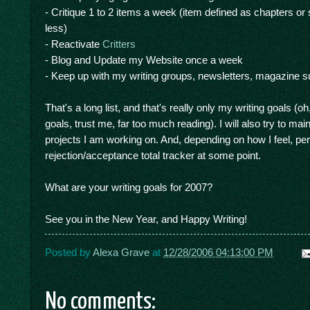
- Critique 1 to 2 items a week (item defined as chapters or 
less)
- Reactivate
Critters
- Blog and Update my Website once a week
- Keep up with my writing groups, newsletters, magazine su
That's a long list, and that's really only my writing goals (
goals, trust me, far too much reading). I will also try to ma
projects I am working on. And, depending on how I feel, perh
rejection/acceptance total tracker at some point.
What are your writing goals for 2007?
See you in the New Year, and Happy Writing!
Posted by
Alexa Grave
at
12/28/2006 04:13:00 PM
No comments: