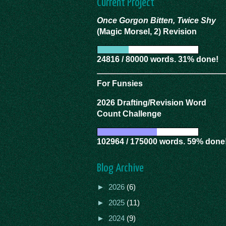
Current Project
Once Gorgon Bitten, Twice Shy
(Magic Morsel, 2) Revision
24816 / 80000 words. 31% done!
For Funsies
2026 Drafting/Revision Word
Count Challenge
102964 / 175000 words. 59% done
Blog Archive
►
2026
(6)
►
2025
(11)
►
2024
(9)