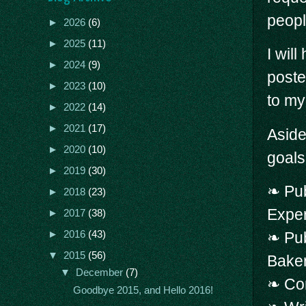
people
►
2026
(6)
►
2025
(11)
I wil
►
2024
(9)
poste
►
2023
(10)
to my
►
2022
(14)
►
2021
(17)
Aside
►
2020
(10)
goals
►
2019
(30)
❧ Pub
►
2018
(23)
Expe
►
2017
(38)
►
2016
(43)
❧ Pu
▼
2015
(56)
Bake
▼
December
(7)
❧ Com
Goodbye 2015, and Hello 2016!