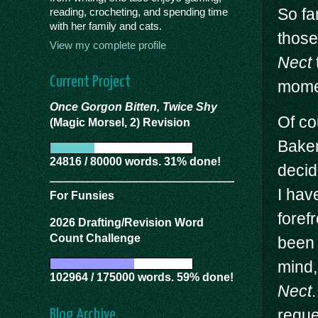
So far
reading, crocheting, and spending time
with her family and cats.
those
View my complete profile
Nect
Current Project
momen
Once Gorgon Bitten, Twice Shy
Of co
(Magic Morsel, 2) Revision
Baker
24816 / 80000 words. 31% done!
decid
I hav
For Funsies
foref
2026 Drafting/Revision Word
Count Challenge
been 
mind,
102964 / 175000 words. 59% done!
Nect
reque
Blog Archive