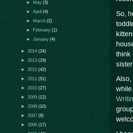
►
May
(3)
►
April
(4)
So, h
►
March
(2)
toddl
►
February
(1)
kitte
►
January
(4)
house
►
2014
(24)
think 
►
2013
(19)
sister
►
2012
(42)
Also,
►
2011
(51)
while
►
2010
(27)
►
2009
(12)
Writi
►
2008
(10)
group
►
2007
(8)
welco
►
2006
(17)