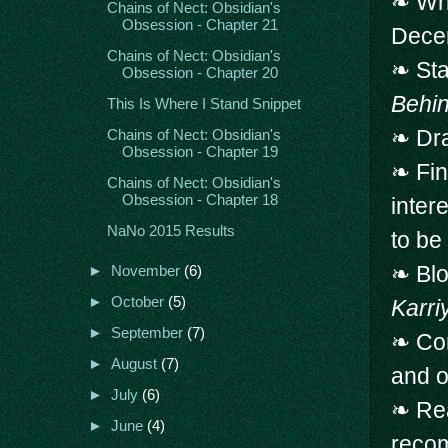
❧ Wr
Chains of Nect: Obsidian's
Obsession - Chapter 21
Dece
Chains of Nect: Obsidian's
❧ Sta
Obsession - Chapter 20
Behin
This Is Where I Stand Snippet
❧ Dra
Chains of Nect: Obsidian's
Obsession - Chapter 19
❧ Fin
Chains of Nect: Obsidian's
Obsession - Chapter 18
inter
NaNo 2015 Results
to be
❧ Blo
►
November
(6)
►
October
(5)
Karri
►
September
(7)
❧ Con
►
August
(7)
and 
►
July
(6)
❧ Rea
►
June
(4)
reco