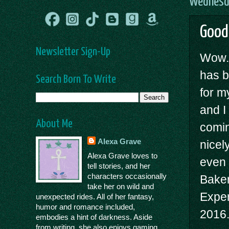
Wednesda
Good
Newsletter Sign-Up
Wow.
has b
Search Born To Write
for my
and I
About Me
comin
Alexa Grave
nicel
Alexa Grave loves to
even 
tell stories, and her
characters occasionally
Bake
take her on wild and
Exper
unexpected rides. All of her fantasy,
humor and romance included,
2016
embodies a hint of darkness. Aside
from writing, she also enjoys gaming,