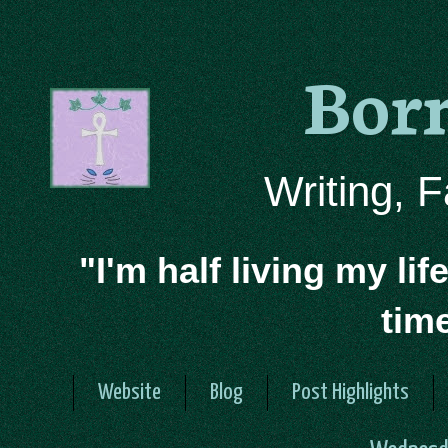
Bor
Writing, 
"I'm half living my lif
tim
Website
Blog
Post Highlights