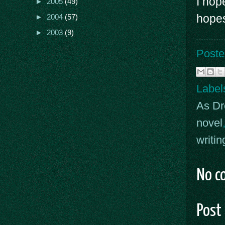
I hop
►
2005
(49)
hopes
►
2004
(57)
►
2003
(9)
Poste
Label
As D
novel
writin
No c
Post