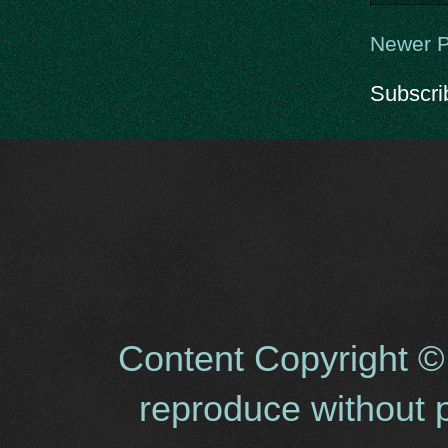
Newer P
Subscri
Content Copyright ©
reproduce without