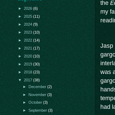
the
E
►
2026
(6)
my fa
►
2025
(11)
readi
►
2024
(9)
►
2023
(10)
►
2022
(14)
Jasp 
►
2021
(17)
gargo
►
2020
(10)
inter
►
2019
(30)
was a
►
2018
(23)
gargo
▼
2017
(38)
►
December
(2)
hands
►
November
(3)
tempe
►
October
(3)
had l
►
September
(3)