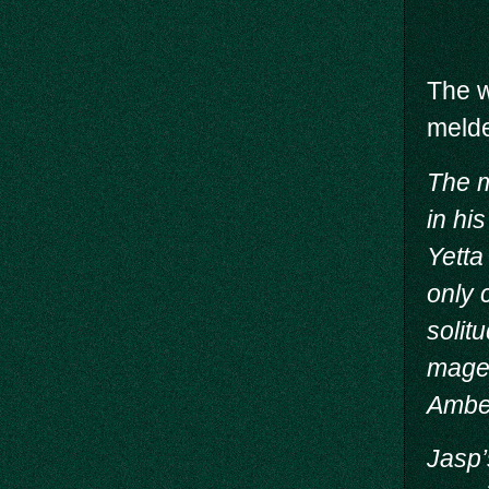
The w
melde
The m
in hi
Yetta
only 
solit
mage 
Amber
Jasp’