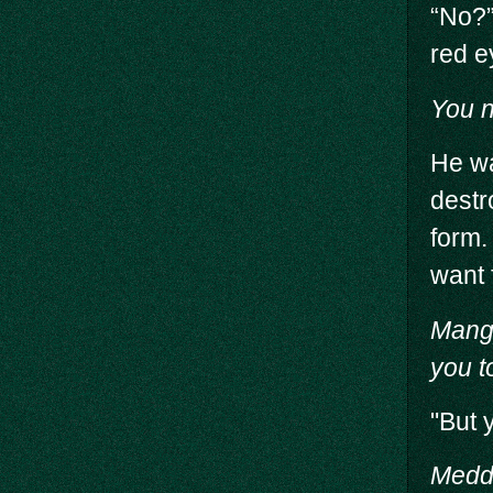
“No?”
red e
You n
He wa
destr
form.
want 
Mang
you t
"But 
Meddl