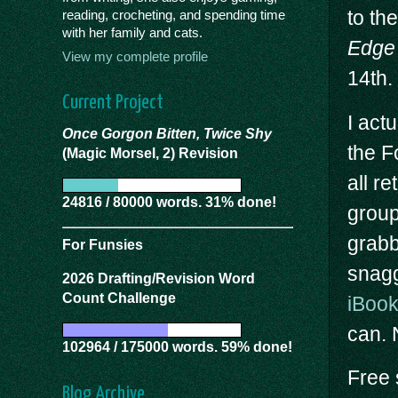
to th
reading, crocheting, and spending time
with her family and cats.
Edge 
View my complete profile
14th.
Current Project
I act
Once Gorgon Bitten, Twice Shy
the F
(Magic Morsel, 2) Revision
all r
24816 / 80000 words. 31% done!
group
grabb
For Funsies
snagg
2026 Drafting/Revision Word
Count Challenge
iBoo
can. N
102964 / 175000 words. 59% done!
Free 
Blog Archive