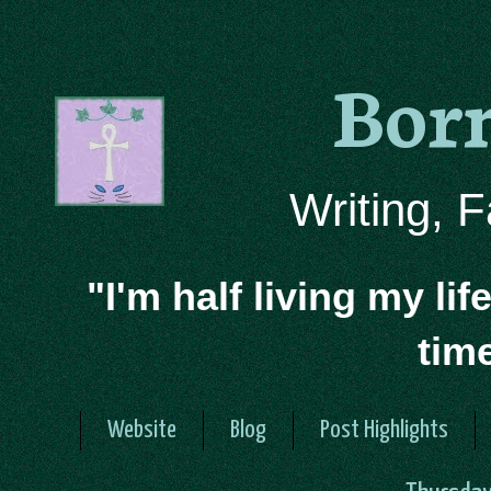
Bor
Writing, 
"I'm half living my lif
tim
Website
Blog
Post Highlights