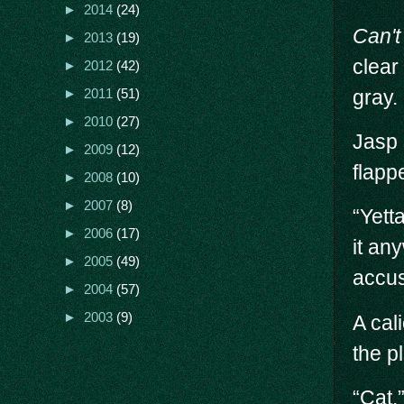
►
2014
(24)
Can't
►
2013
(19)
clear
►
2012
(42)
gray.
►
2011
(51)
►
2010
(27)
Jasp 
►
2009
(12)
flapp
►
2008
(10)
►
2007
(8)
“Yett
►
2006
(17)
it an
►
2005
(49)
accus
►
2004
(57)
►
2003
(9)
A cal
the p
“Cat.