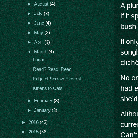
A plu
►
August
(4)
►
July
(3)
if it 
►
June
(4)
bush 
►
May
(3)
If on
►
April
(3)
songb
▼
March
(4)
Logan
clich
Read? Read. Read!
No on
Edge of Sorrow Excerpt
had e
Kittens to Cats!
she’d
►
February
(3)
►
January
(3)
Altho
►
2016
(43)
curre
►
2015
(56)
Can’t