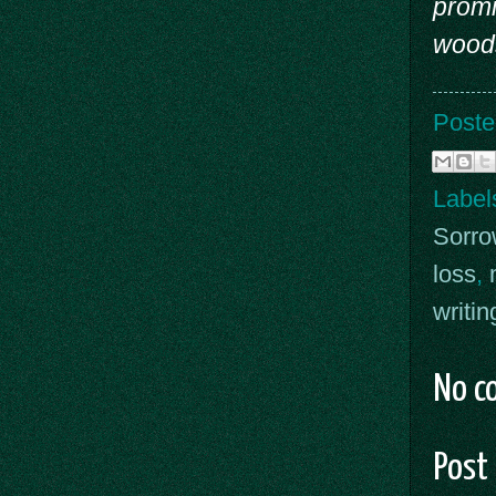
promi
woods
Poste
Label
Sorro
loss
,
writin
No c
Post