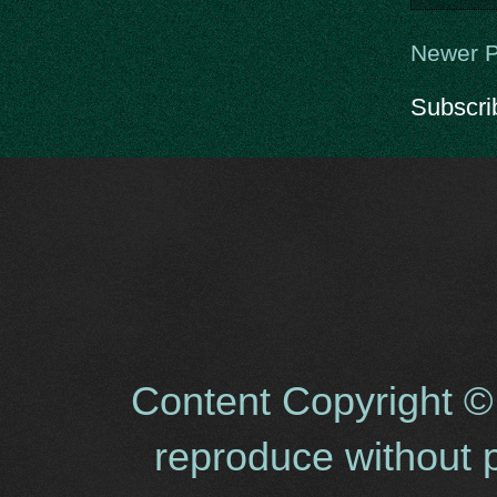
Newer P
Subscri
Content Copyright ©
reproduce without