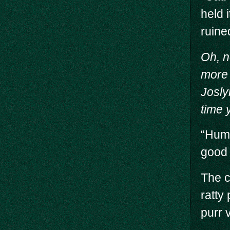
held 
ruine
Oh, n
more 
Josly
time 
“Hump
good 
The c
ratty
purr 