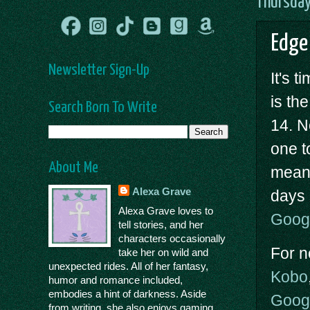
Thursday
Edge
Newsletter Sign-Up
It's 
is th
Search Born To Write
14. N
one to
About Me
mean 
Alexa Grave
days 
Alexa Grave loves to
Goog
tell stories, and her
characters occasionally
For n
take her on wild and
unexpected rides. All of her fantasy,
Kobo
humor and romance included,
embodies a hint of darkness. Aside
Goog
from writing, she also enjoys gaming,