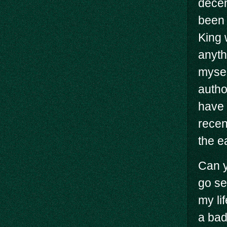
decen
been 
King 
anyth
mysel
autho
have 
recen
the e
Can y
go s
my li
a bad