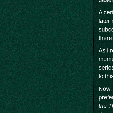
A cer
later
subco
there
As I 
momen
serie
to thi
Now, 
prefe
the T