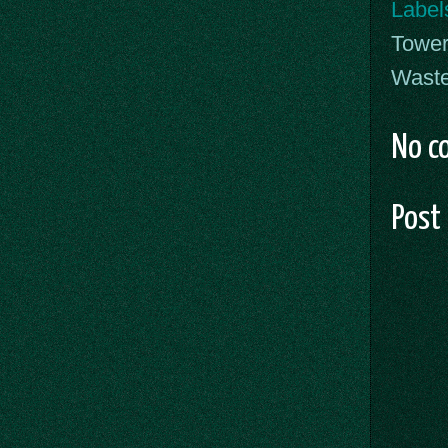
Label
Tower
Waste
No c
Post