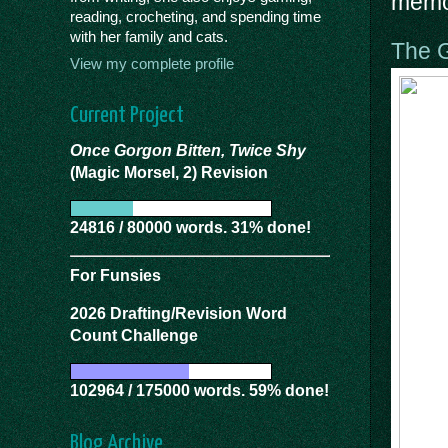
memor
reading, crocheting, and spending time
with her family and cats.
The G
View my complete profile
Current Project
Once Gorgon Bitten, Twice Shy
(Magic Morsel, 2) Revision
24816 / 80000 words. 31% done!
For Funsies
2026 Drafting/Revision Word
Count Challenge
102964 / 175000 words. 59% done!
Blog Archive