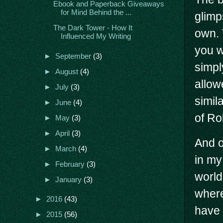
Ebook and Paperback Giveaways
for Mind Behind the ...
glimp
The Dark Tower - How It
own. 
Influenced My Writing
you wo
►
September
(3)
simpl
►
August
(4)
allow
►
July
(3)
simila
►
June
(4)
of Ro
►
May
(3)
►
April
(3)
And o
►
March
(4)
in my
►
February
(3)
world
►
January
(3)
where
►
2016
(43)
have 
►
2015
(56)