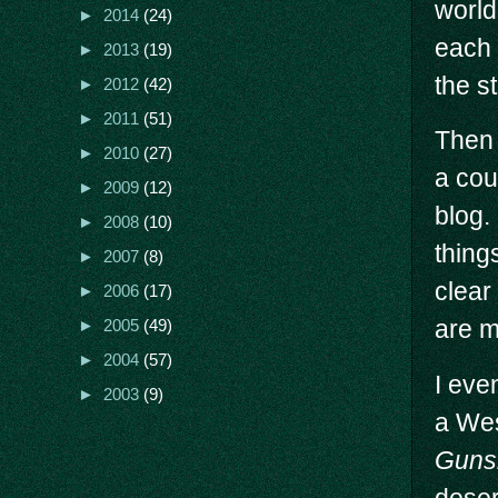
world
►
2014
(24)
each 
►
2013
(19)
the st
►
2012
(42)
►
2011
(51)
Then 
►
2010
(27)
a cou
►
2009
(12)
blog.
►
2008
(10)
thing
►
2007
(8)
clear
►
2006
(17)
are m
►
2005
(49)
►
2004
(57)
I eve
►
2003
(9)
a Wes
Gunsl
deser