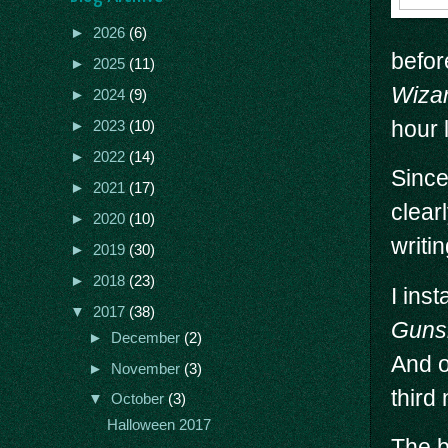
►
2026
(6)
befor
►
2025
(11)
Wiza
►
2024
(9)
hour 
►
2023
(10)
►
2022
(14)
Since
►
2021
(17)
clear
►
2020
(10)
writin
►
2019
(30)
►
2018
(23)
I ins
▼
2017
(38)
Gunsl
►
December
(2)
And o
►
November
(3)
third 
▼
October
(3)
Halloween 2017
The b