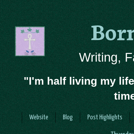
Bor
Writing, 
"I'm half living my lif
tim
Website
Blog
Post Highlights