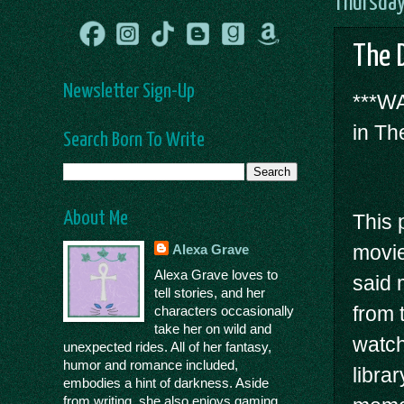
Thursday
The 
Newsletter Sign-Up
***WA
in Th
Search Born To Write
About Me
This 
movie
Alexa Grave
Alexa Grave loves to
said 
tell stories, and her
from 
characters occasionally
take her on wild and
watch 
unexpected rides. All of her fantasy,
humor and romance included,
libra
embodies a hint of darkness. Aside
from writing, she also enjoys gaming,