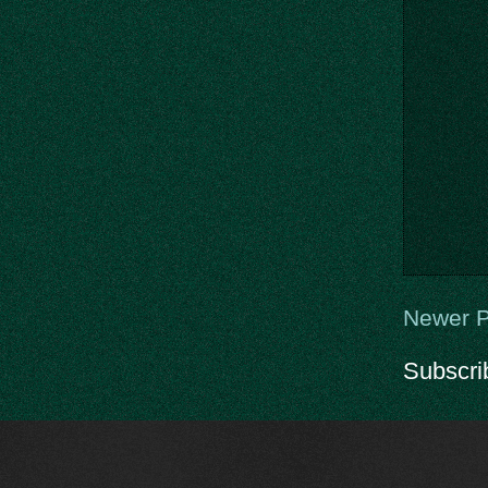
Newer P
Subscri