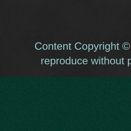
Content Copyright ©
reproduce without