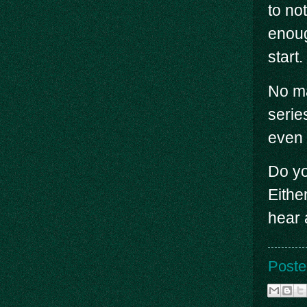
to no
enoug
start.
No ma
serie
even i
Do yo
Eithe
hear 
Poste