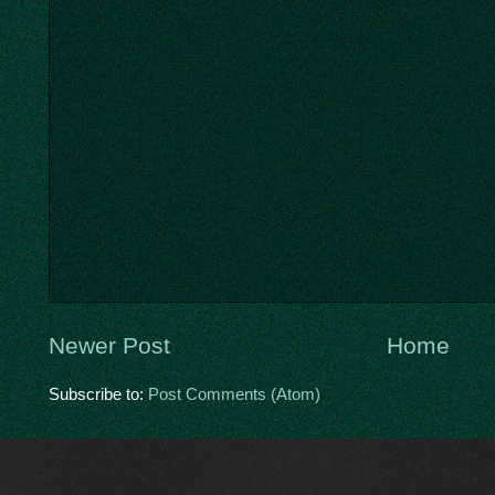
Newer Post
Home
Subscribe to:
Post Comments (Atom)