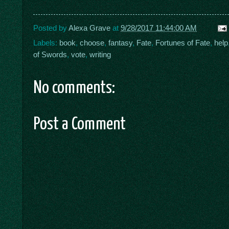
Posted by
Alexa Grave
at
9/28/2017 11:44:00 AM
Labels:
book
,
choose
,
fantasy
,
Fate
,
Fortunes of Fate
,
help
of Swords
,
vote
,
writing
No comments:
Post a Comment