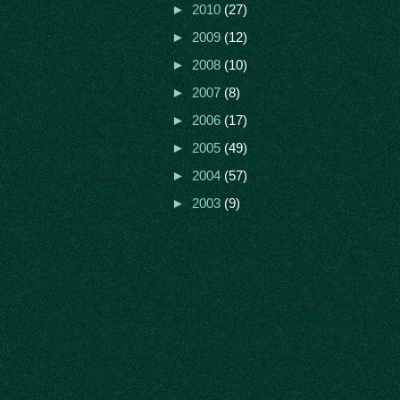
►
2010
(27)
►
2009
(12)
►
2008
(10)
►
2007
(8)
►
2006
(17)
►
2005
(49)
►
2004
(57)
►
2003
(9)