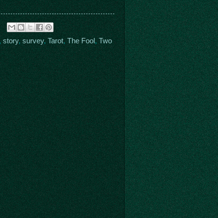
,
story
,
survey
,
Tarot
,
The Fool
,
Two