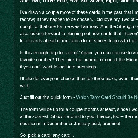
Ace, Two, Three, Four, Five, Six, Seven, Eight, Nine, T
I've drawn a couple more of these cards in the past that I 
redraw) if they happen to be chosen. I did love my Two of 
upright of that one for me was harmony. And the Strength one
also looking forward to planning out new cards that I haven
lot of cards ahead of me, and a lot of stories to go with the
Is this enough help for voting? Again, you can choose to 
favorite number? Then pick the number of one of the Minor
if you don't want to look into meanings.
I'll also let everyone choose their top three picks, even, t
wish.
Just fill out this quick form -
Which Tarot Card Should Be N
The form will be up for a couple months at least, since I w
at the soonest. Show it around to your friends, too -- the mor
decision in a December or January post, promise!
So, pick a card, any card...