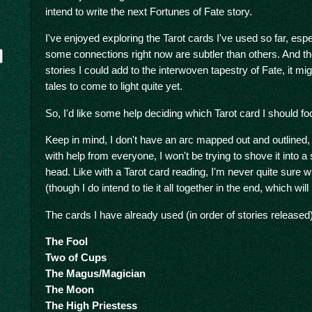
intend to write the next Fortunes of Fate story.
I've enjoyed exploring the Tarot cards I've used so far, espe
some connections right now are subtler than others. And t
stories I could add to the interwoven tapestry of Fate, it mi
tales to come to light quite yet.
So, I'd like some help deciding which Tarot card I should fo
Keep in mind, I don't have an arc mapped out and outlined, so
with help from everyone, I won't be trying to shove it into a 
y
head. Like with a Tarot card reading, I'm never quite sure 
(though I do intend to tie it all together in the end, which wil
The cards I have already used (in order of stories released)
The Fool
Two of Cups
The Magus/Magician
The Moon
The High Priestess