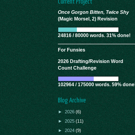
Current Project
Once Gorgon Bitten, Twice Shy
(Magic Morsel, 2) Revision
24816 / 80000 words. 31% done!
For Funsies
2026 Drafting/Revision Word
Count Challenge
102964 / 175000 words. 59% done
Blog Archive
►
2026
(6)
►
2025
(11)
►
2024
(9)