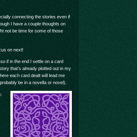
cially connecting the stories even if
hough I have a couple thoughts on
ght not be time for some of those
cus on next!
 if in the end I settle on a card
story that's already plotted out in my
where each card dealt will lead me
l probably be in a novella or novel).
: