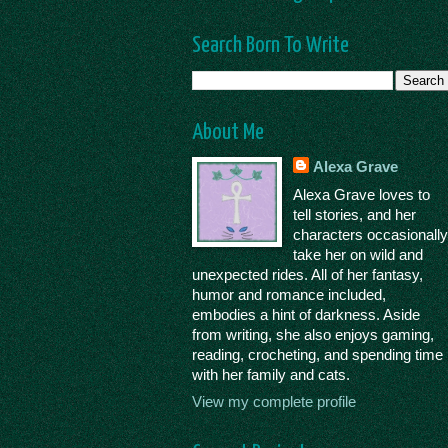
Search Born To Write
About Me
Alexa Grave
Alexa Grave loves to
tell stories, and her
characters occasionall
take her on wild and
unexpected rides. All of her fantasy,
humor and romance included,
embodies a hint of darkness. Aside
from writing, she also enjoys gaming,
reading, crocheting, and spending time
with her family and cats.
View my complete profile