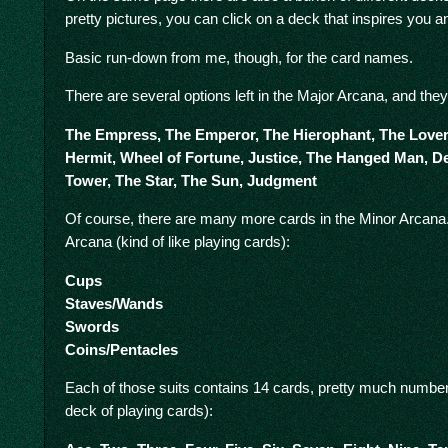
pretty pictures, you can click on a deck that inspires you a
Basic run-down from me, though, for the card names.
There are several options left in the Major Arcana, and they
The Empress, The Emperor, The Hierophant, The Lovers
Hermit, Wheel of Fortune, Justice, The Hanged Man, D
Tower, The Star, The Sun, Judgment
Of course, there are many more cards in the Minor Arcana. 
Arcana (kind of like playing cards):
Cups
Staves/Wands
Swords
Coins/Pentacles
Each of those suits contains 14 cards, pretty much numbers
deck of playing cards):