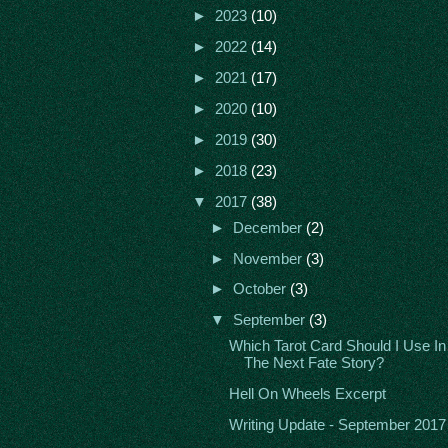
►
2023
(10)
►
2022
(14)
►
2021
(17)
►
2020
(10)
►
2019
(30)
►
2018
(23)
▼
2017
(38)
►
December
(2)
►
November
(3)
►
October
(3)
▼
September
(3)
Which Tarot Card Should I Use In
The Next Fate Story?
Hell On Wheels Excerpt
Writing Update - September 2017