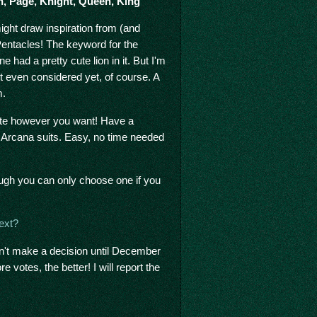
en, Page, Knight, Queen, King
might draw inspiration from (and
Pentacles! The keyword for the
 had a pretty cute lion in it. But I'm
't even considered yet, of course. A
m.
vote however you want! Have a
 Arcana suits. Easy, no time needed
hough you can only choose one if you
ext?
on't make a decision until December
e votes, the better! I will report the