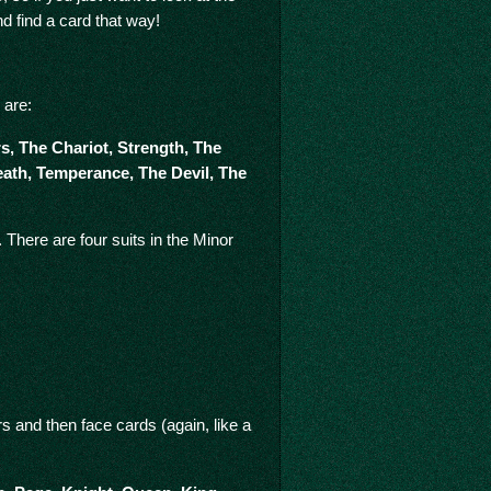
nd find a card that way!
 are:
, The Chariot, Strength, The
eath, Temperance, The Devil, The
There are four suits in the Minor
 and then face cards (again, like a