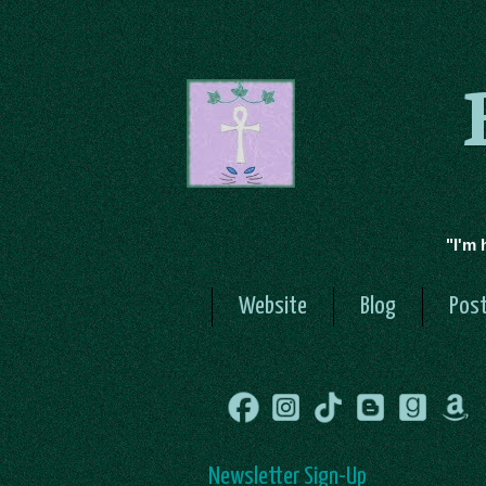
"I'm 
Website
Blog
Post
Newsletter Sign-Up