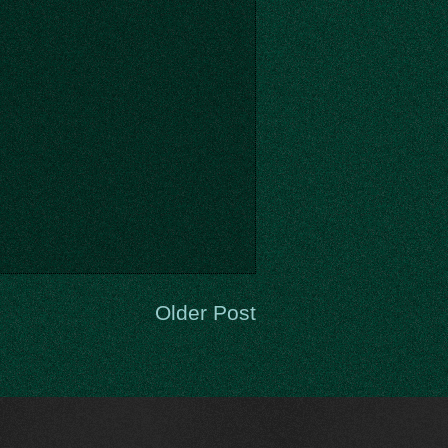
Older Post