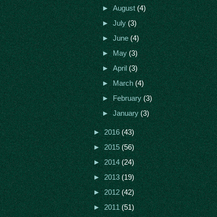
►
August
(4)
►
July
(3)
►
June
(4)
►
May
(3)
►
April
(3)
►
March
(4)
►
February
(3)
►
January
(3)
►
2016
(43)
►
2015
(56)
►
2014
(24)
►
2013
(19)
►
2012
(42)
►
2011
(51)