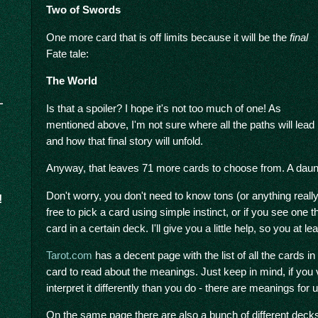
Two of Swords
One more card that is off limits because it will be the
final
Fate tale:
The World
Is that a spoiler? I hope it's not too much of one! As
mentioned above, I'm not sure where all the paths will lead
and how that final story will unfold.
Anyway, that leaves 71 more cards to choose from. A daunt
Don't worry, you don't need to know tons (or anything really
!
free to pick a card using simple instinct, or if you see one t
card in a certain deck. I'll give you a little help, so you at l
Tarot.com
has a decent page with the list of all the cards i
card to read about the meanings. Just keep in mind, if you
interpret it differently than you do - there are meanings for
On the same page there are also a bunch of different decks, 