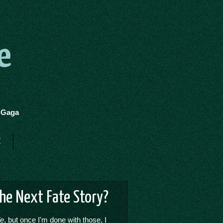
e
y Gaga
t
The Next Fate Story?
de
, but once I'm done with those, I