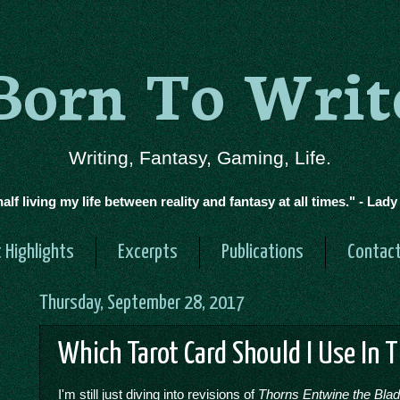
Born To Writ
Writing, Fantasy, Gaming, Life.
half living my life between reality and fantasy at all times." - Lad
 Highlights
Excerpts
Publications
Contac
Thursday, September 28, 2017
Which Tarot Card Should I Use In 
I'm still just diving into revisions of
Thorns Entwine the Bla