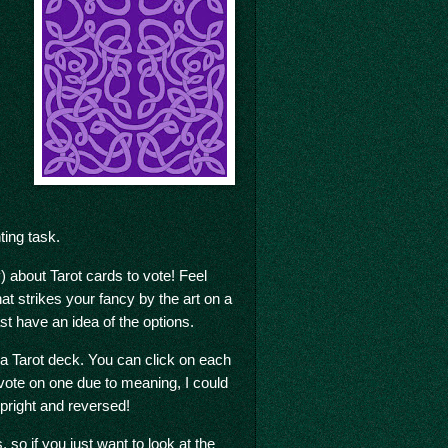
ing task.
) about Tarot cards to vote! Feel
hat strikes your fancy by the art on a
east have an idea of the options.
n a Tarot deck. You can click on each
 vote on one due to meaning, I could
 upright and reversed!
so if you just want to look at the