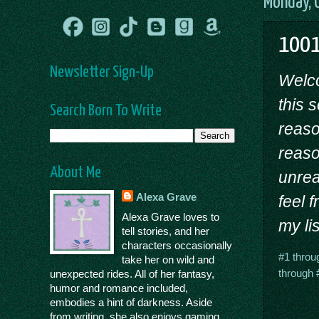
Monday, 
1001
Newsletter Sign-Up
Welc
this 
Search Born To Write
reason
reaso
About Me
unrea
Alexa Grave
feel 
Alexa Grave loves to
my lis
tell stories, and her
characters occasionally
#1 throu
take her on wild and
through 
unexpected rides. All of her fantasy,
humor and romance included,
embodies a hint of darkness. Aside
from writing, she also enjoys gaming,