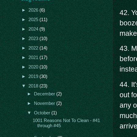
►
2026
(6)
42. Yo
►
2025
(11)
booze
►
2024
(9)
make
►
2023
(10)
43. M
►
2022
(14)
befor
►
2021
(17)
►
2020
(10)
instea
►
2019
(30)
44. I
▼
2018
(23)
out f
►
December
(2)
►
November
(2)
any o
▼
October
(1)
much 
1001 Reasons Not To Clean - #41
arrive
through #45