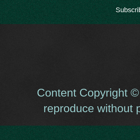
Subscri
Content Copyright ©
reproduce without