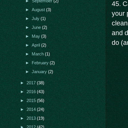
►
September
(2)
45. C
►
August
(3)
your 
►
July
(1)
clean
►
June
(2)
and d
►
May
(3)
do (a
►
April
(2)
►
March
(1)
►
February
(2)
►
January
(2)
►
2017
(38)
►
2016
(43)
►
2015
(56)
►
2014
(24)
►
2013
(19)
►
2012
(42)