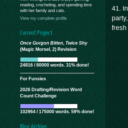
reading, crocheting, and spending time
41. I
with her family and cats.
party
View my complete profile
fresh 
Current Project
Once Gorgon Bitten, Twice Shy
(Magic Morsel, 2) Revision
24816 / 80000 words. 31% done!
For Funsies
2026 Drafting/Revision Word
Count Challenge
102964 / 175000 words. 59% done!
Blog Archive