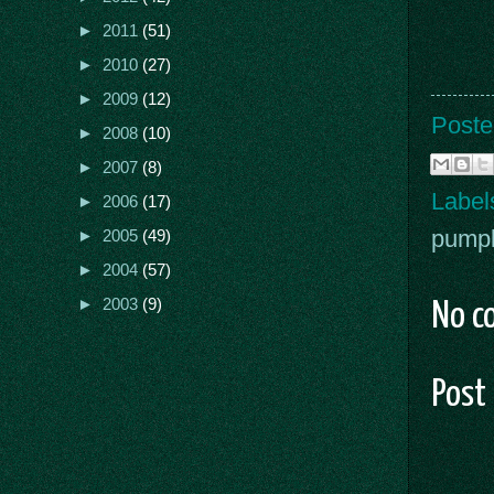
►
2011
(51)
►
2010
(27)
►
2009
(12)
Poste
►
2008
(10)
►
2007
(8)
Label
►
2006
(17)
pump
►
2005
(49)
►
2004
(57)
►
2003
(9)
No c
Post