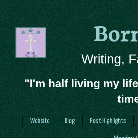
Bor
Writing, 
"I'm half living my lif
tim
Website
Blog
Post Highlights