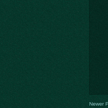
Newer P