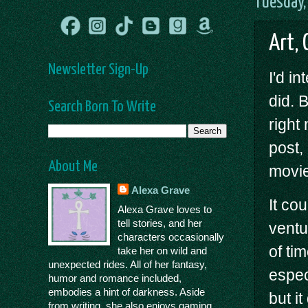
Tuesday,
Art, 
Newsletter Sign-Up
I'd i
did. 
Search Born To Write
right
post,
About Me
movie
Alexa Grave
It co
Alexa Grave loves to
tell stories, and her
ventu
characters occasionally
of tim
take her on wild and
unexpected rides. All of her fantasy,
espec
humor and romance included,
embodies a hint of darkness. Aside
but it
from writing, she also enjoys gaming,