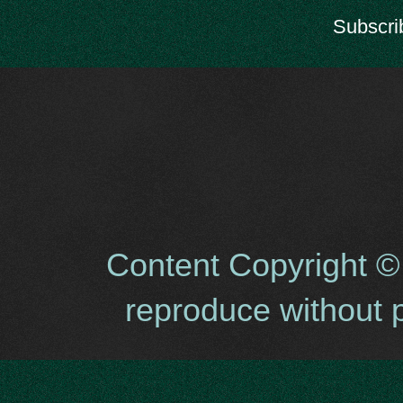
Subscri
Content Copyright ©
reproduce without