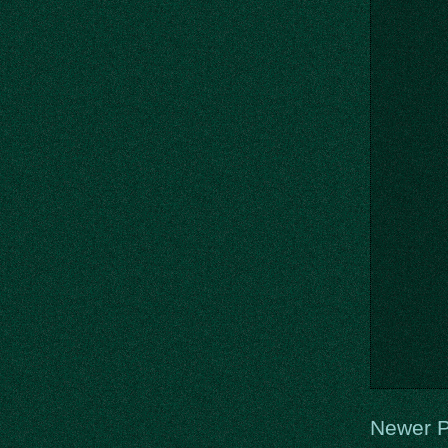
Newer P