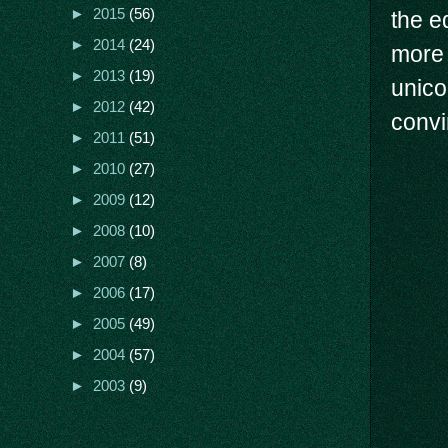
►
2015
(56)
the e
►
2014
(24)
more 
►
2013
(19)
unico
►
2012
(42)
convi
►
2011
(51)
►
2010
(27)
►
2009
(12)
►
2008
(10)
►
2007
(8)
►
2006
(17)
►
2005
(49)
►
2004
(57)
►
2003
(9)