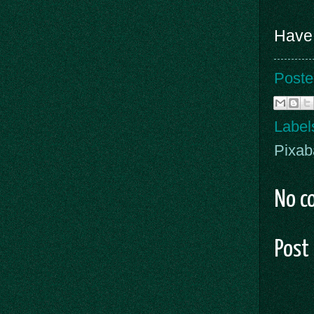
Have 
Poste
Label
Pixab
No c
Post