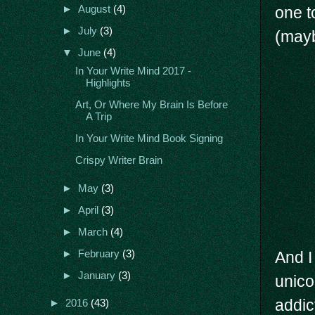
one t
►
August
(4)
►
July
(3)
(mayb
▼
June
(4)
In Your Write Mind 2017 -
Highlights
Art, Or Where My Brain Is Before
A Trip
In Your Write Mind Book Signing
Crispy Writer Brain
►
May
(3)
►
April
(3)
►
March
(4)
►
February
(3)
And I
►
January
(3)
unico
addict
►
2016
(43)