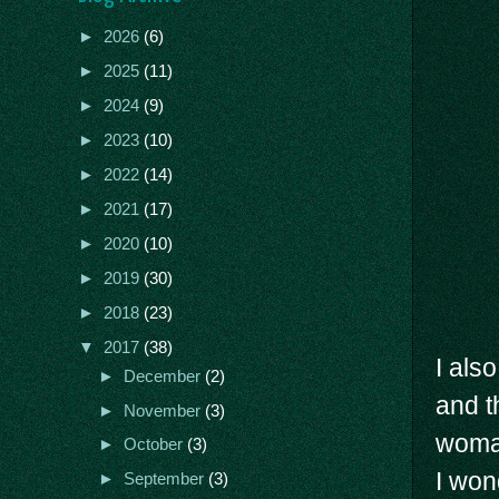
►
2026
(6)
►
2025
(11)
►
2024
(9)
►
2023
(10)
►
2022
(14)
►
2021
(17)
►
2020
(10)
►
2019
(30)
►
2018
(23)
▼
2017
(38)
I also
►
December
(2)
and t
►
November
(3)
woman
►
October
(3)
I won
►
September
(3)