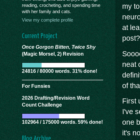
my to
reading, crocheting, and spending time
with her family and cats.
neuro
View my complete profile
at le
Current Project
post?
Once Gorgon Bitten, Twice Shy
Soooo
(Magic Morsel, 2) Revision
neat 
24816 / 80000 words. 31% done!
defin
of th
For Funsies
2026 Drafting/Revision Word
First 
Count Challenge
I've 
one b
102964 / 175000 words. 59% done!
it's n
Blog Archive