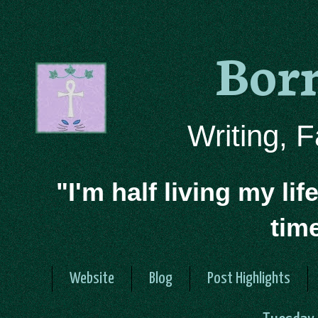
Bor
Writing, 
"I'm half living my lif
tim
Website
Blog
Post Highlights